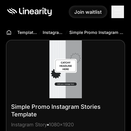
Join waitlist
Join waitlist
Templates Hub
Instagram Story
Simple Promo Instagram Stories Template
Simple Promo Instagram Stories
Template
Instagram Story
1080x1920