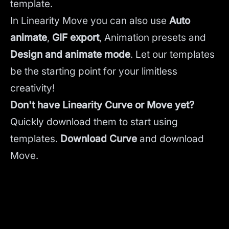
template.
In Linearity Move you can also use
Auto
animate
,
GIF export
, Animation presets and
Design and animate mode
.
Let our templates
be the starting point for your limitless
creativity!
Don't have Linearity Curve or Move yet?
Quickly download them to start using
templates.
Download Curve
and
download
Move.