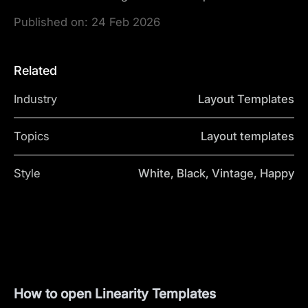
Published on:
24 Feb 2026
Related
Industry
Layout Templates
Topics
Layout templates
Style
White, Black, Vintage, Happy
How to open Linearity Templates