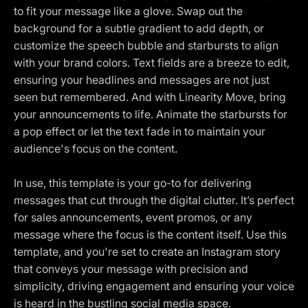
to fit your message like a glove. Swap out the
background for a subtle gradient to add depth, or
customize the speech bubble and starbursts to align
with your brand colors. Text fields are a breeze to edit,
ensuring your headlines and messages are not just
seen but remembered. And with Linearity Move, bring
your announcements to life. Animate the starbursts for
a pop effect or let the text fade in to maintain your
audience's focus on the content.
In use, this template is your go-to for delivering
messages that cut through the digital clutter. It’s perfect
for sales announcements, event promos, or any
message where the focus is the content itself. Use this
template, and you're set to create an Instagram story
that conveys your message with precision and
simplicity, driving engagement and ensuring your voice
is heard in the bustling social media space.