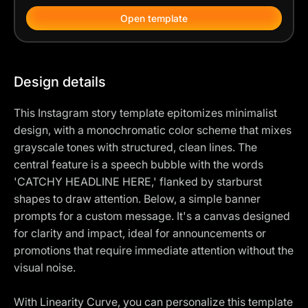
Open template
Design details
This Instagram story template epitomizes minimalist
design, with a monochromatic color scheme that mixes
grayscale tones with structured, clean lines. The
central feature is a speech bubble with the words
'CATCHY HEADLINE HERE,' flanked by starburst
shapes to draw attention. Below, a simple banner
prompts for a custom message. It's a canvas designed
for clarity and impact, ideal for announcements or
promotions that require immediate attention without the
visual noise.
With Linearity Curve, you can personalize this template