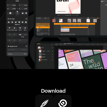
Download