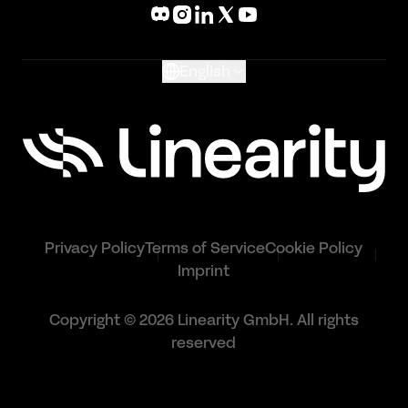
What's New
Glossary
English
Privacy Policy
Terms of Service
Cookie Policy
Imprint
Copyright © 2026 Linearity GmbH. All rights
reserved