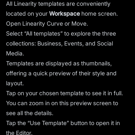
All Linearity templates are conveniently
located on your
Workspace
home screen.
Open Linearity Curve or Move.
Select “All templates” to explore the three
collections: Business, Events, and Social
Media.
Templates are displayed as thumbnails,
offering a quick preview of their style and
layout.
Tap on your chosen template to see it in full.
You can zoom in on this preview screen to
see all the details.
Tap the “Use Template” button to open it in
the Editor.