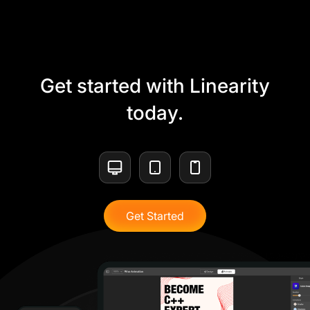
Get started with Linearity
today.
Get Started