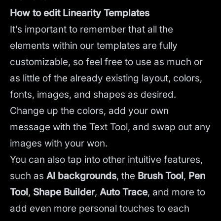
How to edit Linearity Templates
It’s important to remember that all the
elements within our templates are fully
customizable, so feel free to use as much or
as little of the already existing layout, colors,
fonts, images, and shapes as desired.
Change up the colors, add your own
message with the Text Tool, and swap out any
images with your won.
You can also tap into other intuitive features,
such as
AI backgrounds
,
the
Brush Tool
,
Pen
Tool
,
Shape Builder
,
Auto Trace
,
and more to
add even more personal touches to each