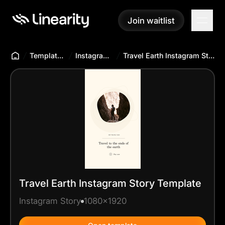
Join waitlist
Join waitlist
Templates Hub
Instagram Story
Travel Earth Instagram Story Template
Travel Earth Instagram Story Template
Instagram Story
1080x1920