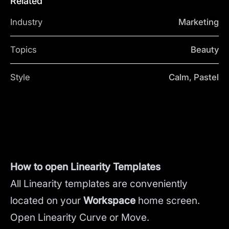
Related
Industry
Marketing
Topics
Beauty
Style
Calm, Pastel
How to open Linearity Templates
All Linearity templates are conveniently
located on your
Workspace
home screen.
Open Linearity Curve or Move.