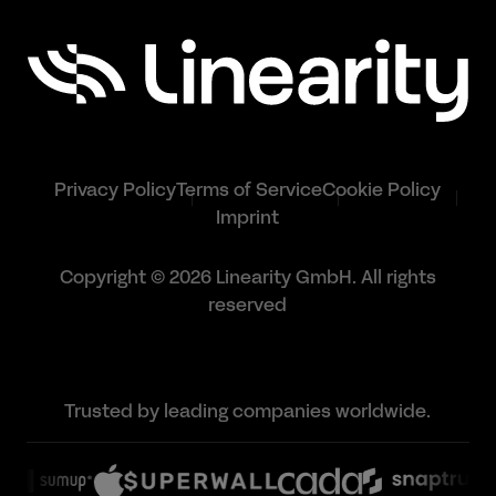
Privacy Policy
Terms of Service
Cookie Policy
Imprint
Copyright © 2026 Linearity GmbH. All rights
reserved
Trusted by leading companies worldwide.