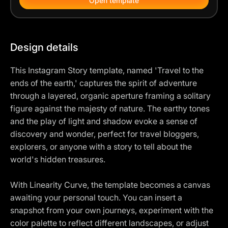
Open template
Design details
This Instagram Story template, named 'Travel to the
ends of the earth,' captures the spirit of adventure
through a layered, organic aperture framing a solitary
figure against the majesty of nature. The earthy tones
and the play of light and shadow evoke a sense of
discovery and wonder, perfect for travel bloggers,
explorers, or anyone with a story to tell about the
world's hidden treasures.
With Linearity Curve, the template becomes a canvas
awaiting your personal touch. You can insert a
snapshot from your own journeys, experiment with the
color palette to reflect different landscapes, or adjust