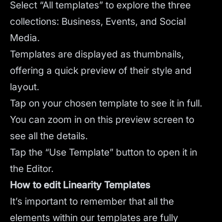
Select “All templates” to explore the three
collections: Business, Events, and Social
Media.
Templates are displayed as thumbnails,
offering a quick preview of their style and
layout.
Tap on your chosen template to see it in full.
You can zoom in on this preview screen to
see all the details.
Tap the “Use Template” button to open it in
the Editor.
How to edit Linearity Templates
It’s important to remember that all the
elements within our templates are fully