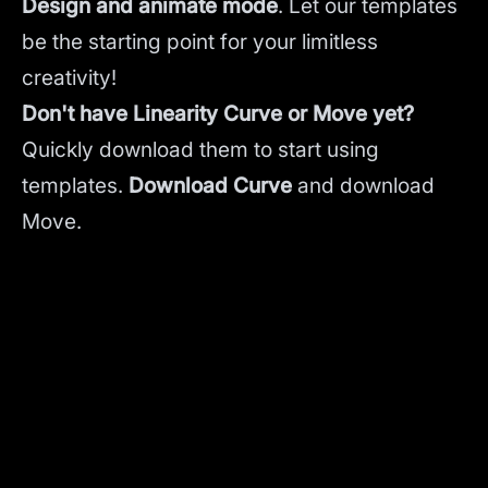
Design and animate mode
.
Let our templates
be the starting point for your limitless
creativity!
Don't have Linearity Curve or Move yet?
Quickly download them to start using
templates.
Download Curve
and
download
Move.