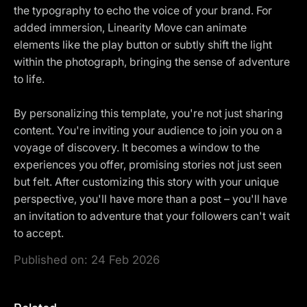
the typography to echo the voice of your brand. For
added immersion, Linearity Move can animate
elements like the play button or subtly shift the light
within the photograph, bringing the sense of adventure
to life.
By personalizing this template, you're not just sharing
content. You're inviting your audience to join you on a
voyage of discovery. It becomes a window to the
experiences you offer, promising stories not just seen
but felt. After customizing this story with your unique
perspective, you'll have more than a post – you'll have
an invitation to adventure that your followers can't wait
to accept.
Published on:
24 Feb 2026