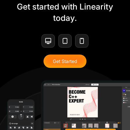
Get started with Linearity
today.
Get Started