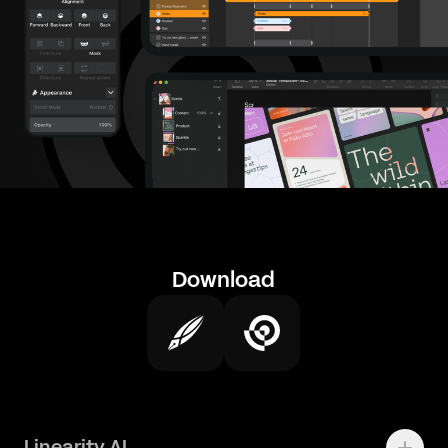
Download
Linearity AI