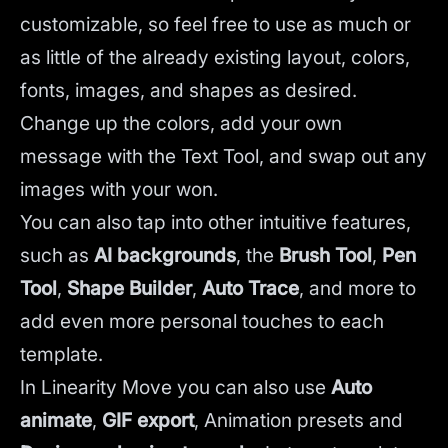
customizable, so feel free to use as much or
as little of the already existing layout, colors,
fonts, images, and shapes as desired.
Change up the colors, add your own
message with the Text Tool, and swap out any
images with your won.
You can also tap into other intuitive features,
such as
AI backgrounds
,
the
Brush Tool
,
Pen
Tool
,
Shape Builder
,
Auto Trace
,
and more to
add even more personal touches to each
template.
In Linearity Move you can also use
Auto
animate
,
GIF export
, Animation presets and