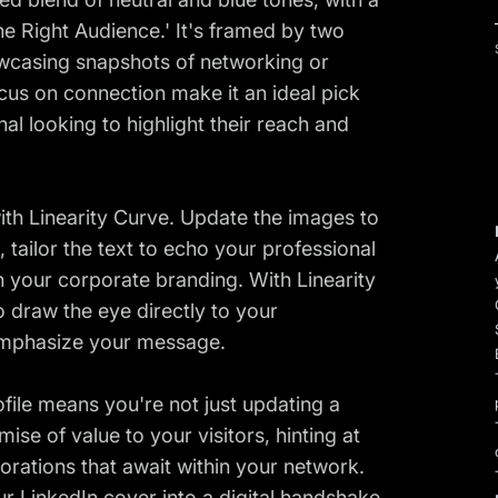
he Right Audience.' It's framed by two
owcasing snapshots of networking or
ocus on connection make it an ideal pick
al looking to highlight their reach and
with Linearity Curve. Update the images to
tailor the text to echo your professional
ith your corporate branding. With Linearity
o draw the eye directly to your
emphasize your message.
rofile means you're not just updating a
mise of value to your visitors, hinting at
borations that await within your network.
ur LinkedIn cover into a digital handshake,