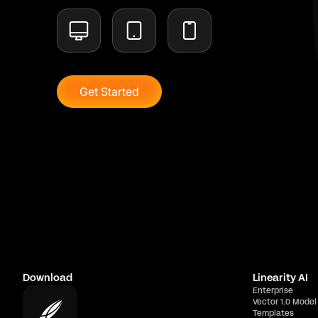
Get Started
Download
Linearity AI
Enterprise
Vector 1.0 Model
Templates