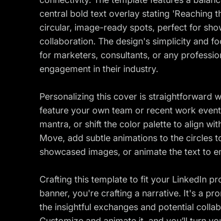
central bold text overlay stating 'Reaching t
circular, image-ready spots, perfect for sh
collaboration. The design's simplicity and f
for marketers, consultants, or any profession
engagement in their industry.
Personalizing this cover is straightforward 
feature your own team or recent work event, 
mantra, or shift the color palette to align w
Move, add subtle animations to the circles t
showcased images, or animate the text to 
Crafting this template to fit your LinkedIn p
banner, you're crafting a narrative. It's a pro
the insightful exchanges and potential colla
Customize and animate it, and you’ll turn yo