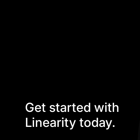
Get started with
Linearity today.