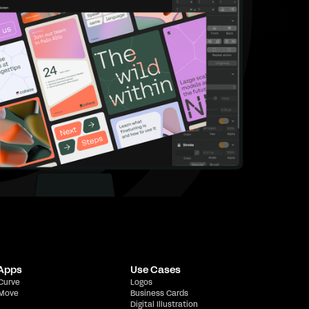
 Apps
Use Cases
 Curve
Logos
 Move
Business Cards
Digital Illustration