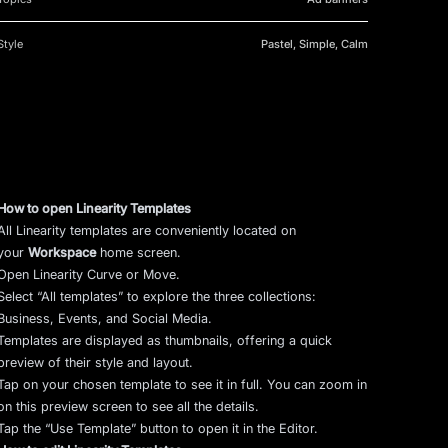
Style
Pastel, Simple, Calm
How to open Linearity Templates
All Linearity templates are conveniently located on
your
Workspace
home screen.
Open Linearity Curve or Move.
Select “All templates” to explore the three collections:
Business, Events, and Social Media.
Templates are displayed as thumbnails, offering a quick
preview of their style and layout.
Tap on your chosen template to see it in full. You can zoom in
on this preview screen to see all the details.
Tap the “Use Template” button to open it in the Editor.