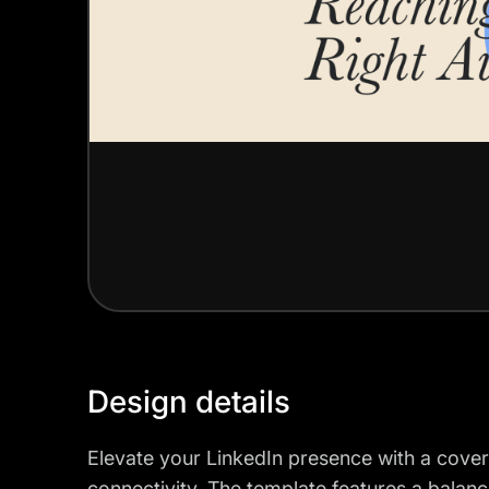
Design details
Elevate your LinkedIn presence with a cover
connectivity. The template features a balanc