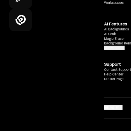
Workspaces
AI Features
AI Backgrounds
AI Grab
Magic Eraser
Background Rem
Show more
Support
Contact Suppor
Help Center
Status Page
English