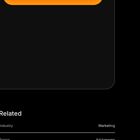
Related
Industry
Marketing
Topics
Ad banners