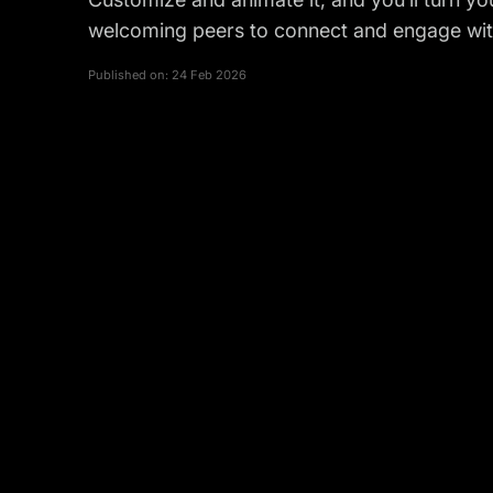
welcoming peers to connect and engage with
Published on:
24 Feb 2026