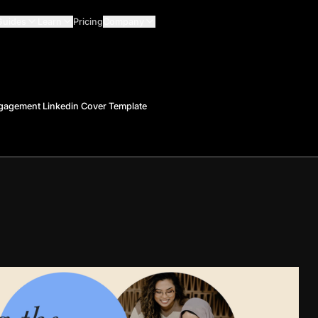
Guides
Learn
Pricing
Company
gagement Linkedin Cover Template