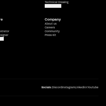
Technical Drawing
Show more
re
Company
About us
Careers
ustrator
Community
esigner
Press Kit
e
Socials :
Discord
Instagram
Linkedin
X
Youtube