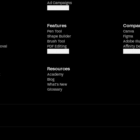
Ad Campaigns
Show more
Features
Compa
Pen Tool
Canva
Shape Builder
Figma
Brush Tool
Adobe Ill
oval
PDF Editing
Affinity D
Show more
Show mor
Resources
t
Academy
Blog
What's New
Glossary