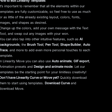
How to edit Linearity Templates
It’s important to remember that all the elements within our
templates are fully customizable, so feel free to use as much
or as little of the already existing layout, colors, fonts,
images, and shapes as desired.
Change up the colors, add your own message with the Text
Tool, and swap out any images with your won.
You can also tap into other intuitive features, such as
AI
backgrounds
,
the
Brush Tool
,
Pen Tool
,
Shape Builder
,
Auto
Trace
,
and more to add even more personal touches to each
template.
In Linearity Move you can also use
Auto animate
,
GIF export
,
Animation presets and
Design and animate mode
.
Let our
templates be the starting point for your limitless creativity!
Don't have Linearity Curve or Move yet?
Quickly download
them to start using templates.
Download Curve
and
download Move.