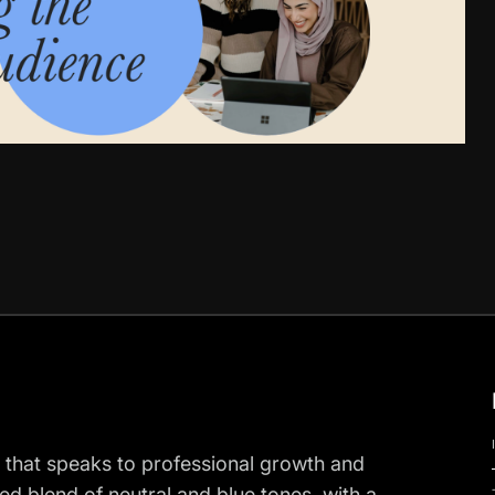
 that speaks to professional growth and
ed blend of neutral and blue tones, with a