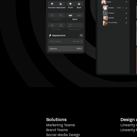
Solutions
Design
Marketing Teams
Linearity
Brand Teams
Linearity
Social Media Design