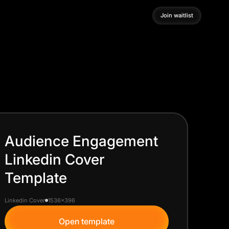
Join waitlist
Join waitlist
Audience Engagement
Linkedin Cover
Template
Linkedin Cover
1536x396
Open template