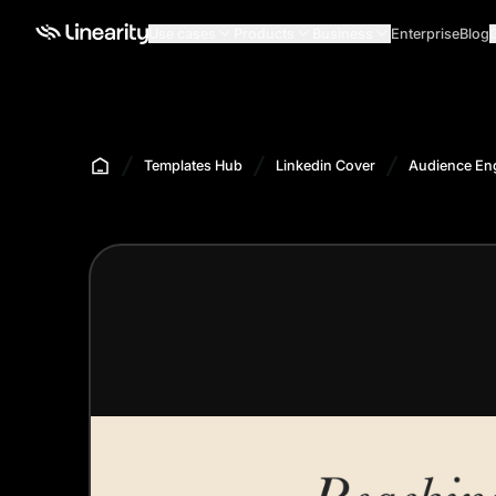
Use cases
Products
Business
Enterprise
Blog
Templates Hub
Linkedin Cover
Audience En