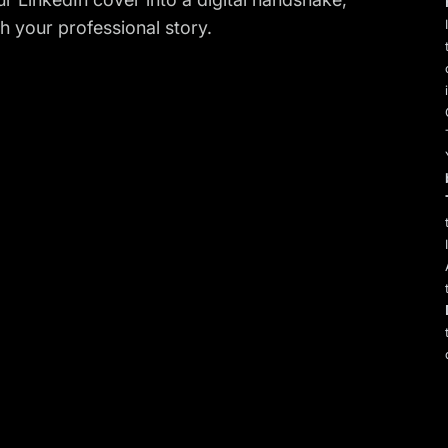
 your professional story.