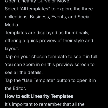
Open Linearity Curve or Move.
Select “All templates” to explore the three
collections: Business, Events, and Social
Media.
Templates are displayed as thumbnails,
offering a quick preview of their style and
layout.
Tap on your chosen template to see it in full.
You can zoom in on this preview screen to
see all the details.
Tap the “Use Template” button to open it in
the Editor.
How to edit Linearity Templates
It’s important to remember that all the