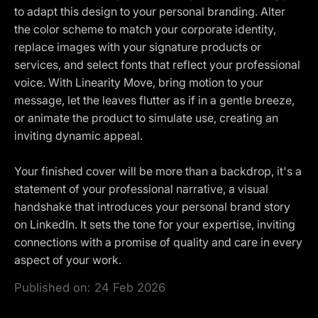
to adapt this design to your personal branding. Alter
the color scheme to match your corporate identity,
replace images with your signature products or
services, and select fonts that reflect your professional
voice. With Linearity Move, bring motion to your
message, let the leaves flutter as if in a gentle breeze,
or animate the product to simulate use, creating an
inviting dynamic appeal.
Your finished cover will be more than a backdrop, it's a
statement of your professional narrative, a visual
handshake that introduces your personal brand story
on LinkedIn. It sets the tone for your expertise, inviting
connections with a promise of quality and care in every
aspect of your work.
Published on:
24 Feb 2026