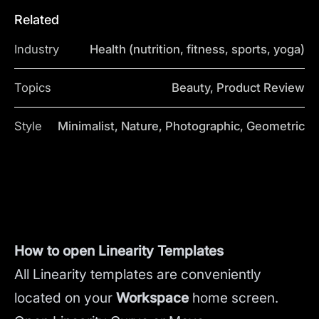
Related
Industry
Health (nutrition, fitness, sports, yoga)
Topics
Beauty, Product Review
Style
Minimalist, Nature, Photographic, Geometric
How to open Linearity Templates
All Linearity templates are conveniently
located on your
Workspace
home screen.