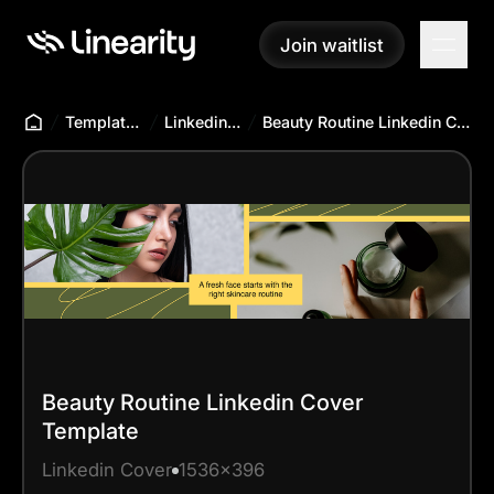
Join waitlist
Join waitlist
Templates Hub
Linkedin Cover
Beauty Routine Linkedin Cover Template
Beauty Routine Linkedin Cover
Template
Linkedin Cover
1536x396