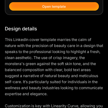
Open template
Design details
This LinkedIn cover template marries the calm of
nature with the precision of beauty care in a design that
speaks to the professional looking to highlight a fresh,
clean aesthetic. The use of crisp imagery, the
monstera's green against the soft skin tone, and the
balanced composition with clear, bold text areas
suggest a narrative of natural beauty and meticulous
self-care. It’s particularly suited for individuals in the
wellness and beauty industries looking to communicate
expertise and elegance.
Customization is key with Linearity Curve, allowing you