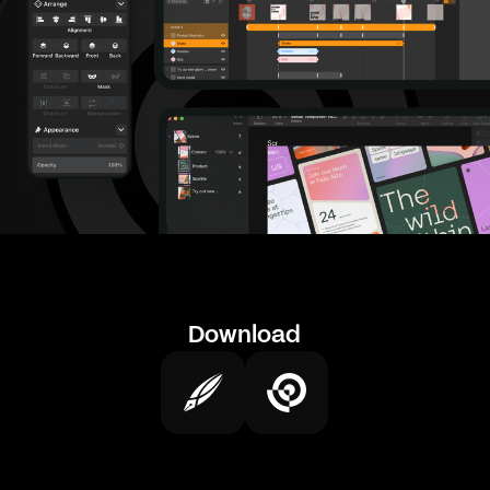
Download