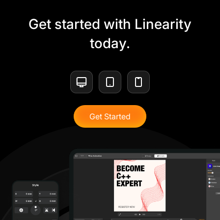
Get started with Linearity
today.
Get Started