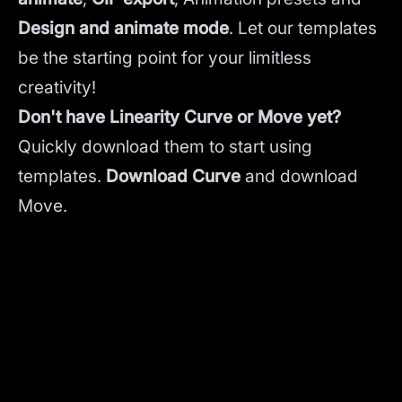
Design and animate mode
.
Let our templates
be the starting point for your limitless
creativity!
Don't have Linearity Curve or Move yet?
Quickly download them to start using
templates.
Download Curve
and
download
Move.