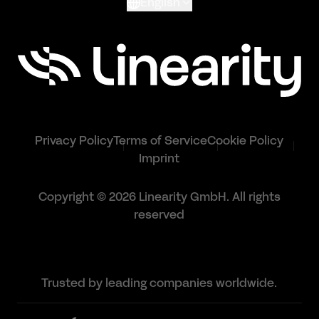
English
Privacy Policy
Terms of Service
Cookie Policy
Imprint
Copyright © 2026 Linearity GmbH. All rights
reserved
Trusted by leading companies worldwide.