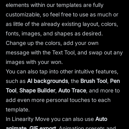
elements within our templates are fully
customizable, so feel free to use as much or
as little of the already existing layout, colors,
fonts, images, and shapes as desired.
Change up the colors, add your own
message with the Text Tool, and swap out any
images with your won.
You can also tap into other intuitive features,
such as
AI backgrounds
,
the
Brush Tool
,
Pen
Tool
,
Shape Builder
,
Auto Trace
,
and more to
add even more personal touches to each
template.
In Linearity Move you can also use
Auto
animate
,
GIF export
, Animation presets and