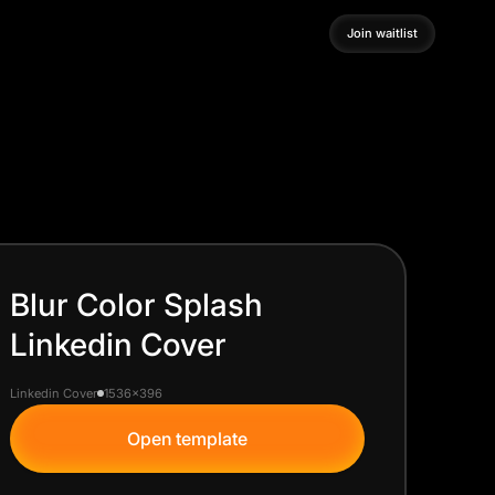
Join waitlist
Join waitlist
Blur Color Splash
Linkedin Cover
Linkedin Cover
1536x396
Open template