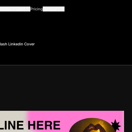
Guides
Learn
Pricing
Company
plash Linkedin Cover