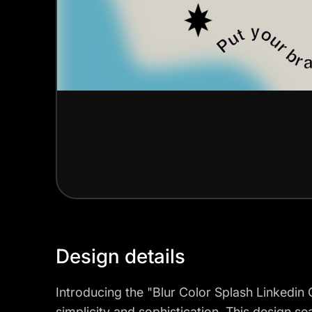
Design details
Introducing the "Blur Color Splash Linkedi
simplicity and sophistication. This design s