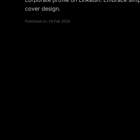
cover design.
Published on:
24 Feb 2026