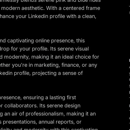
l, modern aesthetic. With a centered frame
ance your Linkedin profile with a clean,
nd captivating online presence, this
op for your profile. Its serene visual
d modernity, making it an ideal choice for
ther you're in marketing, finance, or any
edin profile, projecting a sense of
resence, ensuring a lasting first
r collaborators. Its serene design
g an air of professionalism, making it an
 presentations, annual reports, or
icity and modernity with this captivating