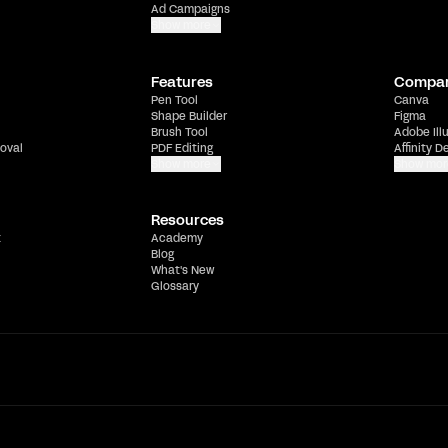
Ad Campaigns
Show more
Features
Compa
Pen Tool
Canva
Shape Builder
Figma
Brush Tool
Adobe Ill
oval
PDF Editing
Affinity D
Show more
Show mor
Resources
t
Academy
Blog
What's New
Glossary