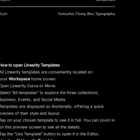
Style
Colourful, Flowy, Blur, Typography
How to open Linearity Templates
All Linearity templates are conveniently located on
your
Workspace
home screen.
Open Linearity Curve or Move.
Select “All templates” to explore the three collections:
Business, Events, and Social Media.
Templates are displayed as thumbnails, offering a quick
preview of their style and layout.
Tap on your chosen template to see it in full. You can zoom in
on this preview screen to see all the details.
Tap the “Use Template” button to open it in the Editor.