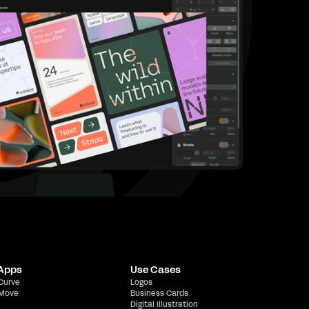
 Apps
Use Cases
 Curve
Logos
 Move
Business Cards
Digital Illustration