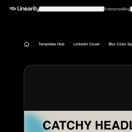
Use cases
Products
Business
Enterprise
Blog
Templates Hub
Linkedin Cover
Blur Color S