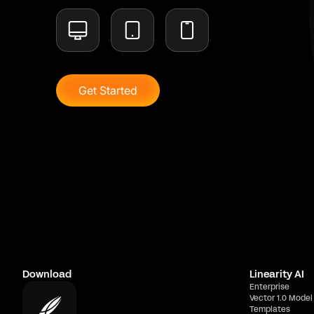
Get Started
Download
Linearity AI
Enterprise
Vector 1.0 Model
Templates