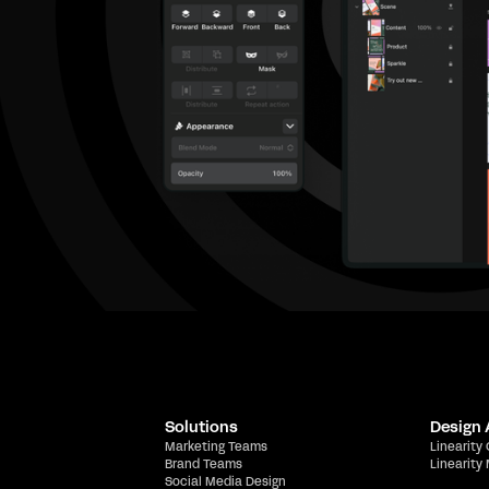
Solutions
Design
Marketing Teams
Linearity
Brand Teams
Linearity
Social Media Design