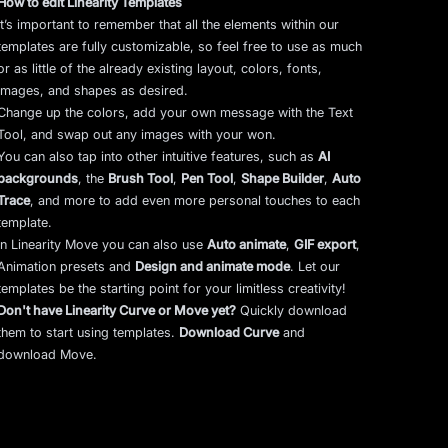
How to edit Linearity Templates
It’s important to remember that all the elements within our
templates are fully customizable, so feel free to use as much
or as little of the already existing layout, colors, fonts,
images, and shapes as desired.
Change up the colors, add your own message with the Text
Tool, and swap out any images with your won.
You can also tap into other intuitive features, such as
AI
backgrounds
,
the
Brush Tool
,
Pen Tool
,
Shape Builder
,
Auto
Trace
,
and more to add even more personal touches to each
template.
In Linearity Move you can also use
Auto animate
,
GIF export
,
Animation presets and
Design and animate mode
.
Let our
templates be the starting point for your limitless creativity!
Don't have Linearity Curve or Move yet?
Quickly download
them to start using templates.
Download Curve
and
download Move.