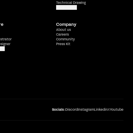
Technical Drawing
Show more
re
Company
About us
Careers
ustrator
Community
esigner
Press Kit
e
Socials :
Discord
Instagram
Linkedin
X
Youtube