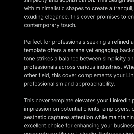
with minimalistic shapes to create a tranqui
exuding elegance, this cover promises to enh
contemporary touch.
Perfect for professionals seeking a refined a
template offers a serene yet engaging backdr
tone strikes a balance between simplicity an
professionals across various industries. Whe
other field, this cover complements your Link
professionalism and approachability.
This cover template elevates your Linkedin p
impression on potential clients, employers, o
aesthetic captures attention while maintainin
excellent choice for enhancing your business
corporate profile on Linkedin. Embrace simpl