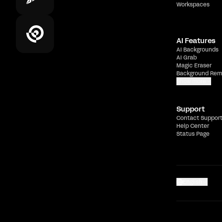
Workspaces
AI Features
AI Backgrounds
AI Grab
Magic Eraser
Background Rem
Show more
Support
Contact Suppor
Help Center
Status Page
English