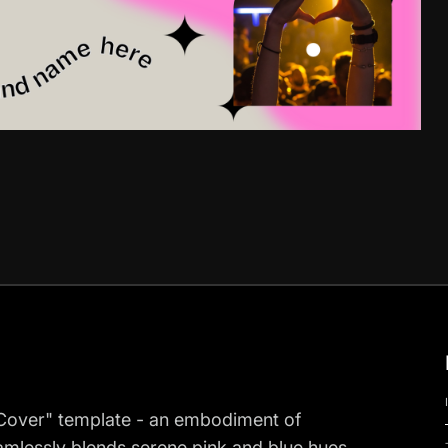
n Cover" template - an embodiment of
eamlessly blends serene pink and blue hues