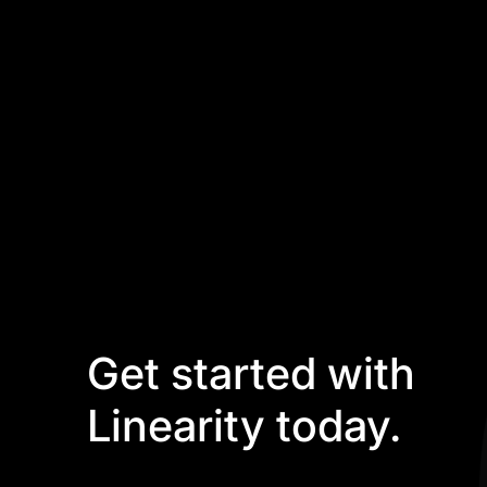
Get started with
Linearity today.