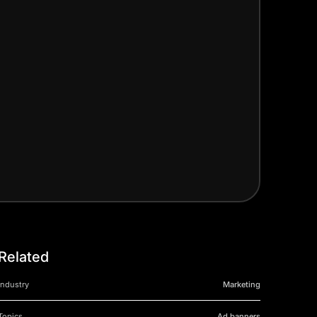
Related
Industry
Marketing
Topics
Ad banners