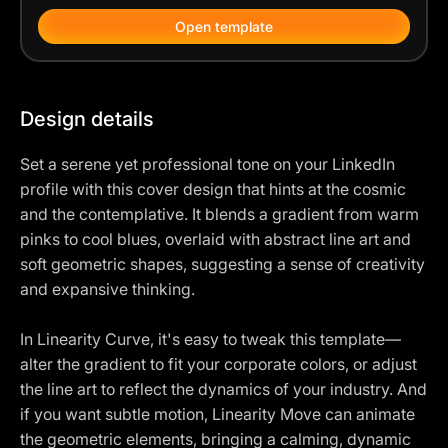
Open template
Design details
Set a serene yet professional tone on your LinkedIn
profile with this cover design that hints at the cosmic
and the contemplative. It blends a gradient from warm
pinks to cool blues, overlaid with abstract line art and
soft geometric shapes, suggesting a sense of creativity
and expansive thinking.
In Linearity Curve, it's easy to tweak this template—
alter the gradient to fit your corporate colors, or adjust
the line art to reflect the dynamics of your industry. And
if you want subtle motion, Linearity Move can animate
the geometric elements, bringing a calming, dynamic