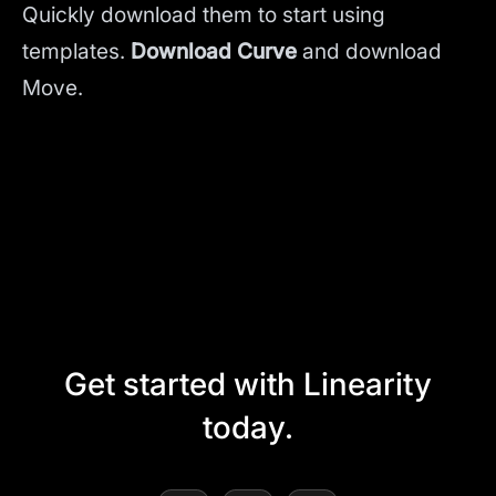
Quickly download them to start using
templates.
Download Curve
and
download
Move.
Get started with Linearity
today.