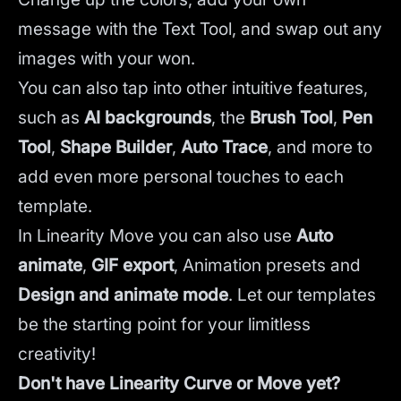
message with the Text Tool, and swap out any
images with your won.
You can also tap into other intuitive features,
such as
AI backgrounds
,
the
Brush Tool
,
Pen
Tool
,
Shape Builder
,
Auto Trace
,
and more to
add even more personal touches to each
template.
In Linearity Move you can also use
Auto
animate
,
GIF export
, Animation presets and
Design and animate mode
.
Let our templates
be the starting point for your limitless
creativity!
Don't have Linearity Curve or Move yet?