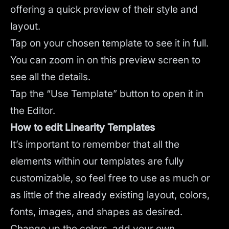
offering a quick preview of their style and
layout.
Tap on your chosen template to see it in full.
You can zoom in on this preview screen to
see all the details.
Tap the “Use Template” button to open it in
the Editor.
How to edit Linearity Templates
It’s important to remember that all the
elements within our templates are fully
customizable, so feel free to use as much or
as little of the already existing layout, colors,
fonts, images, and shapes as desired.
Change up the colors, add your own