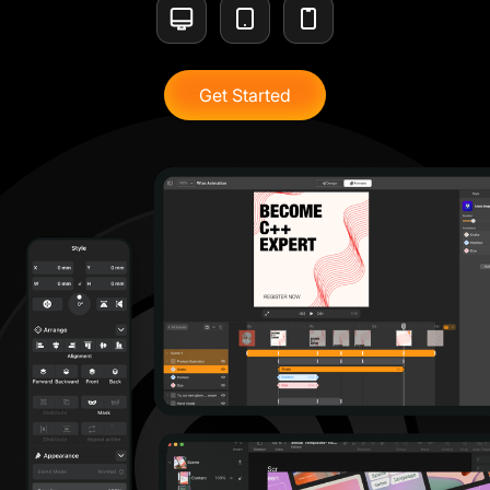
Get Started