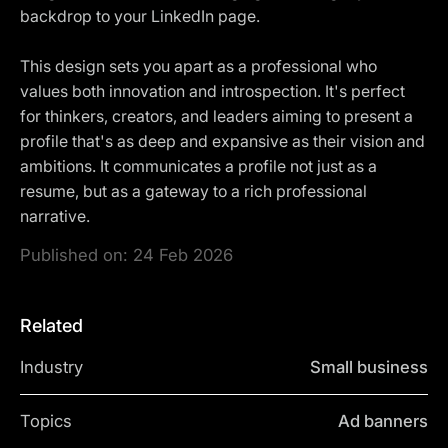
backdrop to your LinkedIn page.
This design sets you apart as a professional who
values both innovation and introspection. It's perfect
for thinkers, creators, and leaders aiming to present a
profile that's as deep and expansive as their vision and
ambitions. It communicates a profile not just as a
resume, but as a gateway to a rich professional
narrative.
Published on:
24 Feb 2026
Related
Industry
Small business
Topics
Ad banners