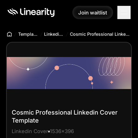
Join waitlist
Join waitlist
Templates Hub
Linkedin Cover
Cosmic Professional Linkedin Cover Template
Cosmic Professional Linkedin Cover
Template
Linkedin Cover
1536x396