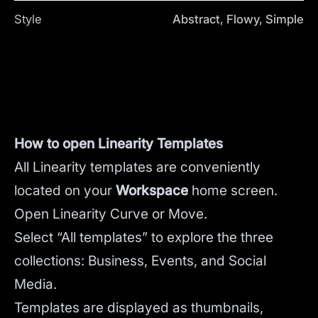
Style
Abstract, Flowy, Simple
How to open Linearity Templates
All Linearity templates are conveniently
located on your
Workspace
home screen.
Open Linearity Curve or Move.
Select “All templates” to explore the three
collections: Business, Events, and Social
Media.
Templates are displayed as thumbnails,