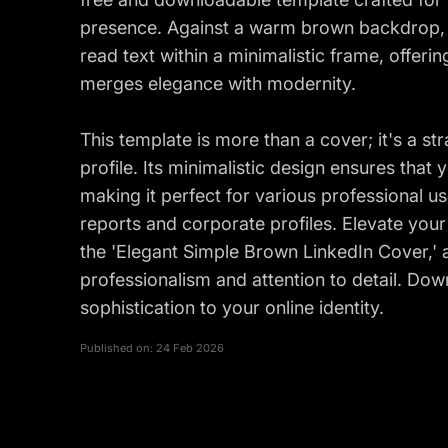
presence. Against a warm brown backdrop, t
read text within a minimalistic frame, offerin
merges elegance with modernity.
This template is more than a cover; it's a st
profile. Its minimalistic design ensures that
making it perfect for various professional u
reports and corporate profiles. Elevate you
the 'Elegant Simple Brown LinkedIn Cover,'
professionalism and attention to detail. Dow
sophistication to your online identity.
Published on:
24 Feb 2026