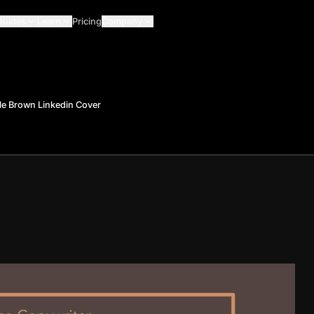
Guides
Learn
Pricing
Company
le Brown Linkedin Cover