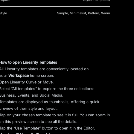
Style
Simple, Minimalist, Pattern, Warm
How to open Linearity Templates
All Linearity templates are conveniently located on
your
Workspace
home screen.
Open Linearity Curve or Move.
Select “All templates” to explore the three collections:
Business, Events, and Social Media.
Templates are displayed as thumbnails, offering a quick
preview of their style and layout.
Tap on your chosen template to see it in full. You can zoom in
on this preview screen to see all the details.
Tap the “Use Template” button to open it in the Editor.