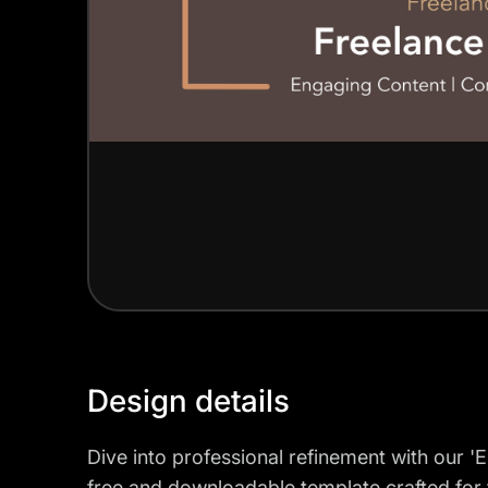
Design details
Dive into professional refinement with our '
free and downloadable template crafted for 