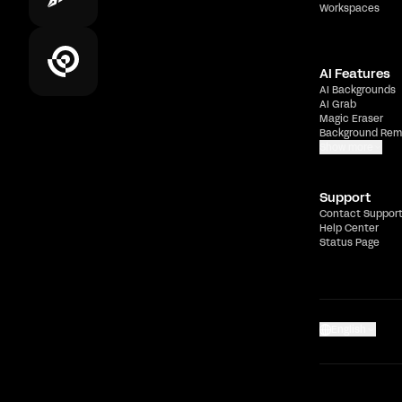
Workspaces
AI Features
AI Backgrounds
AI Grab
Magic Eraser
Background Rem
Show more
Support
Contact Suppor
Help Center
Status Page
English