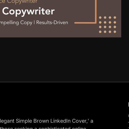
Elegant Simple Brown LinkedIn Cover,' a
those seeking a sophisticated online