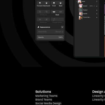
Solutions
Design
Marketing Teams
Linearity
Brand Teams
Linearity
Social Media Design