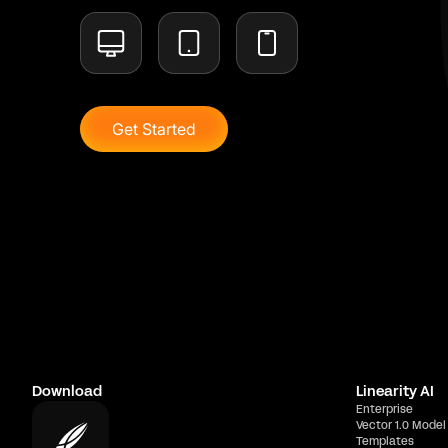
Get Started
Download
Linearity AI
Enterprise
Vector 1.0 Model
Templates