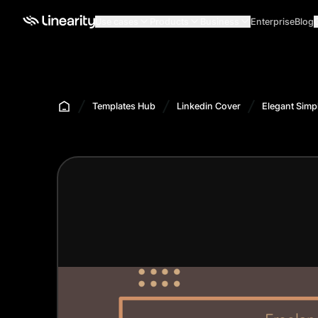
Use cases
Products
Business
Enterprise
Blog
Templates Hub
Linkedin Cover
Elegant Simp