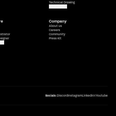
Technical Drawing
Show more
re
Company
About us
Careers
ustrator
Community
esigner
Press Kit
e
Socials :
Discord
Instagram
Linkedin
X
Youtube