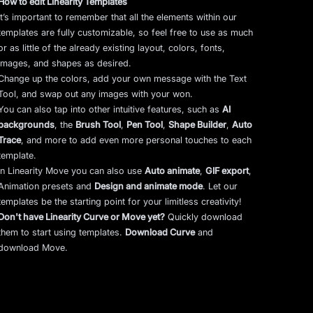
How to edit Linearity Templates
It’s important to remember that all the elements within our
templates are fully customizable, so feel free to use as much
or as little of the already existing layout, colors, fonts,
images, and shapes as desired.
Change up the colors, add your own message with the Text
Tool, and swap out any images with your won.
You can also tap into other intuitive features, such as
AI
backgrounds
,
the
Brush Tool
,
Pen Tool
,
Shape Builder
,
Auto
Trace
,
and more to add even more personal touches to each
template.
In Linearity Move you can also use
Auto animate
,
GIF export
,
Animation presets and
Design and animate mode
.
Let our
templates be the starting point for your limitless creativity!
Don't have Linearity Curve or Move yet?
Quickly download
them to start using templates.
Download Curve
and
download Move.