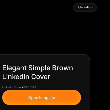
Join waitlist
Join waitlist
Elegant Simple Brown
Linkedin Cover
Linkedin Cover
1536x396
Open template