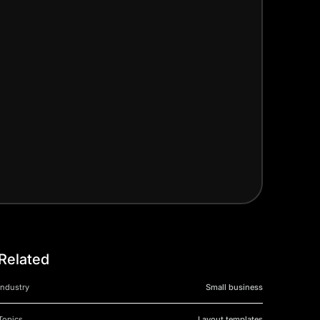
Related
Industry
Small business
Topics
Layout templates