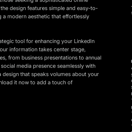
he design features simple and easy-to-
g a modern aesthetic that effortlessly
rategic tool for enhancing your LinkedIn
 your information takes center stage,
ses, from business presentations to annual
r social media presence seamlessly with
 a design that speaks volumes about your
nload it now to add a touch of