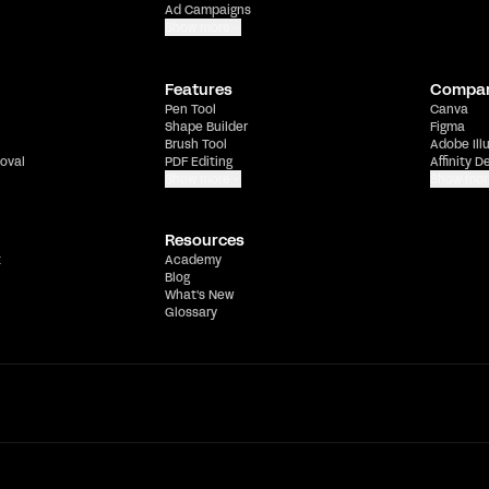
Ad Campaigns
Show more
Features
Compa
Pen Tool
Canva
Shape Builder
Figma
Brush Tool
Adobe Ill
oval
PDF Editing
Affinity D
Show more
Show mor
Resources
t
Academy
Blog
What's New
Glossary