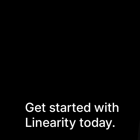
Get started with
Linearity today.