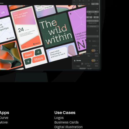
 Apps
Use Cases
 Curve
Logos
 Move
Business Cards
Digital Illustration