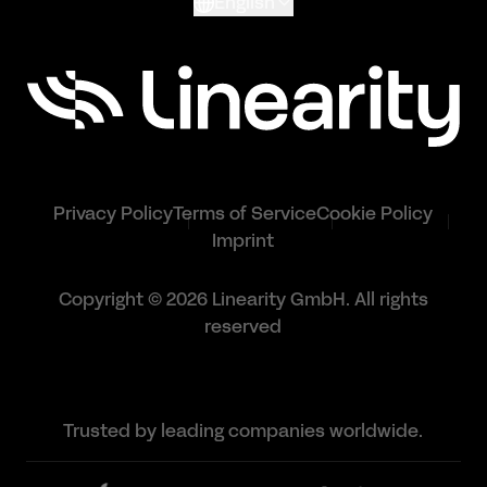
English
Privacy Policy
Terms of Service
Cookie Policy
Imprint
Copyright © 2026 Linearity GmbH. All rights
reserved
Trusted by leading companies worldwide.