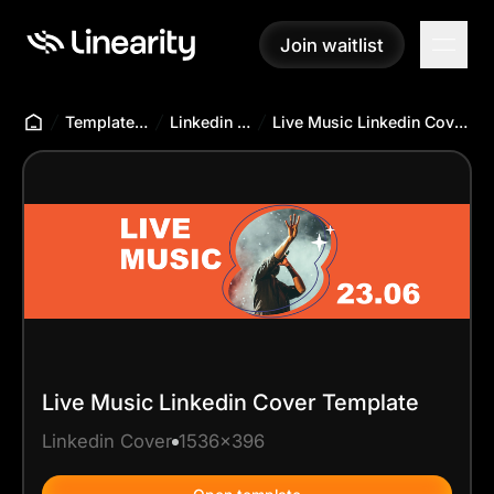
Join waitlist
Join waitlist
Templates Hub
Linkedin Cover
Live Music Linkedin Cover Template
Live Music Linkedin Cover Template
Linkedin Cover
1536x396