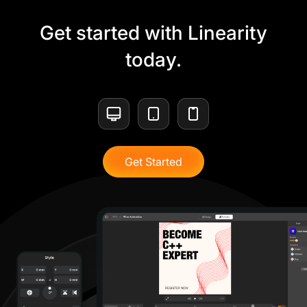
Get started with Linearity
today.
Get Started