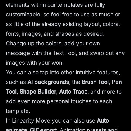
elements within our templates are fully
customizable, so feel free to use as much or
as little of the already existing layout, colors,
fonts, images, and shapes as desired.
Change up the colors, add your own
message with the Text Tool, and swap out any
images with your won.
You can also tap into other intuitive features,
such as
AI backgrounds
,
the
Brush Tool
,
Pen
Tool
,
Shape Builder
,
Auto Trace
,
and more to
add even more personal touches to each
template.
In Linearity Move you can also use
Auto
animate
,
GIF export
, Animation presets and