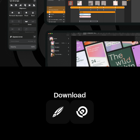
Download