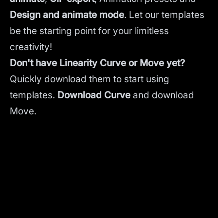
Design and animate mode
.
Let our templates
be the starting point for your limitless
creativity!
Don't have Linearity Curve or Move yet?
Quickly download them to start using
templates.
Download Curve
and
download
Move.