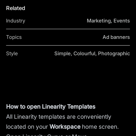
Related
Industry
Marketing, Events
Topics
Ad banners
Style
Simple, Colourful, Photographic
How to open Linearity Templates
All Linearity templates are conveniently
located on your
Workspace
home screen.