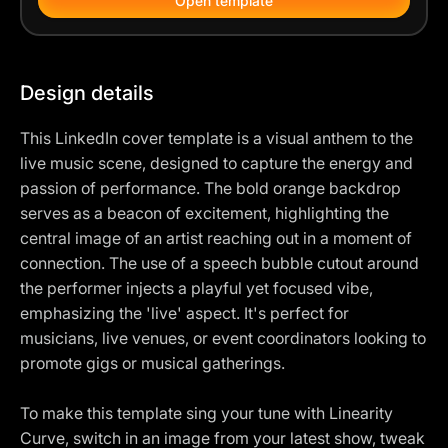
Open template
Design details
This LinkedIn cover template is a visual anthem to the
live music scene, designed to capture the energy and
passion of performance. The bold orange backdrop
serves as a beacon of excitement, highlighting the
central image of an artist reaching out in a moment of
connection. The use of a speech bubble cutout around
the performer injects a playful yet focused vibe,
emphasizing the 'live' aspect. It's perfect for
musicians, live venues, or event coordinators looking to
promote gigs or musical gatherings.
To make this template sing your tune with Linearity
Curve, switch in an image from your latest show, tweak