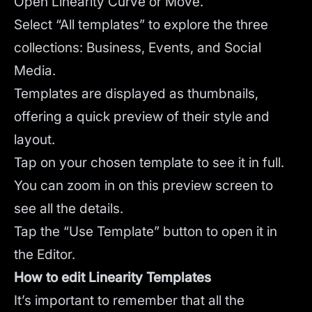
Open Linearity Curve or Move.
Select “All templates” to explore the three
collections: Business, Events, and Social
Media.
Templates are displayed as thumbnails,
offering a quick preview of their style and
layout.
Tap on your chosen template to see it in full.
You can zoom in on this preview screen to
see all the details.
Tap the “Use Template” button to open it in
the Editor.
How to edit Linearity Templates
It’s important to remember that all the