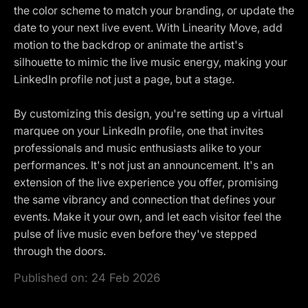
the color scheme to match your branding, or update the
date to your next live event. With Linearity Move, add
motion to the backdrop or animate the artist's
silhouette to mimic the live music energy, making your
LinkedIn profile not just a page, but a stage.
By customizing this design, you're setting up a virtual
marquee on your LinkedIn profile, one that invites
professionals and music enthusiasts alike to your
performances. It's not just an announcement. It's an
extension of the live experience you offer, promising
the same vibrancy and connection that defines your
events. Make it your own, and let each visitor feel the
pulse of live music even before they've stepped
through the doors.
Published on:
24 Feb 2026