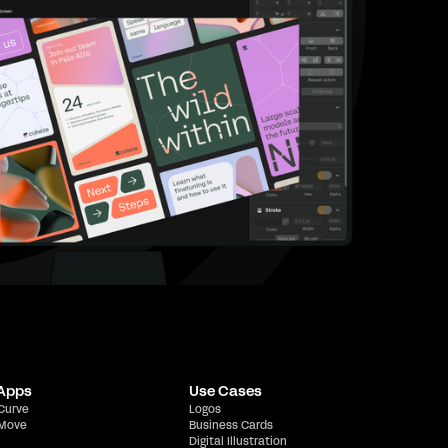
 Apps
Use Cases
 Curve
Logos
 Move
Business Cards
Digital Illustration