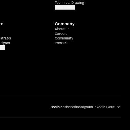
Technical Drawing
Show more
re
Company
About us
Careers
ustrator
Community
esigner
Press Kit
e
Socials :
Discord
Instagram
Linkedin
X
Youtube