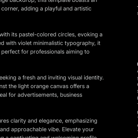
 corner, adding a playful and artistic
with its pastel-colored circles, evoking a
with violet minimalistic typography, it
perfect for professionals aiming to
king a fresh and inviting visual identity.
st the light orange canvas offers a
deal for advertisements, business
res clarity and elegance, emphasizing
 and approachable vibe. Elevate your
ng a captivating and welcoming profile