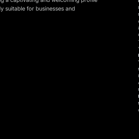
tly suitable for businesses and