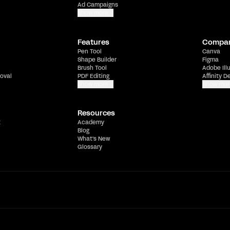
Ad Campaigns
Show more
Features
Compa
Pen Tool
Canva
Shape Builder
Figma
Brush Tool
Adobe Ill
oval
PDF Editing
Affinity D
Show more
Show mor
Resources
t
Academy
Blog
What's New
Glossary