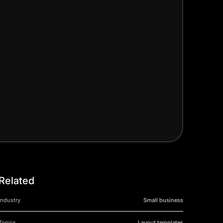
Related
Industry
Small business
Topics
Layout templates