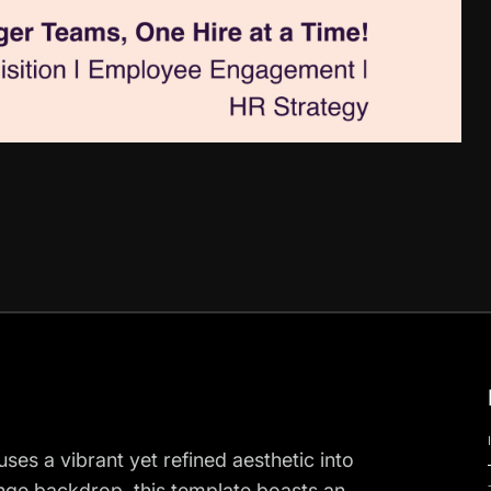
ses a vibrant yet refined aesthetic into
range backdrop, this template boasts an