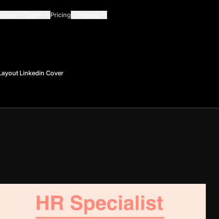
Guides
Learn
Pricing
Company
 Layout Linkedin Cover