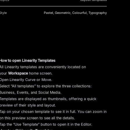
Style
Pastel, Geometric, Colourful, Typography
How to open Linearity Templates
All Linearity templates are conveniently located on
your
Workspace
home screen.
Open Linearity Curve or Move.
Select “All templates” to explore the three collections:
Business, Events, and Social Media.
Templates are displayed as thumbnails, offering a quick
preview of their style and layout.
Tap on your chosen template to see it in full. You can zoom in
on this preview screen to see all the details.
Tap the “Use Template” button to open it in the Editor.