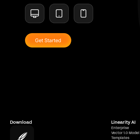
Get Started
Download
Linearity AI
Enterprise
Vector 1.0 Model
Templates