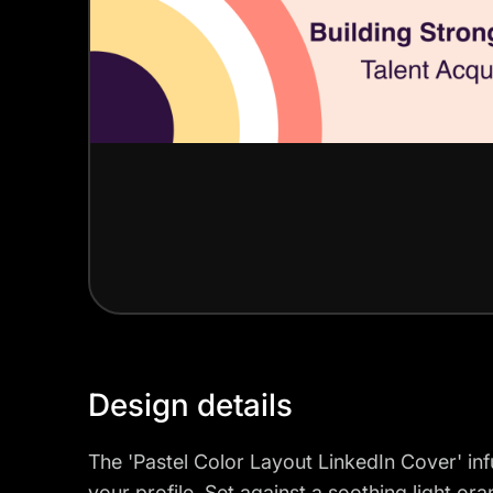
Design details
The 'Pastel Color Layout LinkedIn Cover' infu
your profile. Set against a soothing light o