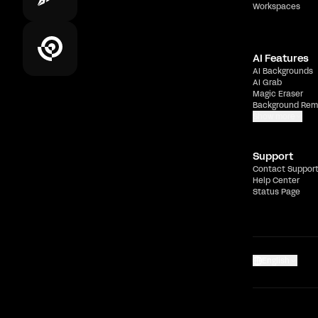
Workspaces
AI Features
AI Backgrounds
AI Grab
Magic Eraser
Background Rem
Show more
Support
Contact Suppor
Help Center
Status Page
English