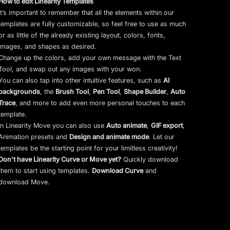
How to edit Linearity Templates
It’s important to remember that all the elements within our
templates are fully customizable, so feel free to use as much
or as little of the already existing layout, colors, fonts,
images, and shapes as desired.
Change up the colors, add your own message with the Text
Tool, and swap out any images with your won.
You can also tap into other intuitive features, such as
AI
backgrounds
,
the
Brush Tool
,
Pen Tool
,
Shape Builder
,
Auto
Trace
,
and more to add even more personal touches to each
template.
In Linearity Move you can also use
Auto animate
,
GIF export
,
Animation presets and
Design and animate mode
.
Let our
templates be the starting point for your limitless creativity!
Don't have Linearity Curve or Move yet?
Quickly download
them to start using templates.
Download Curve
and
download Move.