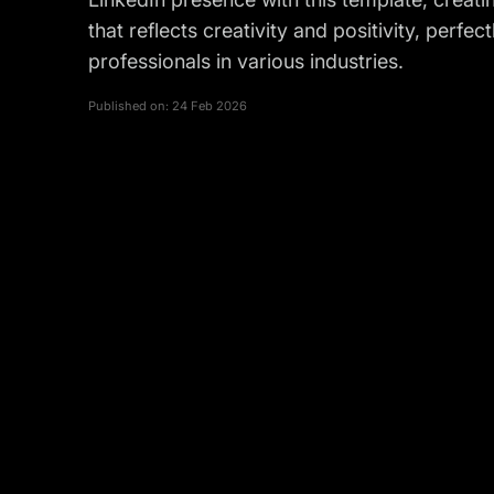
that reflects creativity and positivity, perfec
professionals in various industries.
Published on:
24 Feb 2026