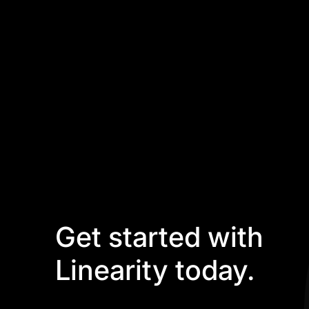
Get started with
Linearity today.