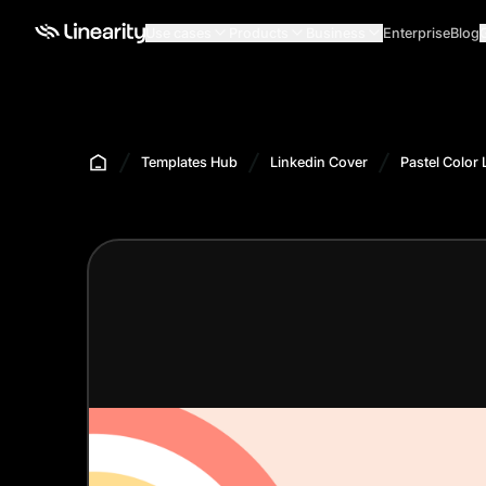
Use cases
Products
Business
Enterprise
Blog
Templates Hub
Linkedin Cover
Pastel Color