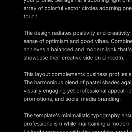
array of colorful vector circles adorning one
touch.
The design radiates positivity and creativity 
sense of optimism and good vibes. Combined 
achieves a balanced and modern look that's 
showcase their creative side on LinkedIn.
This layout complements business profiles see
The harmonious blend of pastel shades again
visually engaging yet professional appeal, i
promotions, and social media branding.
The template's minimalistic typography ensu
professionalism while maintaining a modern
LinkedIn presence with this template, creati