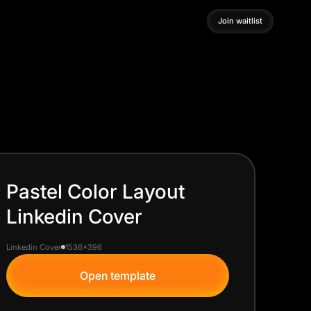
Join waitlist
Join waitlist
Pastel Color Layout
Linkedin Cover
Linkedin Cover
1536x396
Open template