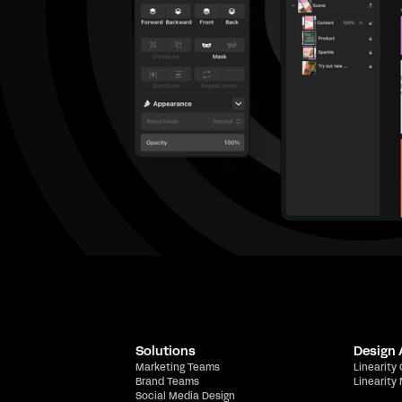
Solutions
Design
Marketing Teams
Linearity
Brand Teams
Linearity
Social Media Design