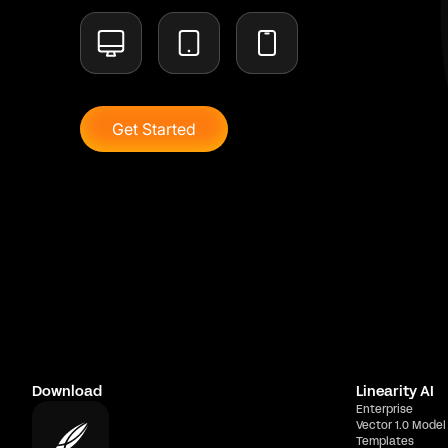
Get Started
Download
Linearity AI
Enterprise
Vector 1.0 Model
Templates