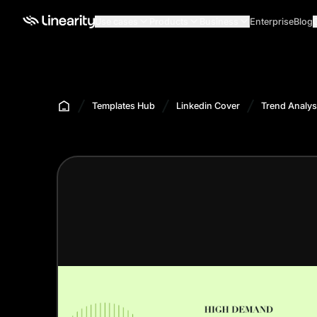
Use cases
Products
Business
Enterprise
Blog
Templates Hub
Linkedin Cover
Trend Analys