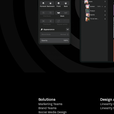
Solutions
Design
Marketing Teams
Linearity
Brand Teams
Linearity
Social Media Design