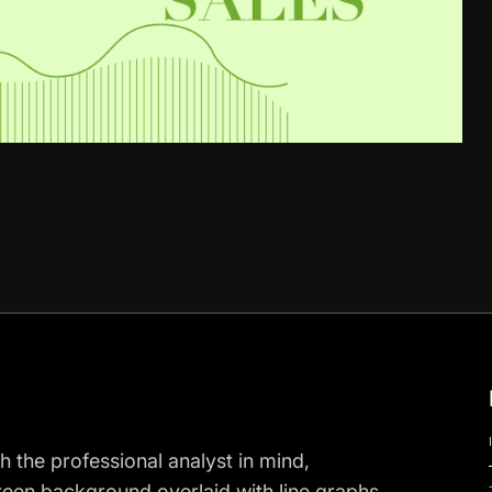
h the professional analyst in mind,
 green background overlaid with line graphs