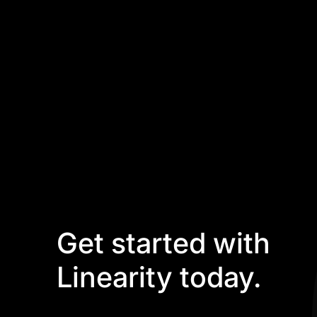
Get started with
Linearity today.