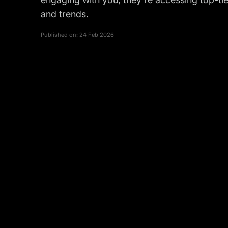
and trends.
Published on:
24 Feb 2026