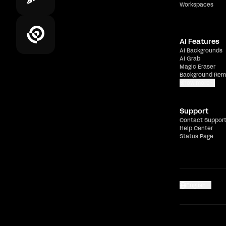
Workspaces
AI Features
AI Backgrounds
AI Grab
Magic Eraser
Background Rem
Show more
Support
Contact Suppor
Help Center
Status Page
English