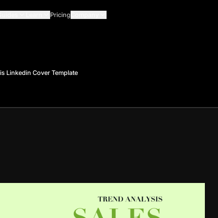
Guides
Learn
Pricing
Company
is Linkedin Cover Template