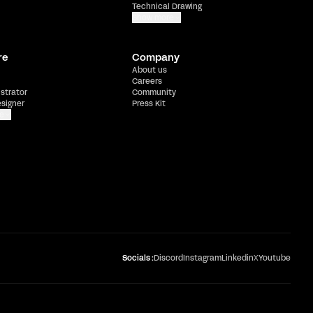
Technical Drawing
Show more
re
Company
About us
Careers
ustrator
Community
esigner
Press Kit
e
Socials :
Discord
Instagram
Linkedin
X
Youtube