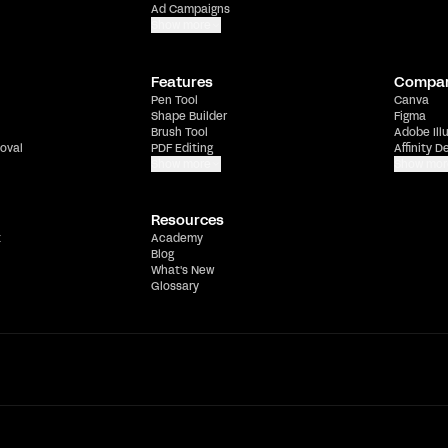
Ad Campaigns
Show more
Features
Compa
Pen Tool
Canva
Shape Builder
Figma
Brush Tool
Adobe Ill
oval
PDF Editing
Affinity D
Show more
Show mor
Resources
t
Academy
Blog
What's New
Glossary