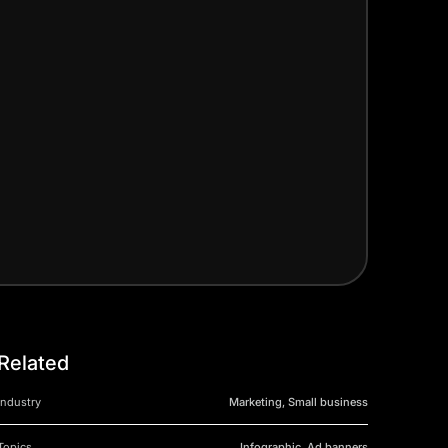
Related
Industry
Marketing, Small business
Topics
Infographic, Ad banners