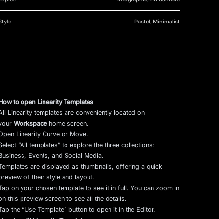
Style
Pastel, Minimalist
How to open Linearity Templates
All Linearity templates are conveniently located on
your
Workspace
home screen.
Open Linearity Curve or Move.
Select “All templates” to explore the three collections:
Business, Events, and Social Media.
Templates are displayed as thumbnails, offering a quick
preview of their style and layout.
Tap on your chosen template to see it in full. You can zoom in
on this preview screen to see all the details.
Tap the “Use Template” button to open it in the Editor.