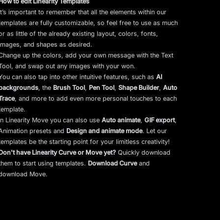
How to edit Linearity Templates
It’s important to remember that all the elements within our
templates are fully customizable, so feel free to use as much
or as little of the already existing layout, colors, fonts,
images, and shapes as desired.
Change up the colors, add your own message with the Text
Tool, and swap out any images with your won.
You can also tap into other intuitive features, such as
AI
backgrounds
,
the
Brush Tool
,
Pen Tool
,
Shape Builder
,
Auto
Trace
,
and more to add even more personal touches to each
template.
In Linearity Move you can also use
Auto animate
,
GIF export
,
Animation presets and
Design and animate mode
.
Let our
templates be the starting point for your limitless creativity!
Don't have Linearity Curve or Move yet?
Quickly download
them to start using templates.
Download Curve
and
download Move.