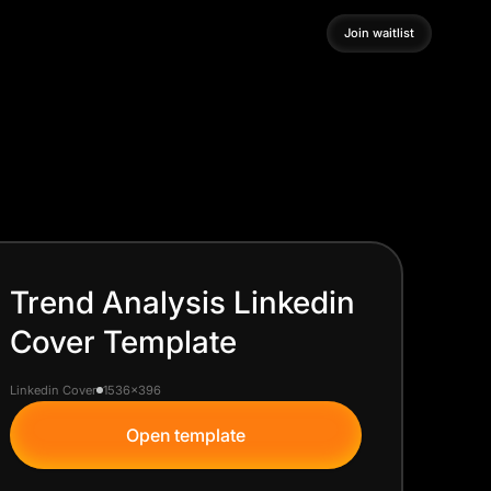
Join waitlist
Join waitlist
Trend Analysis Linkedin
Cover Template
Linkedin Cover
1536x396
Open template