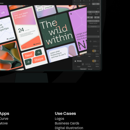
 Apps
Use Cases
 Curve
Logos
 Move
Business Cards
Digital Illustration