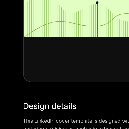
Design details
This LinkedIn cover template is designed wit
featuring a minimalist aesthetic with a soft