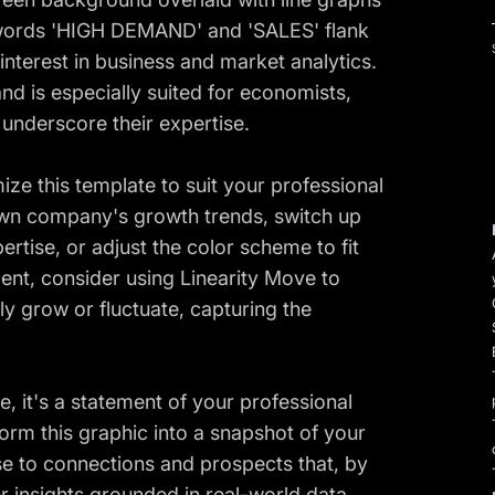
 words 'HIGH DEMAND' and 'SALES' flank
 interest in business and market analytics.
and is especially suited for economists,
o underscore their expertise.
ize this template to suit your professional
 own company's growth trends, switch up
pertise, or adjust the color scheme to fit
nt, consider using Linearity Move to
 grow or fluctuate, capturing the
e, it's a statement of your professional
form this graphic into a snapshot of your
se to connections and prospects that, by
r insights grounded in real-world data