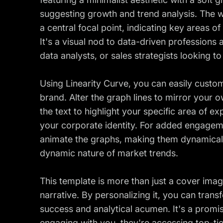
suggesting growth and trend analysis. The
a central focal point, indicating key areas of
It's a visual nod to data-driven professions 
data analysts, or sales strategists looking t
Using Linearity Curve, you can easily custom
brand. Alter the graph lines to mirror your
the text to highlight your specific area of ex
your corporate identity. For added engageme
animate the graphs, making them dynamically
dynamic nature of market trends.
This template is more than just a cover imag
narrative. By personalizing it, you can trans
success and analytical acumen. It's a promi
engaging with you, they're accessing top-tie