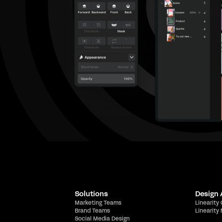
Solutions
Design
Marketing Teams
Linearity
Brand Teams
Linearity
Social Media Design