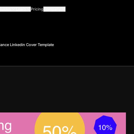
Guides
Learn
Pricing
Company
lance Linkedin Cover Template