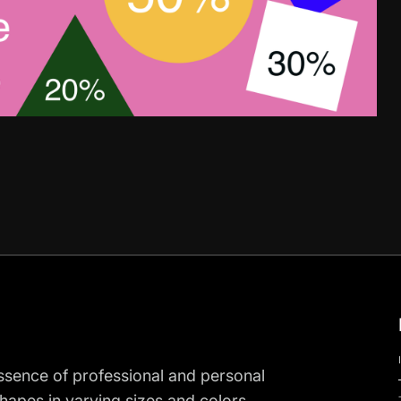
ssence of professional and personal
shapes in varying sizes and colors