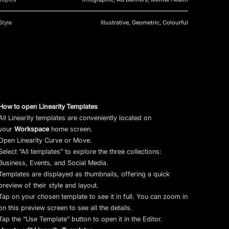
Style
Illustrative, Geometric, Colourful
How to open Linearity Templates
All Linearity templates are conveniently located on
your
Workspace
home screen.
Open Linearity Curve or Move.
Select “All templates” to explore the three collections:
Business, Events, and Social Media.
Templates are displayed as thumbnails, offering a quick
preview of their style and layout.
Tap on your chosen template to see it in full. You can zoom in
on this preview screen to see all the details.
Tap the “Use Template” button to open it in the Editor.