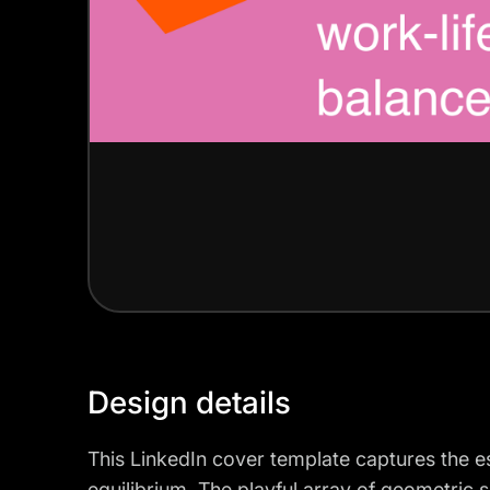
Design details
This LinkedIn cover template captures the e
equilibrium. The playful array of geometric 