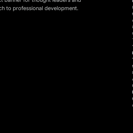
h to professional development.