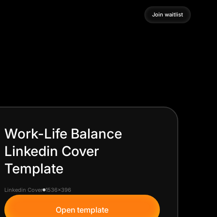
Join waitlist
Join waitlist
Work-Life Balance
Linkedin Cover
Template
Linkedin Cover
1536x396
Open template