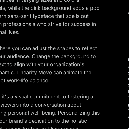
cets, while the pink background adds a pop
rn sans-serif typeface that spells out
h professionals who strive for success in
al lives.
here you can adjust the shapes to reflect
your audience. Change the background to
xt to align with your organization's
namic, Linearity Move can animate the
 of work-life balance.
it's a visual commitment to fostering a
es viewers into a conversation about
ng personal well-being. Personalizing this
ur brand's dedication to the holistic
ct banner for thought leaders and