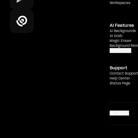
Workspaces
AI Features
AI Backgrounds
AI Grab
Magic Eraser
Background Rem
Show more
Support
Contact Suppor
Help Center
Status Page
English