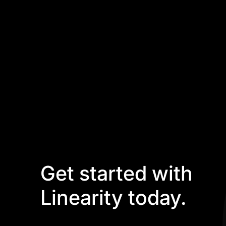
Get started with
Linearity today.