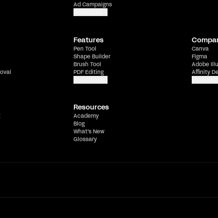
Ad Campaigns
Show more
Features
Compa
Pen Tool
Canva
Shape Builder
Figma
Brush Tool
Adobe Ill
oval
PDF Editing
Affinity D
Show more
Show mor
Resources
t
Academy
Blog
What's New
Glossary