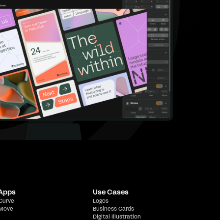
 Apps
Use Cases
 Curve
Logos
 Move
Business Cards
Digital Illustration