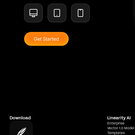
Get Started
Download
Linearity AI
Enterprise
Vector 1.0 Model
Templates