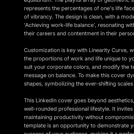
represents the percentages of one's life fa
of vibrancy. The design is clean, with a mode
'Achieving work-life balance', resonating wit
their careers and contentment in their person
Customization is key with Linearity Curve, w
the proportions of work and life unique to 
suit your corporate colors, and modify the te
message on balance. To make this cover dy
shapes, symbolizing the ever-shifting scales
This LinkedIn cover goes beyond aesthetics, 
well-rounded professional lifestyle. It invit
maintaining productivity without compromisi
template is an opportunity to demonstrate yo
success of your audience, making it a perfe