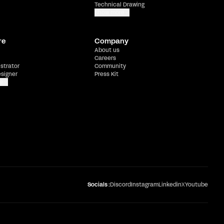
Technical Drawing
Show more
re
Company
About us
Careers
ustrator
Community
esigner
Press Kit
e
Socials :
Discord
Instagram
Linkedin
X
Youtube