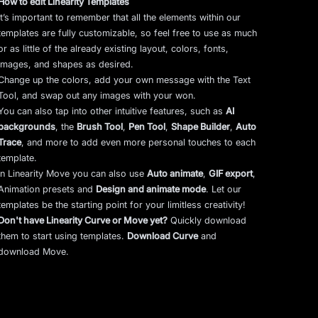
How to edit Linearity Templates
It’s important to remember that all the elements within our
templates are fully customizable, so feel free to use as much
or as little of the already existing layout, colors, fonts,
images, and shapes as desired.
Change up the colors, add your own message with the Text
Tool, and swap out any images with your won.
You can also tap into other intuitive features, such as
AI
backgrounds
,
the
Brush Tool
,
Pen Tool
,
Shape Builder
,
Auto
Trace
,
and more to add even more personal touches to each
template.
In Linearity Move you can also use
Auto animate
,
GIF export
,
Animation presets and
Design and animate mode
.
Let our
templates be the starting point for your limitless creativity!
Don't have Linearity Curve or Move yet?
Quickly download
them to start using templates.
Download Curve
and
download Move.