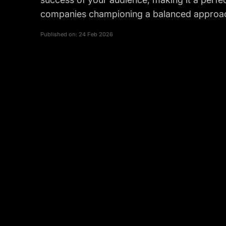
companies championing a balanced approac
Published on:
24 Feb 2026