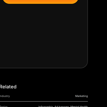
Related
Industry
Marketing
Topics
Infographic, Ad banners, Mental Health