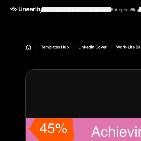
Use cases
Products
Business
Enterprise
Blog
Templates Hub
Linkedin Cover
Work-Life Ba