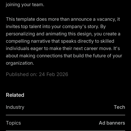
joining your team.
This template does more than announce a vacancy, it
invites top talent into your company's story. By
personalizing and animating this design, you create a
compelling narrative that speaks directly to skilled
individuals eager to make their next career move. It's
about making connections that build the future of your
organization.
Published on:
24 Feb 2026
Related
Industry
Tech
Topics
Ad banners