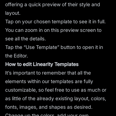
offering a quick preview of their style and
layout.
Tap on your chosen template to see it in full.
You can zoom in on this preview screen to
see all the details.
Tap the “Use Template” button to open it in
the Editor.
How to edit Linearity Templates
It’s important to remember that all the
elements within our templates are fully
customizable, so feel free to use as much or
as little of the already existing layout, colors,
fonts, images, and shapes as desired.
Change up the colors, add your own