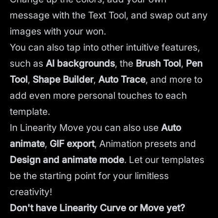
message with the Text Tool, and swap out any
images with your won.
You can also tap into other intuitive features,
such as
AI backgrounds
,
the
Brush Tool
,
Pen
Tool
,
Shape Builder
,
Auto Trace
,
and more to
add even more personal touches to each
template.
In Linearity Move you can also use
Auto
animate
,
GIF export
, Animation presets and
Design and animate mode
.
Let our templates
be the starting point for your limitless
creativity!
Don't have Linearity Curve or Move yet?