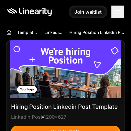
Join waitlist
Join waitlist
Templates Hub
Linkedin Post
Hiring Position Linkedin Post Template
Hiring Position Linkedin Post Template
Linkedin Post
1200x627