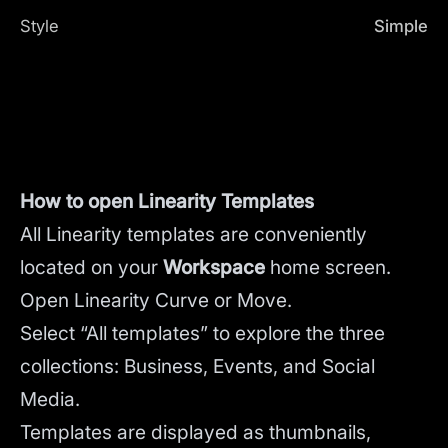
Style
Simple
How to open Linearity Templates
All Linearity templates are conveniently
located on your
Workspace
home screen.
Open Linearity Curve or Move.
Select “All templates” to explore the three
collections: Business, Events, and Social
Media.
Templates are displayed as thumbnails,