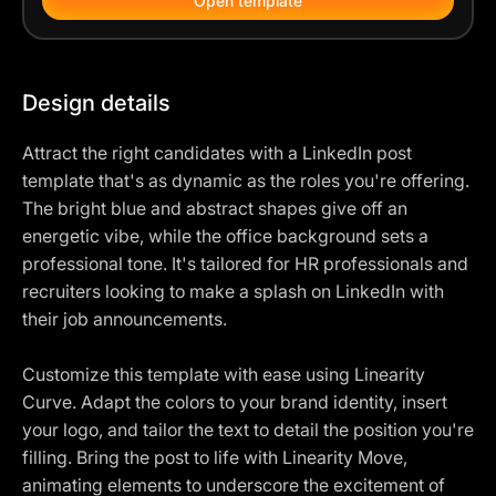
Open template
Design details
Attract the right candidates with a LinkedIn post
template that's as dynamic as the roles you're offering.
The bright blue and abstract shapes give off an
energetic vibe, while the office background sets a
professional tone. It's tailored for HR professionals and
recruiters looking to make a splash on LinkedIn with
their job announcements.
Customize this template with ease using Linearity
Curve. Adapt the colors to your brand identity, insert
your logo, and tailor the text to detail the position you're
filling. Bring the post to life with Linearity Move,
animating elements to underscore the excitement of