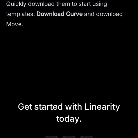
Quickly download them to start using
templates.
Download Curve
and
download
Move.
Get started with Linearity
today.