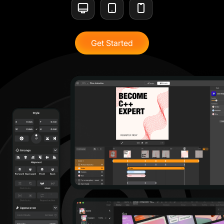
Get Started