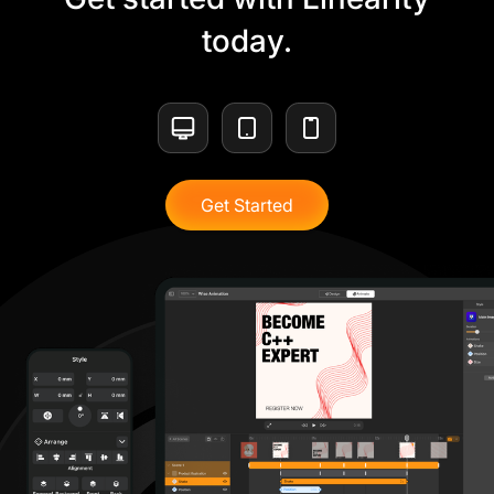
today.
Get Started