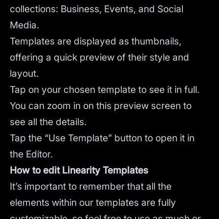
collections: Business, Events, and Social
Media.
Templates are displayed as thumbnails,
offering a quick preview of their style and
layout.
Tap on your chosen template to see it in full.
You can zoom in on this preview screen to
see all the details.
Tap the “Use Template” button to open it in
the Editor.
How to edit Linearity Templates
It’s important to remember that all the
elements within our templates are fully
customizable, so feel free to use as much or