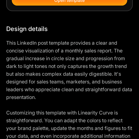
Open template
Design details
This LinkedIn post template provides a clear and
concise visualization of a monthly sales report. The
gradual increase in circle size and progression from
dark to light tones not only captures the growth trend
but also makes complex data easily digestible. It's
designed for sales teams, marketers, and business
leaders who appreciate clean and straightforward data
presentation.
Customizing this template with Linearity Curve is
straightforward. You can adapt the colors to reflect
your brand palette, update the months and figures to fit
your data, and even incorporate additional information