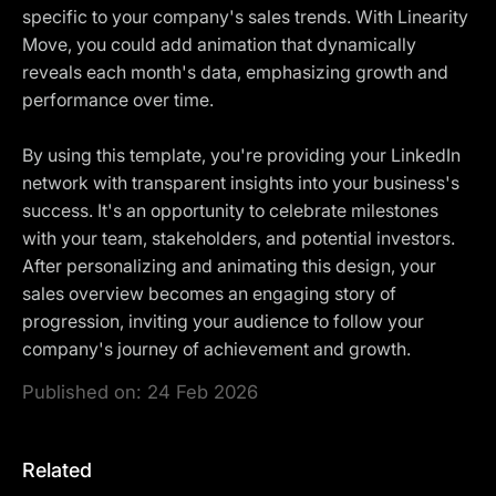
specific to your company's sales trends. With Linearity
Move, you could add animation that dynamically
reveals each month's data, emphasizing growth and
performance over time.
By using this template, you're providing your LinkedIn
network with transparent insights into your business's
success. It's an opportunity to celebrate milestones
with your team, stakeholders, and potential investors.
After personalizing and animating this design, your
sales overview becomes an engaging story of
progression, inviting your audience to follow your
company's journey of achievement and growth.
Published on:
24 Feb 2026
Related