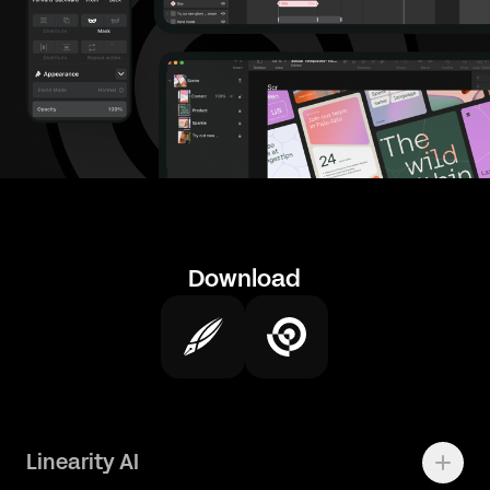
Download
Linearity AI