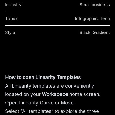
Industry
Small business
Topics
Infographic, Tech
Style
Black, Gradient
How to open Linearity Templates
All Linearity templates are conveniently
located on your
Workspace
home screen.
Open Linearity Curve or Move.
Select “All templates” to explore the three