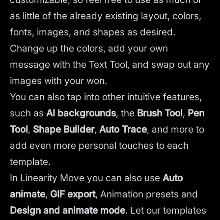
as little of the already existing layout, colors,
fonts, images, and shapes as desired.
Change up the colors, add your own
message with the Text Tool, and swap out any
images with your won.
You can also tap into other intuitive features,
such as
AI backgrounds
,
the
Brush Tool
,
Pen
Tool
,
Shape Builder
,
Auto Trace
,
and more to
add even more personal touches to each
template.
In Linearity Move you can also use
Auto
animate
,
GIF export
, Animation presets and
Design and animate mode
.
Let our templates