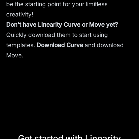
be the starting point for your limitless
creativity!
Don't have Linearity Curve or Move yet?
Quickly download them to start using
templates.
Download Curve
and
download
Move.
Get started with Linearity