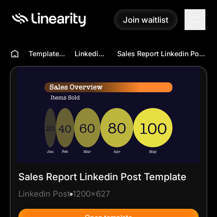
Join waitlist
Join waitlist
Templates Hub
Linkedin Post
Sales Report Linkedin Post Template
Sales Report Linkedin Post Template
Linkedin Post
1200x627