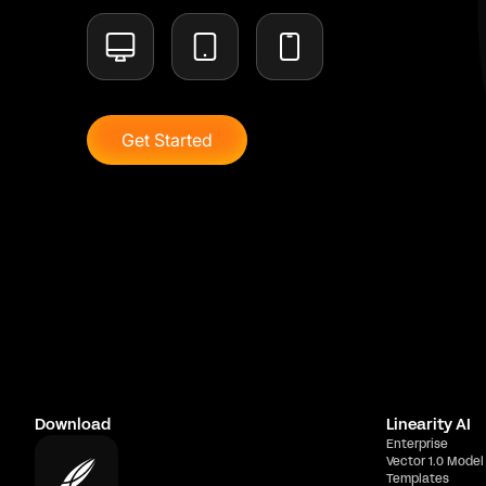
Get Started
Download
Linearity AI
Enterprise
Vector 1.0 Model
Templates