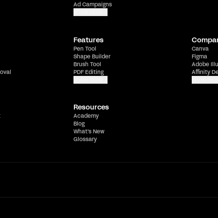
Ad Campaigns
Show more
Features
Compa
Pen Tool
Canva
Shape Builder
Figma
Brush Tool
Adobe Ill
oval
PDF Editing
Affinity D
Show more
Show mor
Resources
t
Academy
Blog
What's New
Glossary