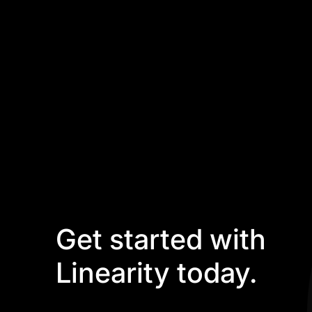
Get started with
Linearity today.