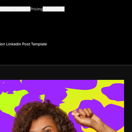
Guides
Learn
Pricing
Company
ion Linkedin Post Template