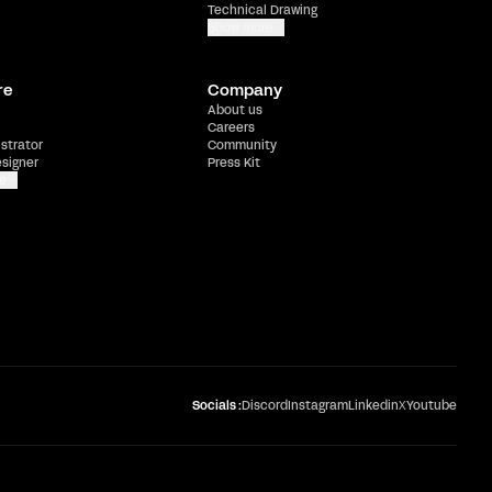
Technical Drawing
Show more
re
Company
About us
Careers
ustrator
Community
esigner
Press Kit
e
Socials :
Discord
Instagram
Linkedin
X
Youtube