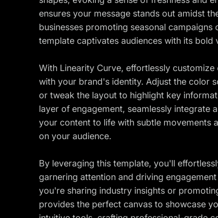
ensures your message stands out amidst the c
businesses promoting seasonal campaigns o
template captivates audiences with its bold
With Linearity Curve, effortlessly customize 
with your brand's identity. Adjust the colo
or tweak the layout to highlight key informat
layer of engagement, seamlessly integrate a
your content to life with subtle movements
on your audience.
By leveraging this template, you'll effortles
garnering attention and driving engagement
you're sharing industry insights or promotin
provides the perfect canvas to showcase you
intuitive tools, crafting professional-grade 