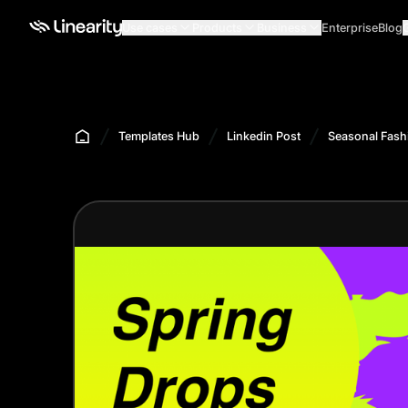
Use cases
Products
Business
Enterprise
Blog
Templates Hub
Linkedin Post
Seasonal Fash