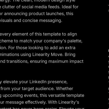
lutter of social media feeds. Ideal for
r announcing product launches, this
 visuals and concise messaging.
every element of this template to align
r scheme to match your company's palette,
ion. For those looking to add an extra
nimations using Linearity Move. Bring
 and transitions, ensuring maximum impact
sly elevate your LinkedIn presence,
 from your target audience. Whether
g upcoming events, this versatile template
r message effectively. With Linearity's
content has never been easier. Elevate your