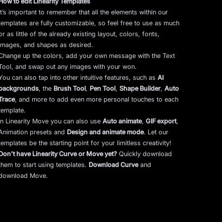
How to edit Linearity Templates
It’s important to remember that all the elements within our
templates are fully customizable, so feel free to use as much
or as little of the already existing layout, colors, fonts,
images, and shapes as desired.
Change up the colors, add your own message with the Text
Tool, and swap out any images with your won.
You can also tap into other intuitive features, such as
AI
backgrounds
,
the
Brush Tool
,
Pen Tool
,
Shape Builder
,
Auto
Trace
,
and more to add even more personal touches to each
template.
In Linearity Move you can also use
Auto animate
,
GIF export
,
Animation presets and
Design and animate mode
.
Let our
templates be the starting point for your limitless creativity!
Don't have Linearity Curve or Move yet?
Quickly download
them to start using templates.
Download Curve
and
download Move.