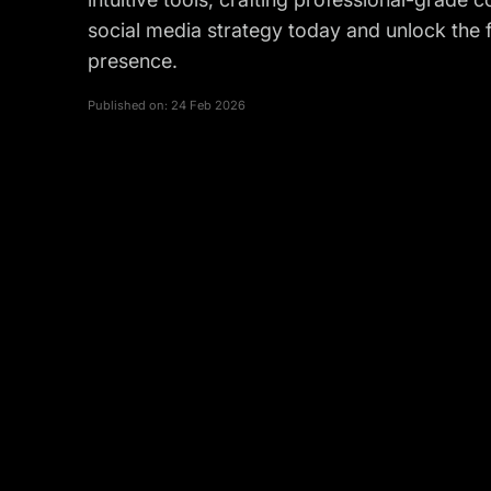
social media strategy today and unlock the fu
presence.
Published on:
24 Feb 2026