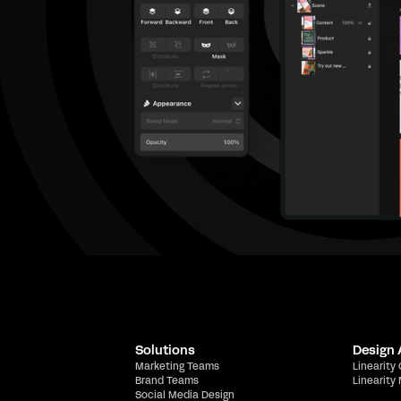
Solutions
Design
Marketing Teams
Linearity
Brand Teams
Linearity
Social Media Design