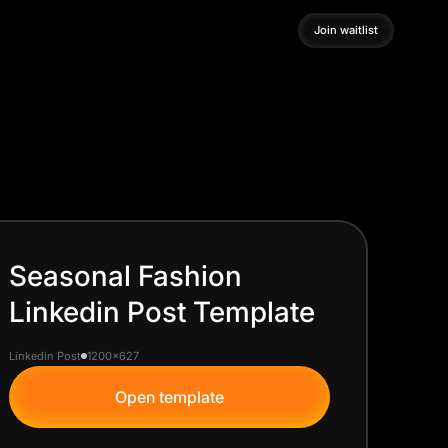
Join waitlist
Join waitlist
Seasonal Fashion
Linkedin Post Template
Linkedin Post
1200x627
Open template