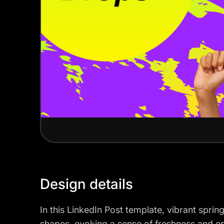
Design details
In this LinkedIn Post template, vibrant spri
shapes, evoking a sense of freshness and e