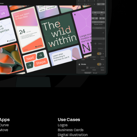
 Apps
Use Cases
 Curve
Logos
 Move
Business Cards
Digital Illustration