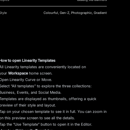
Style
Colourful, Gen-Z, Photographic, Gradient
How to open Linearity Templates
All Linearity templates are conveniently located on
your
Workspace
home screen.
Open Linearity Curve or Move.
Select “All templates” to explore the three collections:
Business, Events, and Social Media.
Templates are displayed as thumbnails, offering a quick
preview of their style and layout.
Tap on your chosen template to see it in full. You can zoom in
on this preview screen to see all the details.
Tap the “Use Template” button to open it in the Editor.