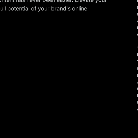
ll potential of your brand's online