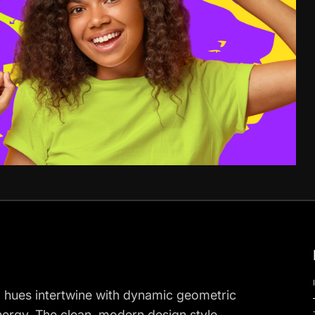
ng hues intertwine with dynamic geometric
nergy. The clean, modern design style