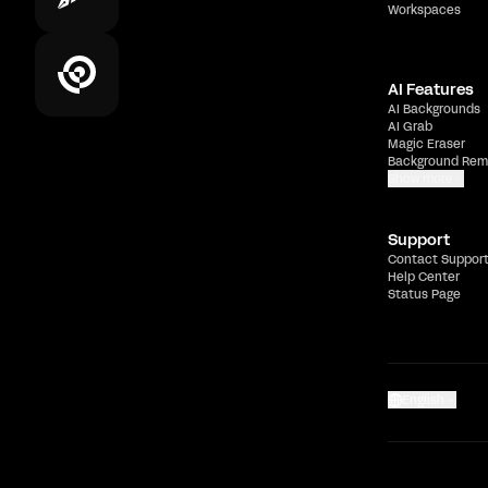
Workspaces
AI Features
AI Backgrounds
AI Grab
Magic Eraser
Background Rem
Show more
Support
Contact Suppor
Help Center
Status Page
English