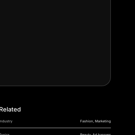
Related
Industry
Fashion, Marketing
Topics
Beauty, Ad banners