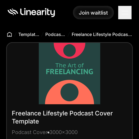
Join waitlist
Join waitlist
Templates Hub
Podcast Cover
Freelance Lifestyle Podcast Cover Template
Freelance Lifestyle Podcast Cover
Template
Podcast Cover
3000x3000