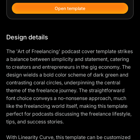
Open template
Design details
The 'Art of Freelancing' podcast cover template strikes
a balance between simplicity and statement, catering
to creators and entrepreneurs in the gig economy. The
design wields a bold color scheme of dark green and
contrasting coral circles, underpinning the central
theme of the freelance journey. The straightforward
font choice conveys a no-nonsense approach, much
like the freelancing world itself, making this template
perfect for podcasts discussing the freelance lifestyle,
tips, and success stories.
With Linearity Curve, this template can be customized