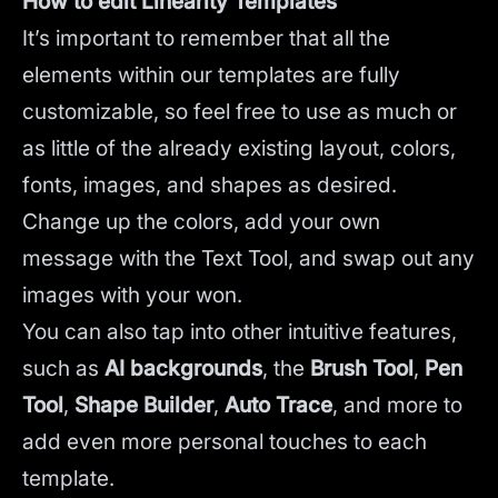
How to edit Linearity Templates
It’s important to remember that all the
elements within our templates are fully
customizable, so feel free to use as much or
as little of the already existing layout, colors,
fonts, images, and shapes as desired.
Change up the colors, add your own
message with the Text Tool, and swap out any
images with your won.
You can also tap into other intuitive features,
such as
AI backgrounds
,
the
Brush Tool
,
Pen
Tool
,
Shape Builder
,
Auto Trace
,
and more to
add even more personal touches to each
template.