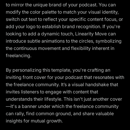
to mirror the unique brand of your podcast. You can
modify the color palette to match your visual identity,
switch out text to reflect your specific content focus, or
add your logo to establish brand recognition. If you're
looking to add a dynamic touch, Linearity Move can
introduce subtle animations to the circles, symbolizing
the continuous movement and flexibility inherent in
freelancing.
By personalizing this template, you're crafting an
inviting front cover for your podcast that resonates with
the freelance community. It’s a visual handshake that
invites listeners to engage with content that
understands their lifestyle. This isn't just another cover
—it's a banner under which the freelance community
can rally, find common ground, and share valuable
insights for mutual growth.