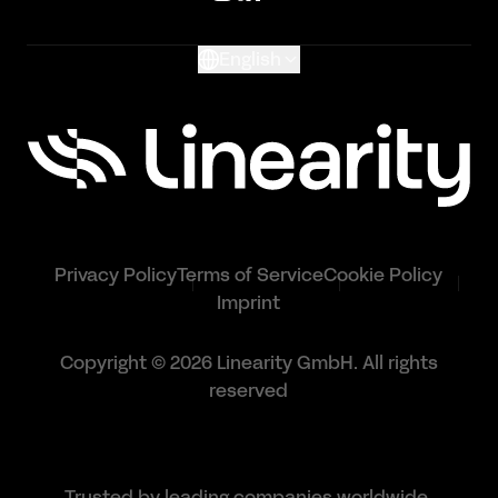
Glossary
English
Privacy Policy
Terms of Service
Cookie Policy
Imprint
Copyright © 2026 Linearity GmbH. All rights
reserved
Trusted by leading companies worldwide.