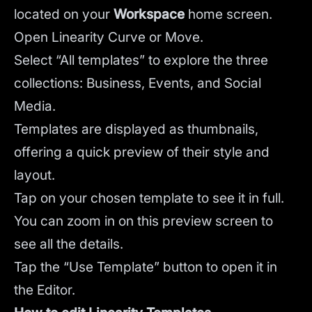
located on your
Workspace
home screen.
Open Linearity Curve or Move.
Select “All templates” to explore the three
collections: Business, Events, and Social
Media.
Templates are displayed as thumbnails,
offering a quick preview of their style and
layout.
Tap on your chosen template to see it in full.
You can zoom in on this preview screen to
see all the details.
Tap the “Use Template” button to open it in
the Editor.