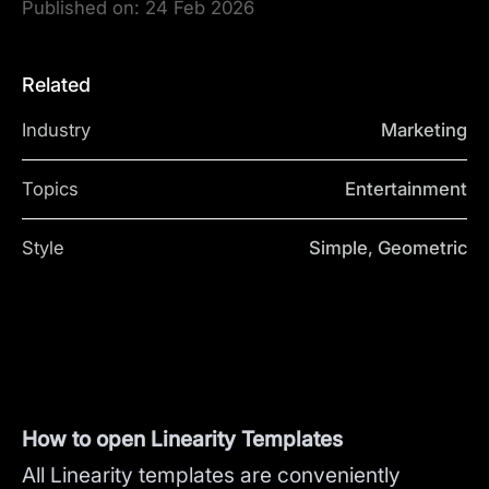
Published on:
24 Feb 2026
Related
Industry
Marketing
Topics
Entertainment
Style
Simple, Geometric
How to open Linearity Templates
All Linearity templates are conveniently