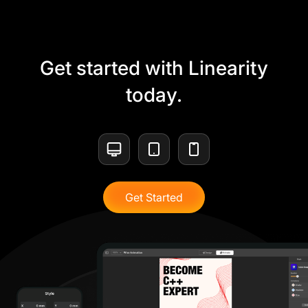
Get started with Linearity
today.
Get Started