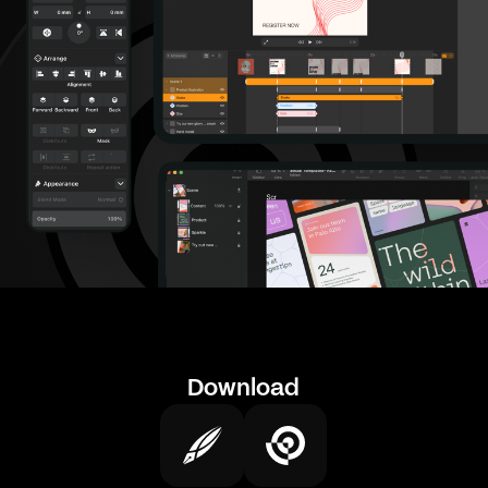
Download