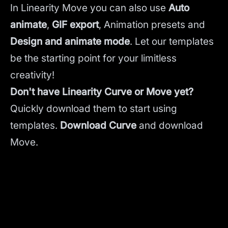
In Linearity Move you can also use
Auto
animate
,
GIF export
, Animation presets and
Design and animate mode
.
Let our templates
be the starting point for your limitless
creativity!
Don't have Linearity Curve or Move yet?
Quickly download them to start using
templates.
Download Curve
and
download
Move.