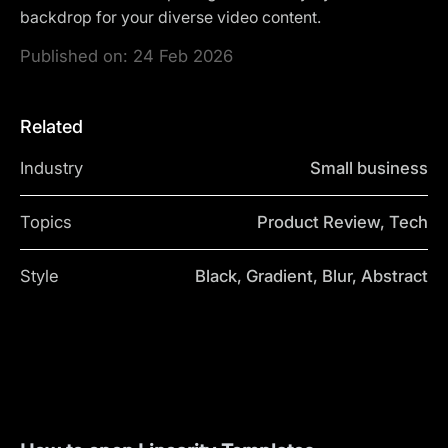
backdrop for your diverse video content.
Published on:
24 Feb 2026
Related
Industry
Small business
Topics
Product Review, Tech
Style
Black, Gradient, Blur, Abstract