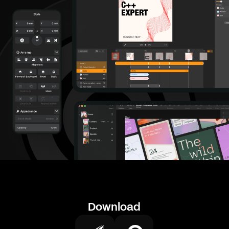
Download