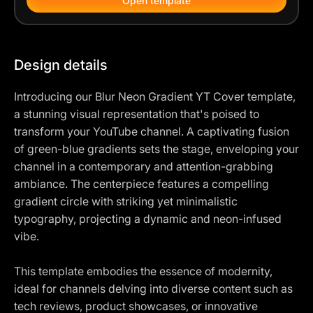
Open template
Design details
Introducing our Blur Neon Gradient YT Cover template,
a stunning visual representation that's poised to
transform your YouTube channel. A captivating fusion
of green-blue gradients sets the stage, enveloping your
channel in a contemporary and attention-grabbing
ambiance. The centerpiece features a compelling
gradient circle with striking yet minimalistic
typography, projecting a dynamic and neon-infused
vibe.
This template embodies the essence of modernity,
ideal for channels delving into diverse content such as
tech reviews, product showcases, or innovative