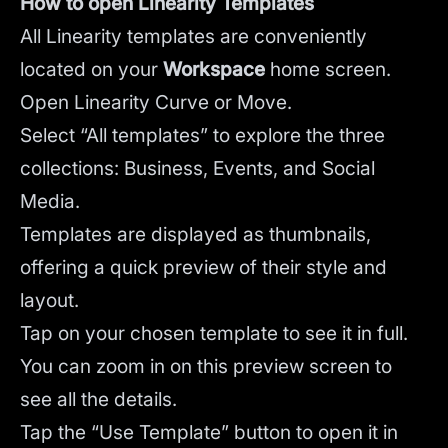
How to open Linearity Templates
All Linearity templates are conveniently
located on your
Workspace
home screen.
Open Linearity Curve or Move.
Select “All templates” to explore the three
collections: Business, Events, and Social
Media.
Templates are displayed as thumbnails,
offering a quick preview of their style and
layout.
Tap on your chosen template to see it in full.
You can zoom in on this preview screen to
see all the details.
Tap the “Use Template” button to open it in