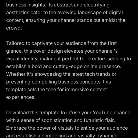
business insights. Its abstract and electrifying
aesthetics cater to the evolving landscape of digital
content, ensuring your channel stands out amidst the
crowd.
Tailored to captivate your audience from the first
glance, this cover design elevates your channel's
visual identity, making it perfect for creators seeking to
establish a bold and cutting-edge online presence.
Whether it's showcasing the latest tech trends or
presenting compelling business concepts, this
template sets the tone for immersive content
experiences.
Download this template to infuse your YouTube channel
with a sense of sophistication and futuristic flair.
Embrace the power of visuals to entice your audience
and establish a compelling and visually dynamic