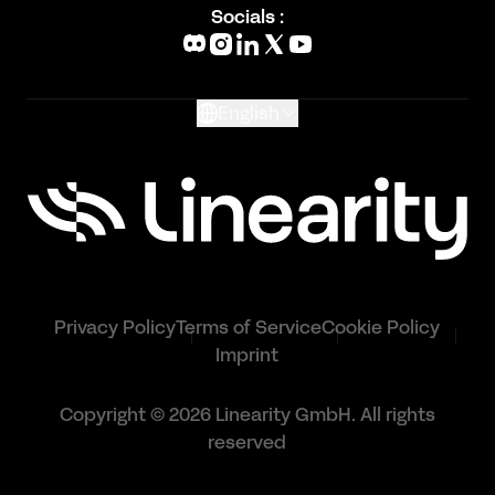
Blog
Socials :
What's New
Glossary
English
Privacy Policy
Terms of Service
Cookie Policy
Imprint
Copyright © 2026 Linearity GmbH. All rights
reserved