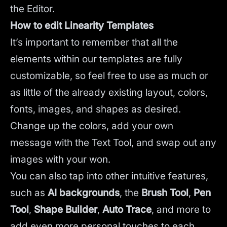
the Editor.
How to edit Linearity Templates
It’s important to remember that all the
elements within our templates are fully
customizable, so feel free to use as much or
as little of the already existing layout, colors,
fonts, images, and shapes as desired.
Change up the colors, add your own
message with the Text Tool, and swap out any
images with your won.
You can also tap into other intuitive features,
such as
AI backgrounds
,
the
Brush Tool
,
Pen
Tool
,
Shape Builder
,
Auto Trace
,
and more to
add even more personal touches to each