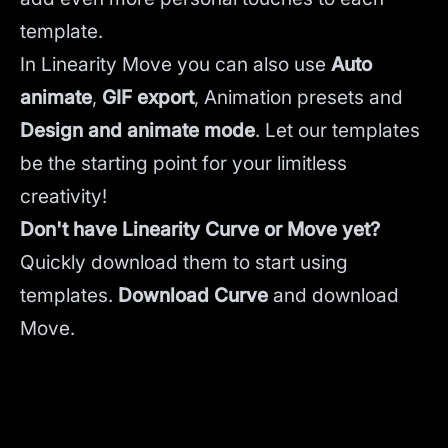
template.
In Linearity Move you can also use
Auto
animate
,
GIF export
, Animation presets and
Design and animate mode
.
Let our templates
be the starting point for your limitless
creativity!
Don't have Linearity Curve or Move yet?
Quickly download them to start using
templates.
Download Curve
and
download
Move.