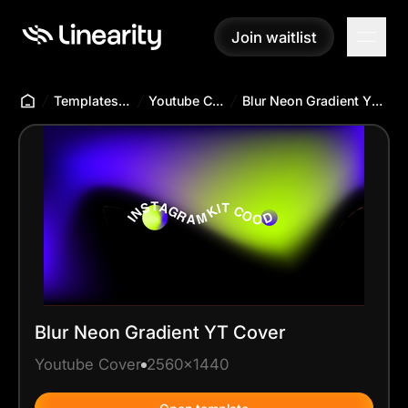
Join waitlist
Join waitlist
Templates Hub
Youtube Cover
Blur Neon Gradient YT Cover
Blur Neon Gradient YT Cover
Youtube Cover
2560x1440