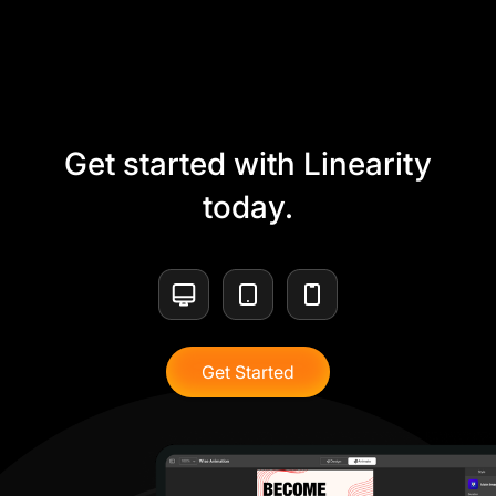
Get started with Linearity
today.
Get Started