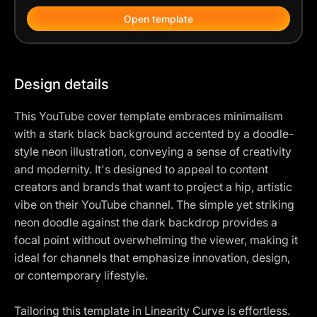
Open template
Design details
This YouTube cover template embraces minimalism
with a stark black background accented by a doodle-
style neon illustration, conveying a sense of creativity
and modernity. It's designed to appeal to content
creators and brands that want to project a hip, artistic
vibe on their YouTube channel. The simple yet striking
neon doodle against the dark backdrop provides a
focal point without overwhelming the viewer, making it
ideal for channels that emphasize innovation, design,
or contemporary lifestyle.
Tailoring this template in Linearity Curve is effortless.