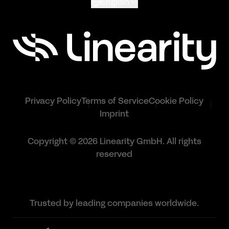
English
Privacy Policy
Terms of Service
Cookie Policy
Imprint
Copyright © 2026 Linearity GmbH. All rights
reserved
Trusted by leading companies worldwide.