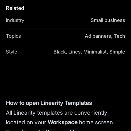
Related
Industry
Small business
Topics
Ad banners, Tech
Style
Black, Lines, Minimalist, Simple
How to open Linearity Templates
All Linearity templates are conveniently
located on your
Workspace
home screen.