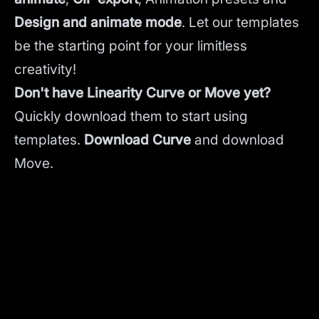
Design and animate mode
.
Let our templates
be the starting point for your limitless
creativity!
Don't have Linearity Curve or Move yet?
Quickly download them to start using
templates.
Download Curve
and
download
Move.