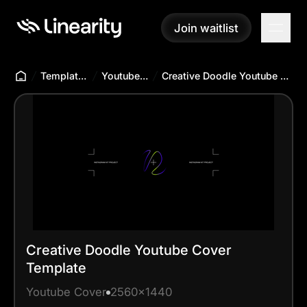
Join waitlist
Join waitlist
Templates Hub
Youtube Cover
Creative Doodle Youtube Cover Template
Creative Doodle Youtube Cover
Template
Youtube Cover
2560x1440