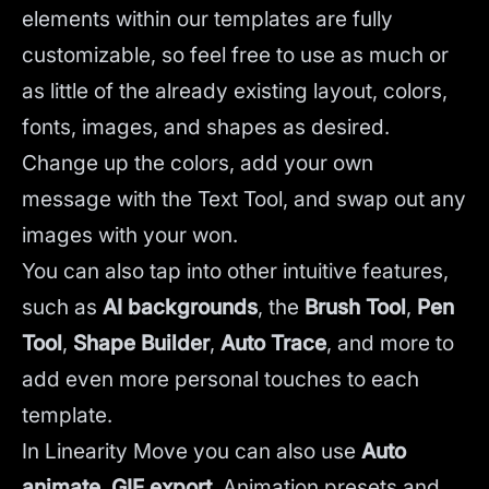
elements within our templates are fully
customizable, so feel free to use as much or
as little of the already existing layout, colors,
fonts, images, and shapes as desired.
Change up the colors, add your own
message with the Text Tool, and swap out any
images with your won.
You can also tap into other intuitive features,
such as
AI backgrounds
,
the
Brush Tool
,
Pen
Tool
,
Shape Builder
,
Auto Trace
,
and more to
add even more personal touches to each
template.
In Linearity Move you can also use
Auto
animate
,
GIF export
, Animation presets and