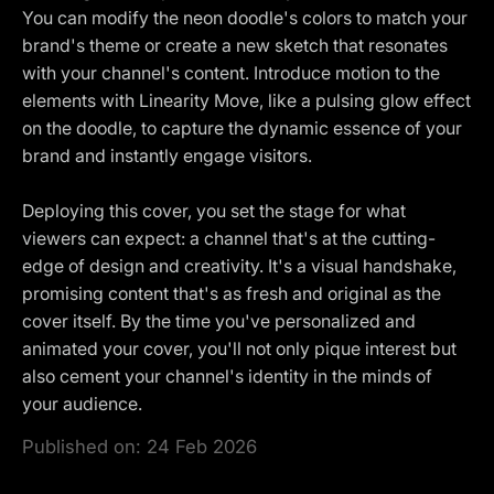
You can modify the neon doodle's colors to match your
brand's theme or create a new sketch that resonates
with your channel's content. Introduce motion to the
elements with Linearity Move, like a pulsing glow effect
on the doodle, to capture the dynamic essence of your
brand and instantly engage visitors.
Deploying this cover, you set the stage for what
viewers can expect: a channel that's at the cutting-
edge of design and creativity. It's a visual handshake,
promising content that's as fresh and original as the
cover itself. By the time you've personalized and
animated your cover, you'll not only pique interest but
also cement your channel's identity in the minds of
your audience.
Published on:
24 Feb 2026