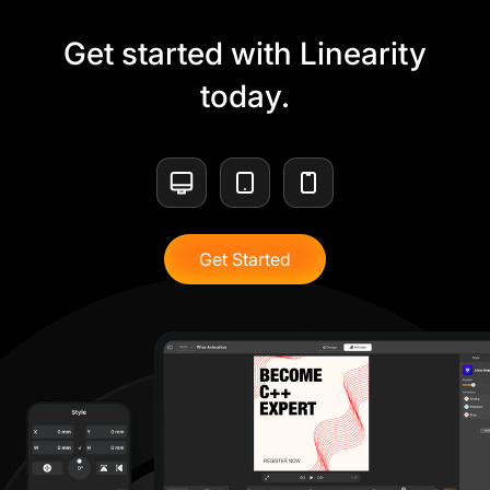
Get started with Linearity
today.
Get Started