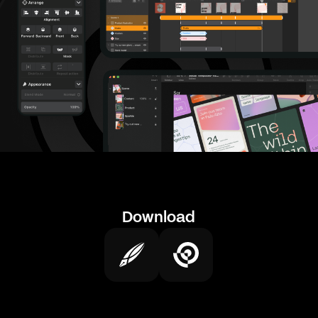
Download