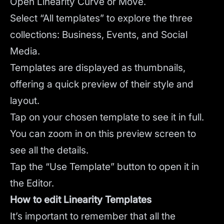
Open Linearity Curve or Move.
Select “All templates” to explore the three
collections: Business, Events, and Social
Media.
Templates are displayed as thumbnails,
offering a quick preview of their style and
layout.
Tap on your chosen template to see it in full.
You can zoom in on this preview screen to
see all the details.
Tap the “Use Template” button to open it in
the Editor.
How to edit Linearity Templates
It’s important to remember that all the