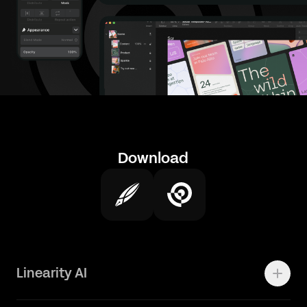
Download
Linearity AI