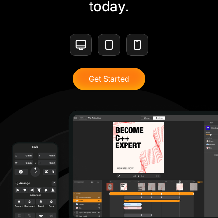
today.
Get Started