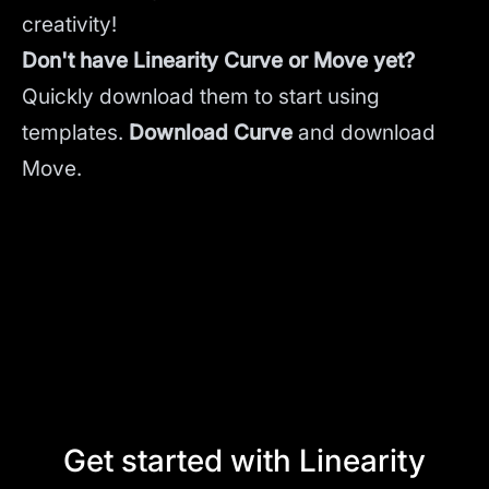
creativity!
Don't have Linearity Curve or Move yet?
Quickly download them to start using
templates.
Download Curve
and
download
Move.
Get started with Linearity