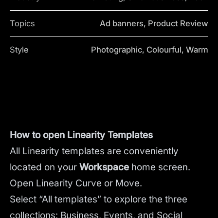
Topics
Ad banners, Product Review
Style
Photographic, Colourful, Warm
How to open Linearity Templates
All Linearity templates are conveniently
located on your
Workspace
home screen.
Open Linearity Curve or Move.
Select “All templates” to explore the three
collections: Business, Events, and Social