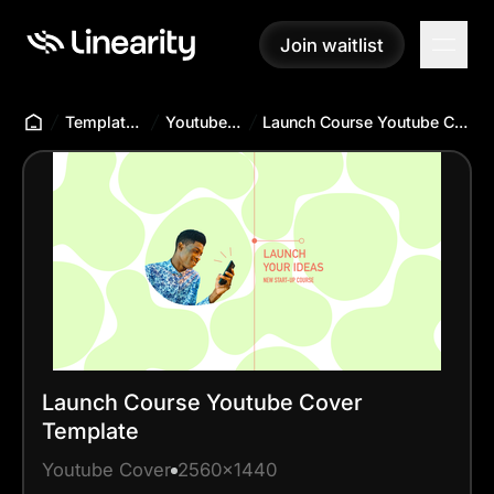
Join waitlist
Join waitlist
Templates Hub
Youtube Cover
Launch Course Youtube Cover Template
Launch Course Youtube Cover
Template
Youtube Cover
2560x1440