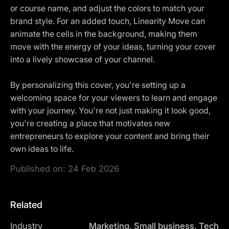
or course name, and adjust the colors to match your
brand style. For an added touch, Linearity Move can
animate the cells in the background, making them
move with the energy of your ideas, turning your cover
into a lively showcase of your channel.
By personalizing this cover, you're setting up a
welcoming space for your viewers to learn and engage
with your journey. You're not just making it look good,
you're creating a place that motivates new
entrepreneurs to explore your content and bring their
own ideas to life.
Published on:
24 Feb 2026
Related
Industry
Marketing, Small business, Tech