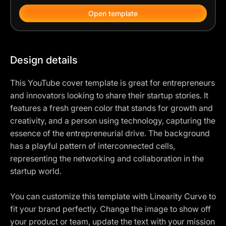
Open template
Design details
This YouTube cover template is great for entrepreneurs
and innovators looking to share their startup stories. It
features a fresh green color that stands for growth and
creativity, and a person using technology, capturing the
essence of the entrepreneurial drive. The background
has a playful pattern of interconnected cells,
representing the networking and collaboration in the
startup world.
You can customize this template with Linearity Curve to
fit your brand perfectly. Change the image to show off
your product or team, update the text with your mission