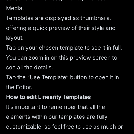
Media.
Templates are displayed as thumbnails,
offering a quick preview of their style and
layout.
Tap on your chosen template to see it in full.
You can zoom in on this preview screen to
see all the details.
Tap the “Use Template” button to open it in
the Editor.
How to edit Linearity Templates
It’s important to remember that all the
elements within our templates are fully
customizable, so feel free to use as much or