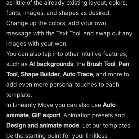
as little of the already existing layout, colors,
fonts, images, and shapes as desired.
Change up the colors, add your own
message with the Text Tool, and swap out any
images with your won.
You can also tap into other intuitive features,
such as
AI backgrounds
,
the
Brush Tool
,
Pen
Tool
,
Shape Builder
,
Auto Trace
,
and more to
add even more personal touches to each
template.
In Linearity Move you can also use
Auto
animate
,
GIF export
, Animation presets and
Design and animate mode
.
Let our templates
be the starting point for your limitless