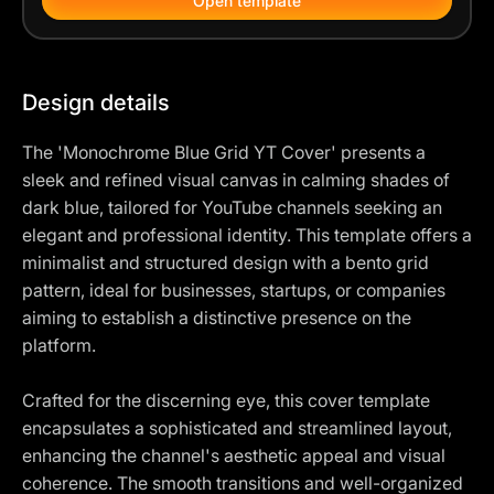
Open template
Design details
The 'Monochrome Blue Grid YT Cover' presents a
sleek and refined visual canvas in calming shades of
dark blue, tailored for YouTube channels seeking an
elegant and professional identity. This template offers a
minimalist and structured design with a bento grid
pattern, ideal for businesses, startups, or companies
aiming to establish a distinctive presence on the
platform.
Crafted for the discerning eye, this cover template
encapsulates a sophisticated and streamlined layout,
enhancing the channel's aesthetic appeal and visual
coherence. The smooth transitions and well-organized