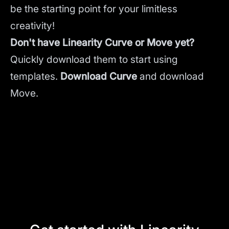
be the starting point for your limitless
creativity!
Don't have Linearity Curve or Move yet?
Quickly download them to start using
templates.
Download Curve
and
download
Move.