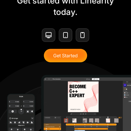
Get started with Linearity
today.
Get Started