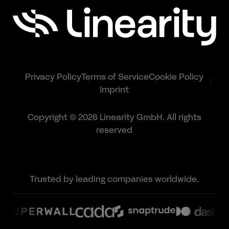
Privacy Policy
Terms of Service
Cookie Policy
Imprint
Copyright © 2026 Linearity GmbH. All rights
reserved
Trusted by leading companies worldwide.