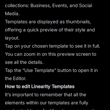
collections: Business, Events, and Social
Media.
Templates are displayed as thumbnails,
offering a quick preview of their style and
layout.
Tap on your chosen template to see it in full.
You can zoom in on this preview screen to
see all the details.
Tap the “Use Template” button to open it in
the Editor.
How to edit Linearity Templates
It’s important to remember that all the
elements within our templates are fully