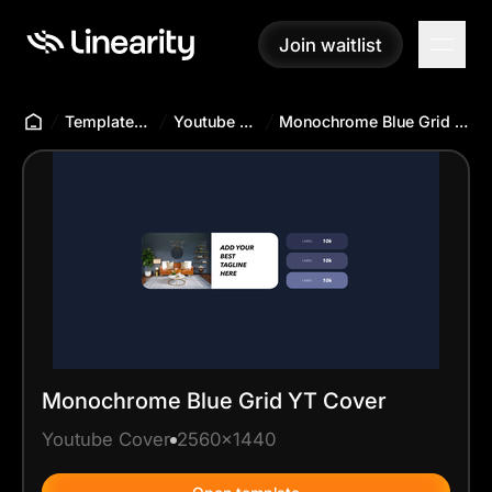
Join waitlist
Join waitlist
Templates Hub
Youtube Cover
Monochrome Blue Grid YT Cover
Monochrome Blue Grid YT Cover
Youtube Cover
2560x1440