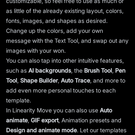
customizable, so feel free to use as much or
as little of the already existing layout, colors,
fonts, images, and shapes as desired.
Change up the colors, add your own
message with the Text Tool, and swap out any
images with your won.
You can also tap into other intuitive features,
such as
AI backgrounds
,
the
Brush Tool
,
Pen
Tool
,
Shape Builder
,
Auto Trace
,
and more to
add even more personal touches to each
template.
In Linearity Move you can also use
Auto
animate
,
GIF export
, Animation presets and
Design and animate mode
.
Let our templates