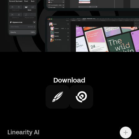
Download
Linearity AI