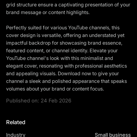
grid structure ensure a captivating presentation of your
brand message or content highlights.
Perfectly suited for various YouTube channels, this
cover design is versatile, offering an understated yet
impactful backdrop for showcasing brand essence,
featured content, or channel identity. Elevate your
YouTube channel's look with this minimalist and
elegant cover, resonating with professional aesthetics
and appealing visuals. Download now to give your
channel a sleek and polished appearance that speaks
volumes about your brand or content focus.
Published on:
24 Feb 2026
Related
Industry
Small business