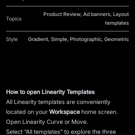
Product Review, Ad banners, Layout
Topics
templates
Style
Gradient, Simple, Photographic, Geometric
How to open Linearity Templates
All Linearity templates are conveniently
located on your
Workspace
home screen.
Open Linearity Curve or Move.
Select “All templates” to explore the three