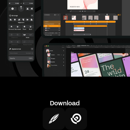
Download