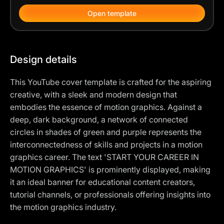
Open template
Design details
This YouTube cover template is crafted for the aspiring
creative, with a sleek and modern design that
embodies the essence of motion graphics. Against a
deep, dark background, a network of connected
circles in shades of green and purple represents the
interconnectedness of skills and projects in a motion
graphics career. The text 'START YOUR CAREER IN
MOTION GRAPHICS' is prominently displayed, making
it an ideal banner for educational content creators,
tutorial channels, or professionals offering insights into
the motion graphics industry.