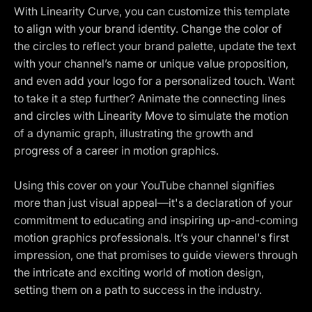
With Linearity Curve, you can customize this template
to align with your brand identity. Change the color of
the circles to reflect your brand palette, update the text
with your channel’s name or unique value proposition,
and even add your logo for a personalized touch. Want
to take it a step further? Animate the connecting lines
and circles with Linearity Move to simulate the motion
of a dynamic graph, illustrating the growth and
progress of a career in motion graphics.
Using this cover on your YouTube channel signifies
more than just visual appeal—it's a declaration of your
commitment to educating and inspiring up-and-coming
motion graphics professionals. It’s your channel's first
impression, one that promises to guide viewers through
the intricate and exciting world of motion design,
setting them on a path to success in the industry.