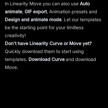
In Linearity Move you can also use
Auto
animate
,
GIF export
, Animation presets and
Design and animate mode
.
Let our templates
be the starting point for your limitless
creativity!
Don't have Linearity Curve or Move yet?
Quickly download them to start using
templates.
Download Curve
and
download
Move.