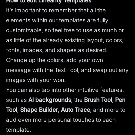
How to edit Linearity Templates
It’s important to remember that all the
elements within our templates are fully
customizable, so feel free to use as much or
as little of the already existing layout, colors,
fonts, images, and shapes as desired.
Change up the colors, add your own
message with the Text Tool, and swap out any
images with your won.
You can also tap into other intuitive features,
such as
AI backgrounds
,
the
Brush Tool
,
Pen
Tool
,
Shape Builder
,
Auto Trace
,
and more to
add even more personal touches to each
template.