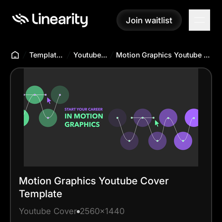
Join waitlist
Join waitlist
Templates Hub
Youtube Cover
Motion Graphics Youtube Cover Template
Motion Graphics Youtube Cover
Template
Youtube Cover
2560x1440