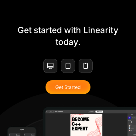
Get started with Linearity
today.
Get Started