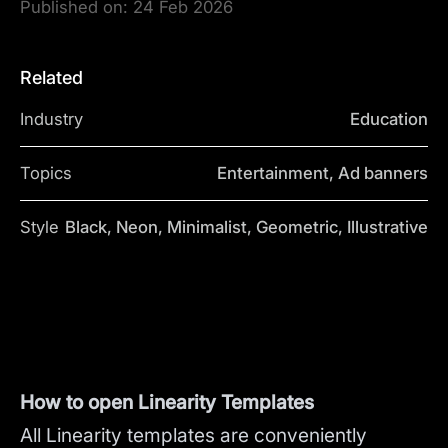
Published on:
24 Feb 2026
Related
Industry
Education
Topics
Entertainment, Ad banners
Style
Black, Neon, Minimalist, Geometric, Illustrative
How to open Linearity Templates
All Linearity templates are conveniently