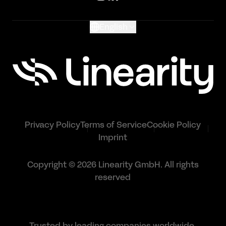
Glossary
English
Privacy Policy
Terms of Service
Cookie Policy
Imprint
Copyright © 2026 Linearity GmbH. All rights
reserved
Trusted by leading companies worldwide.