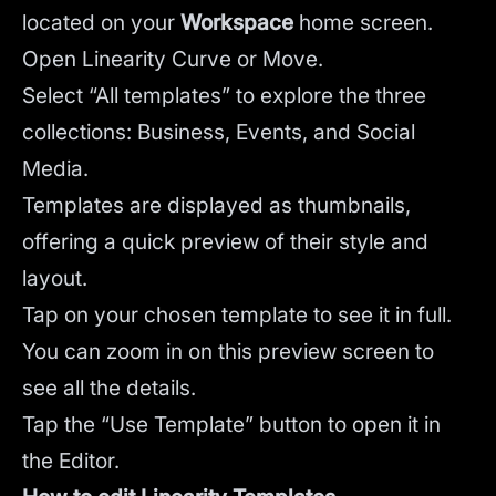
located on your
Workspace
home screen.
Open Linearity Curve or Move.
Select “All templates” to explore the three
collections: Business, Events, and Social
Media.
Templates are displayed as thumbnails,
offering a quick preview of their style and
layout.
Tap on your chosen template to see it in full.
You can zoom in on this preview screen to
see all the details.
Tap the “Use Template” button to open it in
the Editor.