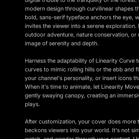
modern design through curvilinear shapes t
bold, sans-serif typeface anchors the eye, 
invites the viewer into a serene exploration. 
outdoor adventure, nature conservation, or 
image of serenity and depth.
Harness the adaptability of Linearity Curve 
curves to mimic rolling hills or the ebb and 
your channel's personality, or insert icons t
When it's time to animate, let Linearity Move
gently swaying canopy, creating an immersi
plays.
After customization, your cover does more th
beckons viewers into your world. It's not simp
watch, and wander through your content. Use