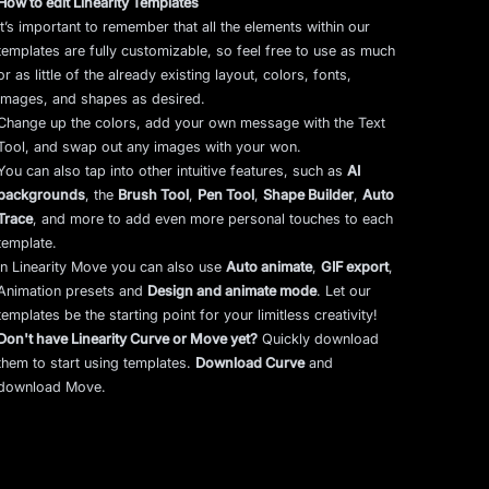
How to edit Linearity Templates
It’s important to remember that all the elements within our
templates are fully customizable, so feel free to use as much
or as little of the already existing layout, colors, fonts,
images, and shapes as desired.
Change up the colors, add your own message with the Text
Tool, and swap out any images with your won.
You can also tap into other intuitive features, such as
AI
backgrounds
,
the
Brush Tool
,
Pen Tool
,
Shape Builder
,
Auto
Trace
,
and more to add even more personal touches to each
template.
In Linearity Move you can also use
Auto animate
,
GIF export
,
Animation presets and
Design and animate mode
.
Let our
templates be the starting point for your limitless creativity!
Don't have Linearity Curve or Move yet?
Quickly download
them to start using templates.
Download Curve
and
download Move.