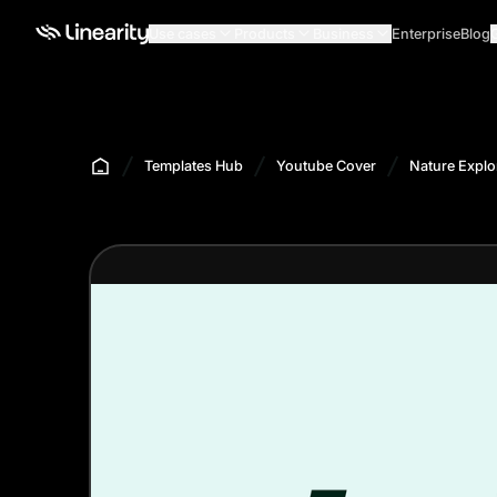
Use cases
Products
Business
Enterprise
Blog
Templates Hub
Youtube Cover
Nature Explo