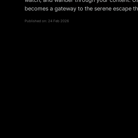
becomes a gateway to the serene escape tha
Published on:
24 Feb 2026