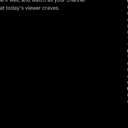
t today's viewer craves.