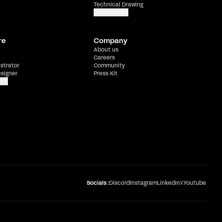
Technical Drawing
Show more
re
Company
About us
Careers
ustrator
Community
esigner
Press Kit
e
Socials :
Discord
Instagram
Linkedin
X
Youtube