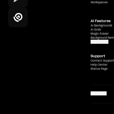
Workspaces
AI Features
AI Backgrounds
AI Grab
Magic Eraser
Background Rem
Show more
Support
Contact Suppor
Help Center
Status Page
English