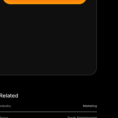
Related
Industry
Marketing
Topics
Travel, Entertainment