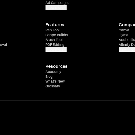
Ad Campaigns
Show more
Features
Compa
Pen Tool
Canva
Shape Builder
Figma
Brush Tool
Adobe Ill
oval
PDF Editing
Affinity D
Show more
Show mor
Resources
t
Academy
Blog
What's New
Glossary