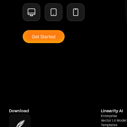
Get Started
Download
Linearity AI
Enterprise
Vector 1.0 Model
Templates