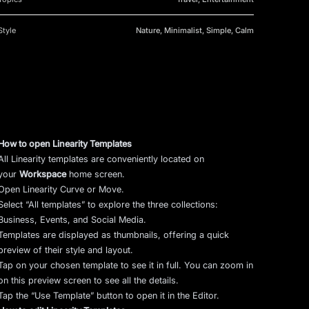
Style
Nature, Minimalist, Simple, Calm
How to open Linearity Templates
All Linearity templates are conveniently located on
your
Workspace
home screen.
Open Linearity Curve or Move.
Select “All templates” to explore the three collections:
Business, Events, and Social Media.
Templates are displayed as thumbnails, offering a quick
preview of their style and layout.
Tap on your chosen template to see it in full. You can zoom in
on this preview screen to see all the details.
Tap the “Use Template” button to open it in the Editor.