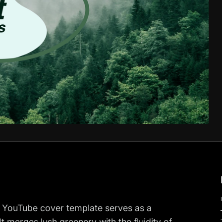
ur YouTube cover template serves as a
. It merges lush greenery with the fluidity of