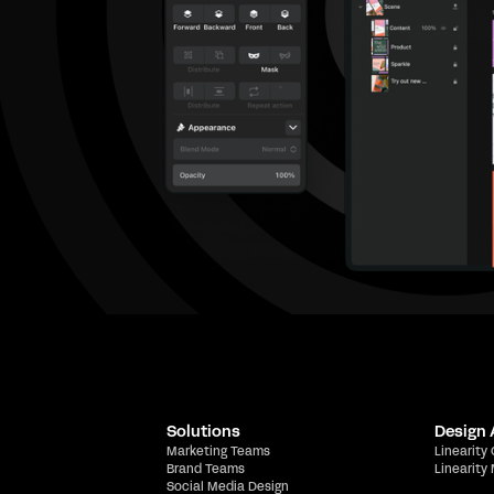
Solutions
Design
Marketing Teams
Linearity
Brand Teams
Linearity
Social Media Design