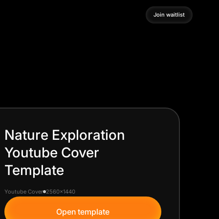
Join waitlist
Join waitlist
Nature Exploration
Youtube Cover
Template
Youtube Cover
2560x1440
Open template