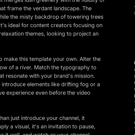
hat frame the verdant landscape. The
while the misty backdrop of towering trees
It's ideal for content creators focusing on
relaxation themes, looking to project an
to make this template your own. Alter the
flow of a river. Match the typography to
hat resonate with your brand's mission.
 introduce elements like drifting fog or a
ve experience even before the video
an just introduce your channel, it
ly a visual, it's an invitation to pause,
 it well, and watch as your channel