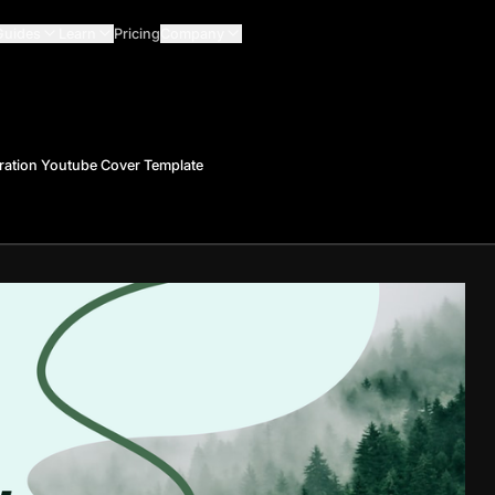
Guides
Learn
Pricing
Company
ration Youtube Cover Template