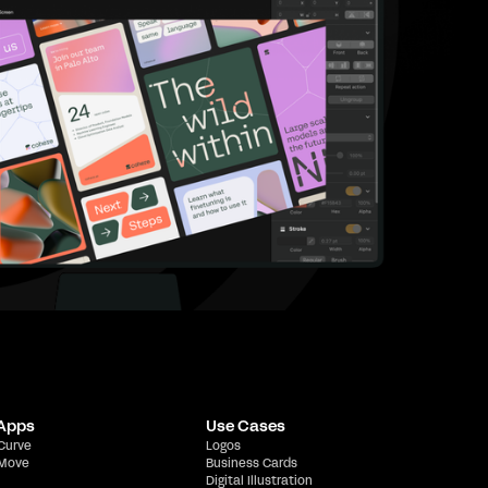
 Apps
Use Cases
 Curve
Logos
 Move
Business Cards
Digital Illustration