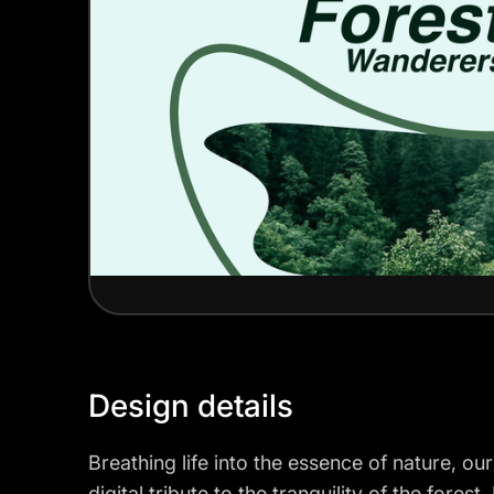
Design details
Breathing life into the essence of nature, o
digital tribute to the tranquility of the forest