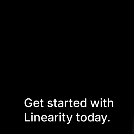
Get started with
Linearity today.