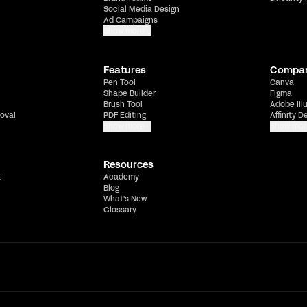
Social Media Design
Ad Campaigns
Show more
Features
Compa
Pen Tool
Canva
Shape Builder
Figma
Brush Tool
Adobe Ill
oval
PDF Editing
Affinity D
Show more
Show mor
Resources
t
Academy
Blog
What's New
Glossary