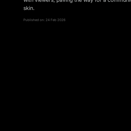
skin.
Published on:
24 Feb 2026