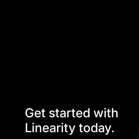
Get started with
Linearity today.