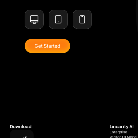
Get Started
Download
Linearity AI
Enterprise
Vector 1.0 Model