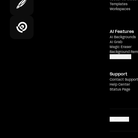
Templates
Workspaces
AI Features
AI Backgrounds
AI Grab
Magic Eraser
Background Rem
Show more
Support
Contact Suppor
Help Center
Status Page
English