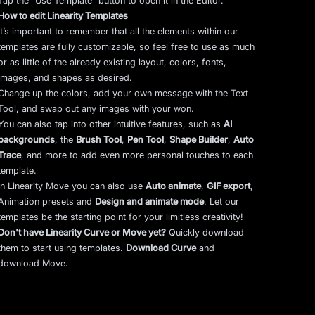
Tap the “Use Template” button to open it in the Editor.
How to edit Linearity Templates
It’s important to remember that all the elements within our
templates are fully customizable, so feel free to use as much
or as little of the already existing layout, colors, fonts,
images, and shapes as desired.
Change up the colors, add your own message with the Text
Tool, and swap out any images with your won.
You can also tap into other intuitive features, such as
AI
backgrounds
,
the
Brush Tool
,
Pen Tool
,
Shape Builder
,
Auto
Trace
,
and more to add even more personal touches to each
template.
In Linearity Move you can also use
Auto animate
,
GIF export
,
Animation presets and
Design and animate mode
.
Let our
templates be the starting point for your limitless creativity!
Don't have Linearity Curve or Move yet?
Quickly download
them to start using templates.
Download Curve
and
download Move.