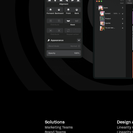
Solutions
Design
Marketing Teams
Linearity
Brand Teams
Linearity