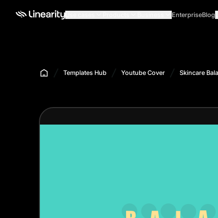
Use cases
Products
Business
Enterprise
Blog
Templates Hub
Youtube Cover
Skincare Bal