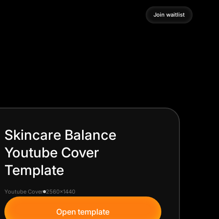
Join waitlist
Join waitlist
Skincare Balance
Youtube Cover
Template
Youtube Cover
2560x1440
Open template