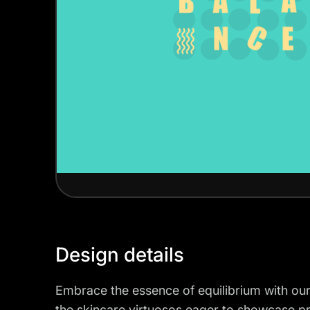
Design details
Embrace the essence of equilibrium with ou
the skincare virtuosos eager to showcase p