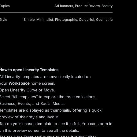
Topics
Ad banners, Product Review, Beauty
Style
Simple, Minimalist, Photographic, Colourful, Geometric
How to open Linearity Templates
All Linearity templates are conveniently located on
your
Workspace
home screen.
Open Linearity Curve or Move.
Select “All templates” to explore the three collections:
Business, Events, and Social Media.
Templates are displayed as thumbnails, offering a quick
preview of their style and layout.
Tap on your chosen template to see it in full. You can zoom in
on this preview screen to see all the details.