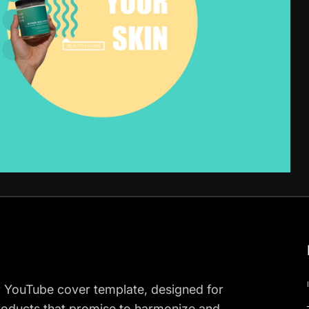
r YouTube cover template, designed for
roducts that promise to harmonize and