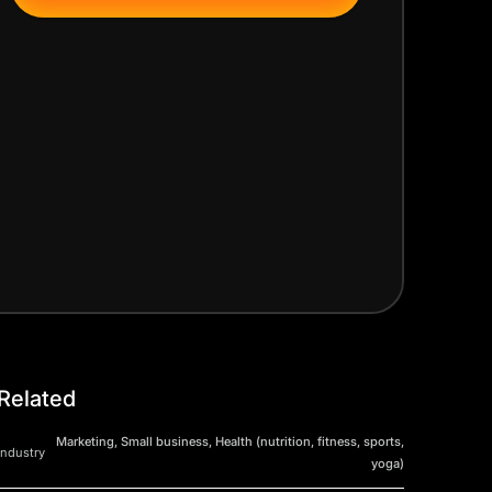
Related
Marketing, Small business, Health (nutrition, fitness, sports,
Industry
yoga)