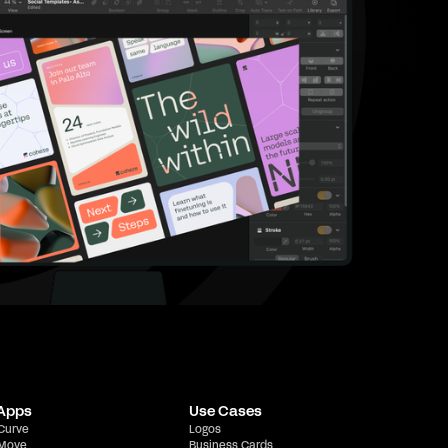
 Apps
Use Cases
 Curve
Logos
 Move
Business Cards