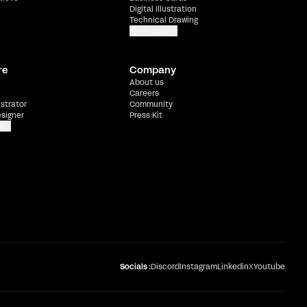
Digital Illustration
Technical Drawing
Show more
re
Company
About us
Careers
ustrator
Community
esigner
Press Kit
e
Socials :
Discord
Instagram
Linkedin
X
Youtube