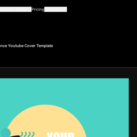
Guides
Learn
Pricing
Company
ance Youtube Cover Template