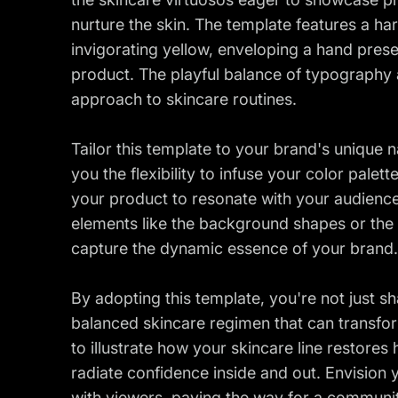
nurture the skin. The template features a h
invigorating yellow, enveloping a hand prese
product. The playful balance of typography
approach to skincare routines.
Tailor this template to your brand's unique n
you the flexibility to infuse your color pale
your product to resonate with your audience
elements like the background shapes or the p
capture the dynamic essence of your brand.
By adopting this template, you're not just s
balanced skincare regimen that can transform 
to illustrate how your skincare line restores
radiate confidence inside and out. Envision
with viewers, paving the way for a communit