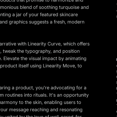
armonious blend of soothing turquoise and
nting a jar of your featured skincare
 and graphics suggests a fresh, modern
arrative with Linearity Curve, which offers
tte, tweak the typography, and position
. Elevate the visual impact by animating
roduct itself using Linearity Move, to
haring a product, you're advocating for a
routines into rituals. It's an opportunity
 harmony to the skin, enabling users to
 your message reaching and resonating
y united by the love of well-cared-for