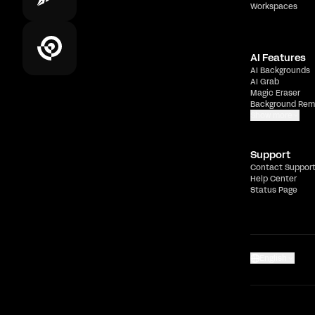
Workspaces
AI Features
AI Backgrounds
AI Grab
Magic Eraser
Background Rem
Show more
Support
Contact Suppor
Help Center
Status Page
English