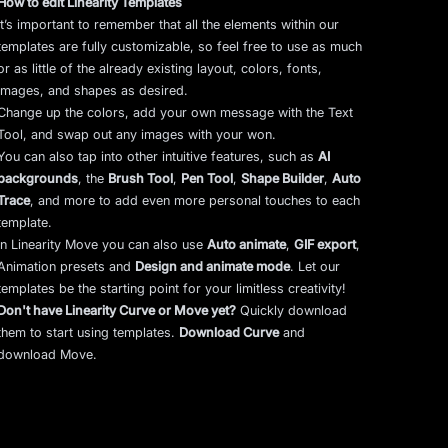
How to edit Linearity Templates
It’s important to remember that all the elements within our
templates are fully customizable, so feel free to use as much
or as little of the already existing layout, colors, fonts,
images, and shapes as desired.
Change up the colors, add your own message with the Text
Tool, and swap out any images with your won.
You can also tap into other intuitive features, such as
AI
backgrounds
,
the
Brush Tool
,
Pen Tool
,
Shape Builder
,
Auto
Trace
,
and more to add even more personal touches to each
template.
In Linearity Move you can also use
Auto animate
,
GIF export
,
Animation presets and
Design and animate mode
.
Let our
templates be the starting point for your limitless creativity!
Don't have Linearity Curve or Move yet?
Quickly download
them to start using templates.
Download Curve
and
download Move.