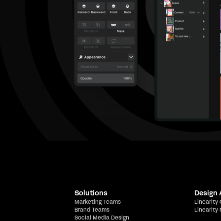
Solutions
Design
Marketing Teams
Linearity
Brand Teams
Linearity
Social Media Design