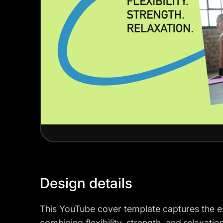
Design details
This YouTube cover template captures the ess
combining flexibility, strength, and relaxatio