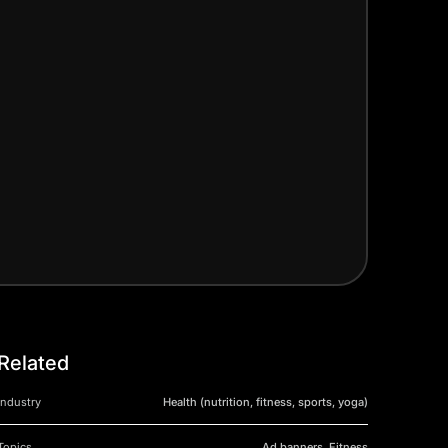
Related
Industry
Health (nutrition, fitness, sports, yoga)
Topics
Ad banners, Fitness