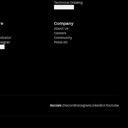
Technical Drawing
Show more
re
Company
About us
Careers
ustrator
Community
esigner
Press Kit
e
Socials :
Discord
Instagram
Linkedin
X
Youtube