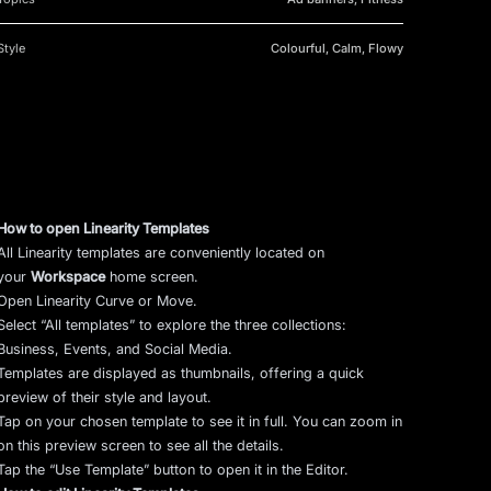
Style
Colourful, Calm, Flowy
How to open Linearity Templates
All Linearity templates are conveniently located on
your
Workspace
home screen.
Open Linearity Curve or Move.
Select “All templates” to explore the three collections:
Business, Events, and Social Media.
Templates are displayed as thumbnails, offering a quick
preview of their style and layout.
Tap on your chosen template to see it in full. You can zoom in
on this preview screen to see all the details.
Tap the “Use Template” button to open it in the Editor.