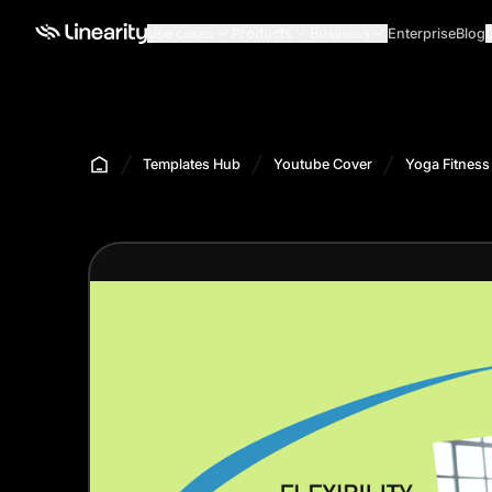
Use cases
Products
Business
Enterprise
Blog
Templates Hub
Youtube Cover
Yoga Fitness