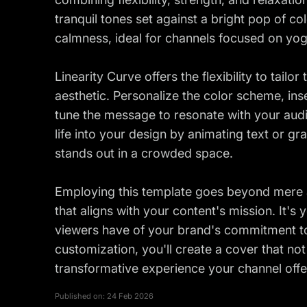
tranquil tones set against a bright pop of co
calmness, ideal for channels focused on yog
Linearity Curve offers the flexibility to tailo
aesthetic. Personalize the color scheme, in
tune the message to resonate with your audi
life into your design by animating text or g
stands out in a crowded space.
Employing this template goes beyond mere aes
that aligns with your content's mission. It's y
viewers have of your brand's commitment to 
customization, you'll create a cover that not
transformative experience your channel offe
Published on:
24 Feb 2026