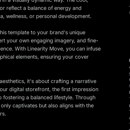
lor reflect a balance of energy and
a, wellness, or personal development.
r this template to your brand's unique
sert your own engaging imagery, and fine-
ence. With Linearity Move, you can infuse
raphical elements, ensuring your cover
thetics, it's about crafting a narrative
our digital storefront, the first impression
fostering a balanced lifestyle. Through
 only captivates but also aligns with the
rs.