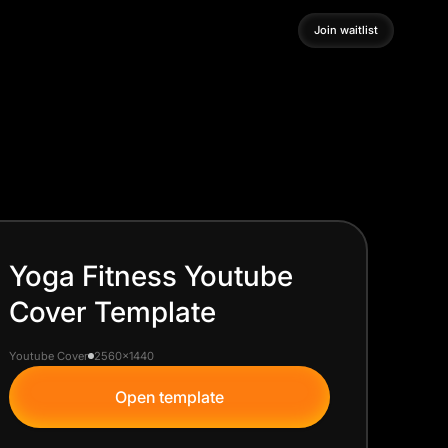
Join waitlist
Join waitlist
Yoga Fitness Youtube
Cover Template
Youtube Cover
2560x1440
Open template