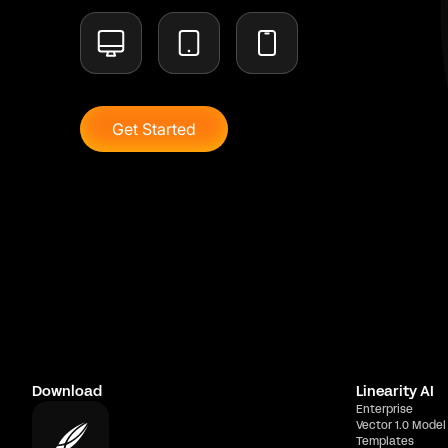
Get Started
Download
Linearity AI
Enterprise
Vector 1.0 Model
Templates