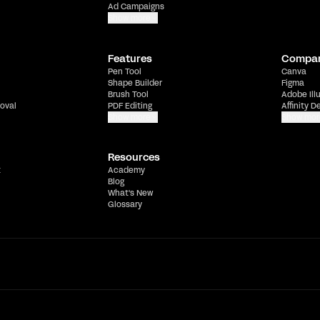
Ad Campaigns
Show more
Features
Compa
Pen Tool
Canva
Shape Builder
Figma
Brush Tool
Adobe Ill
oval
PDF Editing
Affinity D
Show more
Show mor
Resources
t
Academy
Blog
What's New
Glossary