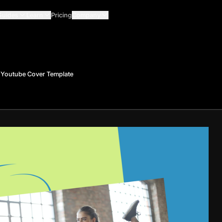
Guides
Learn
Pricing
Company
 Youtube Cover Template