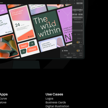
 Apps
Use Cases
 Curve
Logos
 Move
Business Cards
Digital Illustration