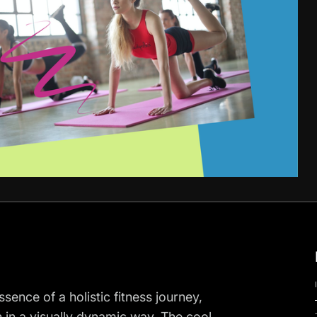
ence of a holistic fitness journey,
n in a visually dynamic way. The cool,