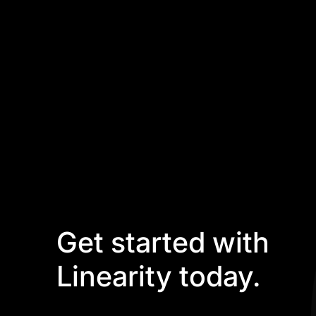
Get started with
Linearity today.