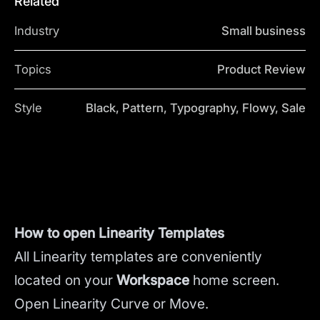
Related
Industry
Small business
Topics
Product Review
Style
Black, Pattern, Typography, Flowy, Sale
How to open Linearity Templates
All Linearity templates are conveniently
located on your
Workspace
home screen.
Open Linearity Curve or Move.