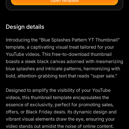
Open template
Design details
Introducing the "Blue Splashes Pattern YT Thumbnail"
template, a captivating visual treat tailored for your
YouTube videos. This free-to-download thumbnail
boasts a sleek black canvas adorned with mesmerizing
blue splashes and intricate patterns, harmonizing with
bold, attention-grabbing text that reads "super sale."
Designed to amplify the visibility of your YouTube
videos, this thumbnail template encapsulates the
essence of exclusivity, perfect for promoting sales,
offers, or Black Friday deals. Its dynamic design and
vibrant visual elements draw the eye, ensuring your
video stands out amidst the noise of online content.