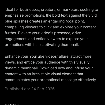
Ideal for businesses, creators, or marketers seeking to
emphasize promotions, the bold text against the vivid
blue splashes creates an engaging focal point,
compelling viewers to click and explore your content
further. Elevate your video's presence, drive
engagement, and entice viewers to explore your
promotions with this captivating thumbnail.
Enhance your YouTube videos' allure, attract more
views, and entice your audience with this visually
dynamic thumbnail. Download now and infuse your
content with an irresistible visual element that
communicates your promotional message effectively.
Published on:
24 Feb 2026