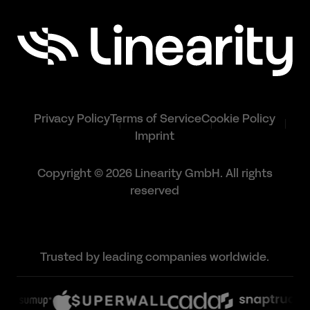
Privacy Policy
Terms of Service
Cookie Policy
Imprint
Copyright © 2026 Linearity GmbH. All rights
reserved
Trusted by leading companies worldwide.