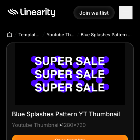
Join waitlist
Join waitlist
Templates Hub
Youtube Thumbnail
Blue Splashes Pattern YT Thumbnail
Blue Splashes Pattern YT Thumbnail
Youtube Thumbnail
1280x720