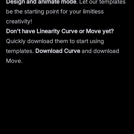
Design and animate mode
.
Let our templates
be the starting point for your limitless
creativity!
Don't have Linearity Curve or Move yet?
Quickly download them to start using
templates.
Download Curve
and
download
Move.