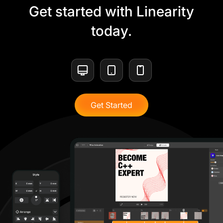
Get started with Linearity
today.
Get Started