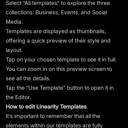
Select “All templates” to explore the three
collections: Business, Events, and Social
Media.
Templates are displayed as thumbnails,
offering a quick preview of their style and
layout.
Tap on your chosen template to see it in full.
You can zoom in on this preview screen to
see all the details.
Tap the “Use Template” button to open it in
the Editor.
How to edit Linearity Templates
It’s important to remember that all the
elements within our templates are fully