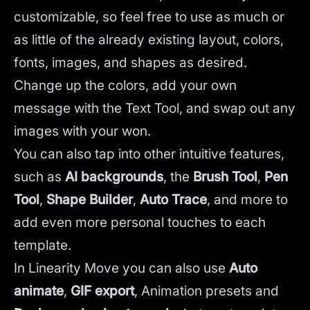
customizable, so feel free to use as much or
as little of the already existing layout, colors,
fonts, images, and shapes as desired.
Change up the colors, add your own
message with the Text Tool, and swap out any
images with your won.
You can also tap into other intuitive features,
such as
AI backgrounds
,
the
Brush Tool
,
Pen
Tool
,
Shape Builder
,
Auto Trace
,
and more to
add even more personal touches to each
template.
In Linearity Move you can also use
Auto
animate
,
GIF export
, Animation presets and