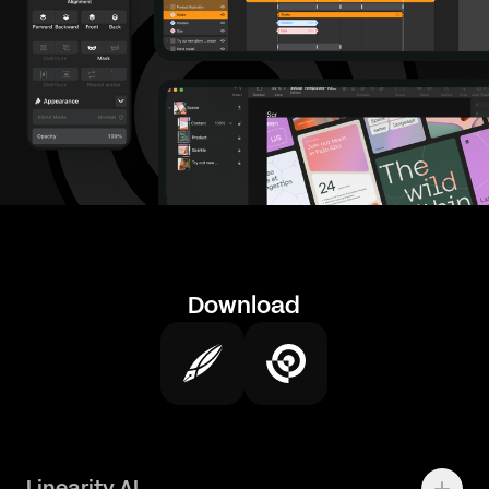
Download
Linearity AI