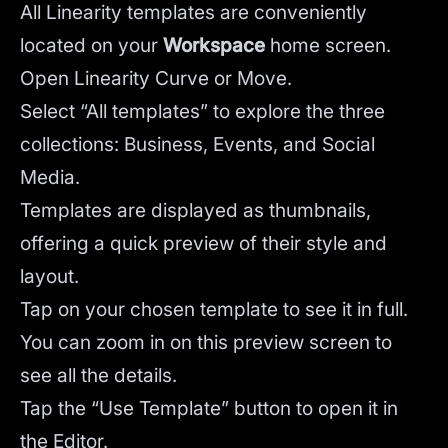
All Linearity templates are conveniently
located on your
Workspace
home screen.
Open Linearity Curve or Move.
Select “All templates” to explore the three
collections: Business, Events, and Social
Media.
Templates are displayed as thumbnails,
offering a quick preview of their style and
layout.
Tap on your chosen template to see it in full.
You can zoom in on this preview screen to
see all the details.
Tap the “Use Template” button to open it in
the Editor.