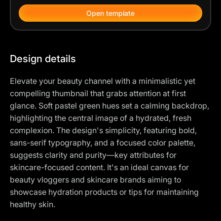
Open template
Design details
Elevate your beauty channel with a minimalistic yet
compelling thumbnail that grabs attention at first
glance. Soft pastel green hues set a calming backdrop,
highlighting the central image of a hydrated, fresh
complexion. The design's simplicity, featuring bold,
sans-serif typography, and a focused color palette,
suggests clarity and purity—key attributes for
skincare-focused content. It's an ideal canvas for
beauty vloggers and skincare brands aiming to
showcase hydration products or tips for maintaining
healthy skin.