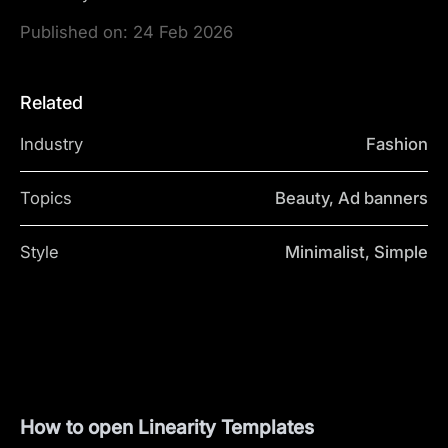
Published on:
24 Feb 2026
Related
Industry
Fashion
Topics
Beauty, Ad banners
Style
Minimalist, Simple
How to open Linearity Templates