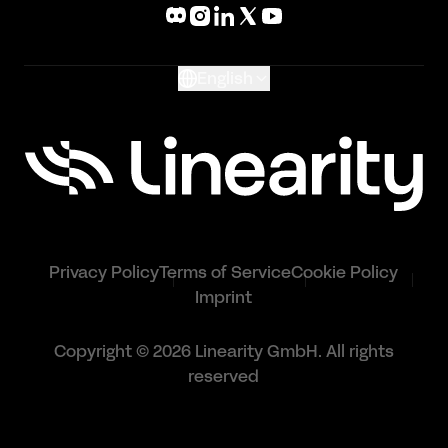
What's New
Glossary
English
Privacy Policy
Terms of Service
Cookie Policy
Imprint
Copyright © 2026 Linearity GmbH. All rights
reserved