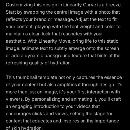
Customizing this design in Linearity Curve is a breeze.
Start by swapping the central image with a photo that
reflects your brand or message. Adjust the text to fit
your content, playing with the font weight and color to
maintain a clean look that resonates with your
aesthetic. With Linearity Move, bring life to this static
image: animate text to subtly emerge onto the screen
or add a dynamic background texture that hints at the
refreshing quality of hydration.
This thumbnail template not only captures the essence
of your content but also amplifies it through design. It’s
more than just an image, it's your first interaction with
viewers. By personalizing and animating it, you'll craft
an engaging introduction to your videos that
encourages clicks and views, setting the stage for
content that educates and inspires on the importance
of skin hydration.