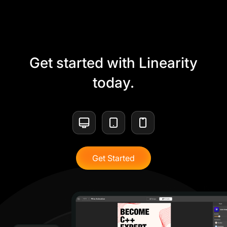
Get started with Linearity
today.
Get Started