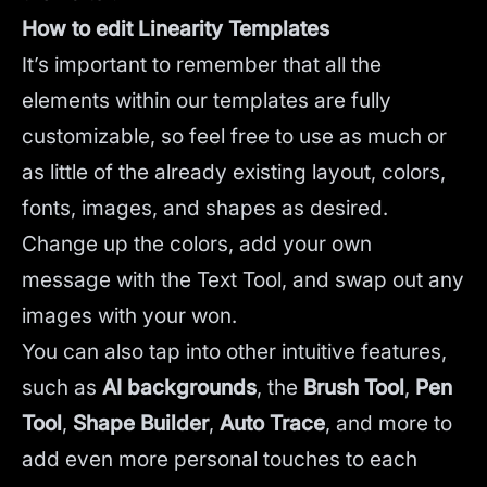
How to edit Linearity Templates
It’s important to remember that all the
elements within our templates are fully
customizable, so feel free to use as much or
as little of the already existing layout, colors,
fonts, images, and shapes as desired.
Change up the colors, add your own
message with the Text Tool, and swap out any
images with your won.
You can also tap into other intuitive features,
such as
AI backgrounds
,
the
Brush Tool
,
Pen
Tool
,
Shape Builder
,
Auto Trace
,
and more to
add even more personal touches to each