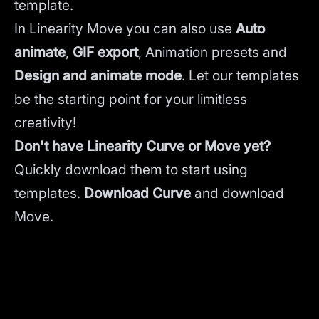
template.
In Linearity Move you can also use
Auto
animate
,
GIF export
, Animation presets and
Design and animate mode
.
Let our templates
be the starting point for your limitless
creativity!
Don't have Linearity Curve or Move yet?
Quickly download them to start using
templates.
Download Curve
and
download
Move.