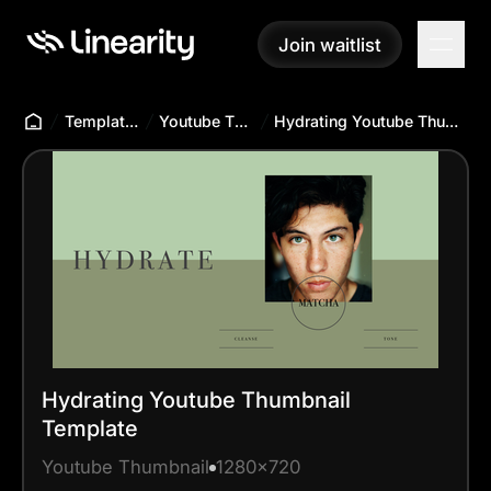
Join waitlist
Join waitlist
Templates Hub
Youtube Thumbnail
Hydrating Youtube Thumbnail Template
Hydrating Youtube Thumbnail
Template
Youtube Thumbnail
1280x720