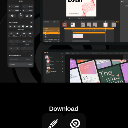
Download