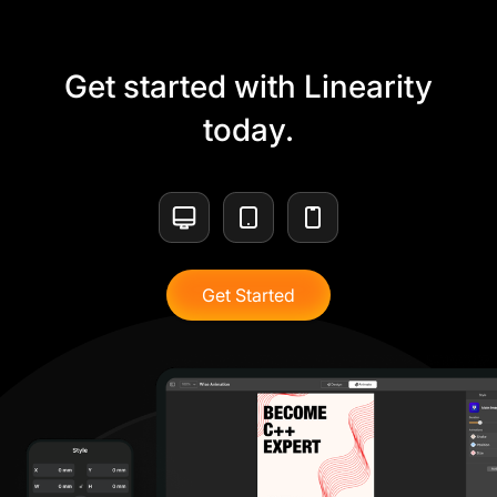
Get started with Linearity
today.
Get Started