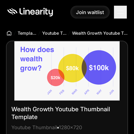
Join waitlist
Join waitlist
Templates Hub
Youtube Thumbnail
Wealth Growth Youtube Thumbnail Template
Wealth Growth Youtube Thumbnail
Template
Youtube Thumbnail
1280x720