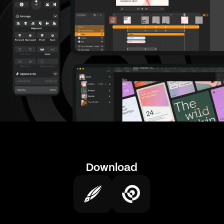
Download