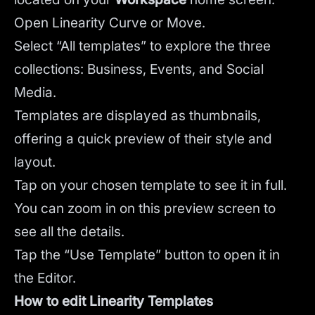
Open Linearity Curve or Move.
Select “All templates” to explore the three
collections: Business, Events, and Social
Media.
Templates are displayed as thumbnails,
offering a quick preview of their style and
layout.
Tap on your chosen template to see it in full.
You can zoom in on this preview screen to
see all the details.
Tap the “Use Template” button to open it in
the Editor.
How to edit Linearity Templates