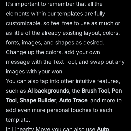
It’s important to remember that all the
elements within our templates are fully
customizable, so feel free to use as much or
as little of the already existing layout, colors,
fonts, images, and shapes as desired.
Change up the colors, add your own
message with the Text Tool, and swap out any
images with your won.
You can also tap into other intuitive features,
such as
AI backgrounds
,
the
Brush Tool
,
Pen
Tool
,
Shape Builder
,
Auto Trace
,
and more to
add even more personal touches to each
template.
In Linearity Move you can also use
Auto