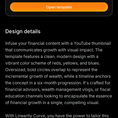
Open template
Design details
Infuse your financial content with a YouTube thumbnail
that communicates growth with visual impact. The
template features a clean, modern design with a
vibrant color scheme of reds, yellows, and blues.
Oversized, bold circles overlap to represent the
incremental growth of wealth, while a timeline anchors
the concept in a six-month progression. It's crafted for
financial advisors, wealth management vlogs, or fiscal
education channels looking to encapsulate the essence
of financial growth in a single, compelling visual.
With Linearity Curve, you have the power to tailor this