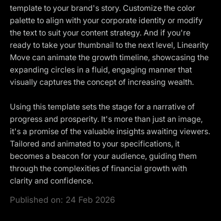
template to your brand's story. Customize the color
palette to align with your corporate identity or modify
the text to suit your content strategy. And if you're
ready to take your thumbnail to the next level, Linearity
Move can animate the growth timeline, showcasing the
expanding circles in a fluid, engaging manner that
visually captures the concept of increasing wealth.
Using this template sets the stage for a narrative of
progress and prosperity. It's more than just an image,
it's a promise of the valuable insights awaiting viewers.
Tailored and animated to your specifications, it
becomes a beacon for your audience, guiding them
through the complexities of financial growth with
clarity and confidence.
Published on:
24 Feb 2026