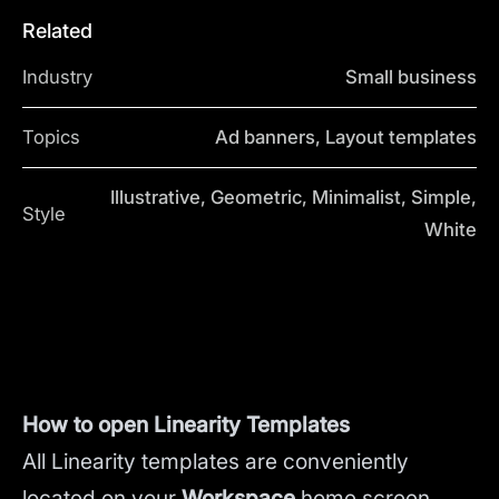
Related
Industry
Small business
Topics
Ad banners, Layout templates
Illustrative, Geometric, Minimalist, Simple,
Style
White
How to open Linearity Templates
All Linearity templates are conveniently
located on your
Workspace
home screen.