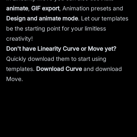
animate
,
GIF export
, Animation presets and
Design and animate mode
.
Let our templates
be the starting point for your limitless
creativity!
Don't have Linearity Curve or Move yet?
Quickly download them to start using
templates.
Download Curve
and
download
Move.