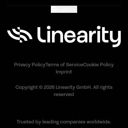
English
Privacy Policy
Terms of Service
Cookie Policy
Imprint
Copyright © 2026 Linearity GmbH. All rights
reserved
Trusted by leading companies worldwide.