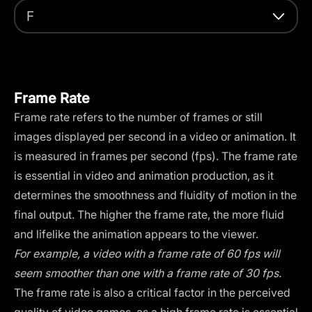
F
Frame Rate
Frame rate refers to the number of frames or still
images displayed per second in a video or animation. It
is measured in frames per second (fps). The frame rate
is essential in video and animation production, as it
determines the smoothness and fluidity of motion in the
final output. The higher the frame rate, the more fluid
and lifelike the animation appears to the viewer.
For example, a video with a frame rate of 60 fps will
seem smoother than one with a frame rate of 30 fps.
The frame rate is also a critical factor in the perceived