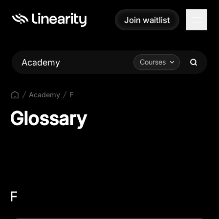
Join waitlist
Join waitlist
Academy
Courses
Academy
F
Glossary
F