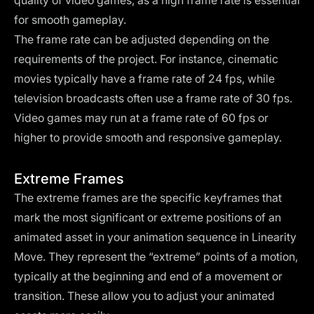
quality of video games, as a high frame rate is essential
for smooth gameplay.
The frame rate can be adjusted depending on the
requirements of the project. For instance, cinematic
movies typically have a frame rate of 24 fps, while
television broadcasts often use a frame rate of 30 fps.
Video games may run at a frame rate of 60 fps or
higher to provide smooth and responsive gameplay.
Extreme Frames
The extreme frames are the specific keyframes that
mark the most significant or extreme positions of an
animated asset in your animation sequence in Linearity
Move. They represent the “extreme” points of a motion,
typically at the beginning and end of a movement or
transition. These allow you to adjust your animated