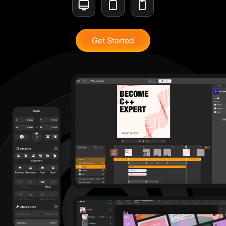
Get Started