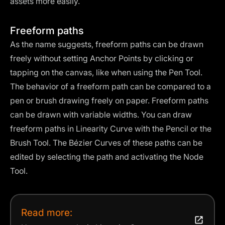
assets more easily.
Freeform paths
As the name suggests, freeform paths can be drawn
freely without setting Anchor Points by clicking or
tapping on the canvas, like when using the Pen Tool.
The behavior of a freeform path can be compared to a
pen or brush drawing freely on paper. Freeform paths
can be drawn with variable widths. You can draw
freeform paths in Linearity Curve with the
Pencil
or the
Brush Tool
. The Bézier Curves of these paths can be
edited by selecting the path and activating the
Node
Tool
.
Read more: