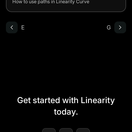
How to use paths in Linearity Curve
E
G
Get started with Linearity
today.