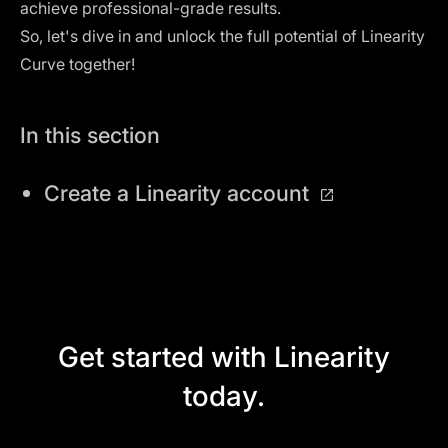
achieve professional-grade results.
So, let's dive in and unlock the full potential of Linearity
Curve together!
In this section
Create a Linearity account
Get started with Linearity
today.