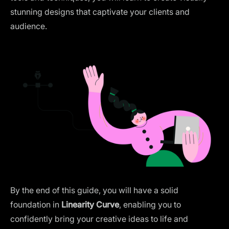
stunning designs that captivate your clients and
audience.
By the end of this guide, you will have a solid
foundation in
Linearity Curve
, enabling you to
confidently bring your creative ideas to life and