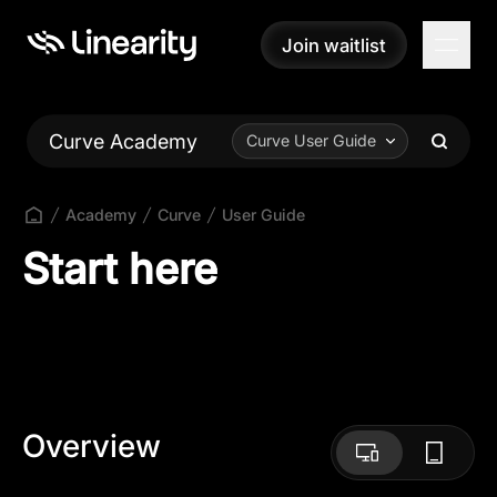
Join waitlist
Join waitlist
Curve Academy
Curve User Guide
Academy
Curve
User Guide
Start here
Overview