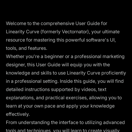
Welcome to the comprehensive User Guide for
Linearity Curve (formerly Vectornator), your ultimate
resource for mastering this powerful software's UI,
tools, and features.
Whether you're a beginner or a professional marketing
designer, this User Guide will equip you with the
knowledge and skills to use Linearity Curve proficiently
in a professional setting. Inside this guide, you will find
detailed instructions supported by videos, text
explanations, and practical exercises, allowing you to
learn at your own pace and apply your knowledge
effectively.
From understanding the interface to utilizing advanced
tools and techniques, you will learn to create visually