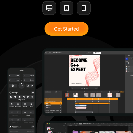
Get Started