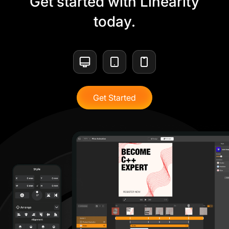
Get started with Linearity
today.
Get Started