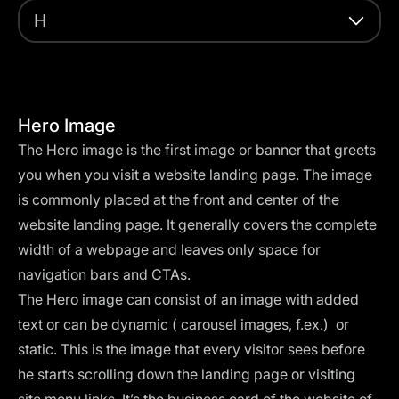
H
Hero Image
The Hero image is the first image or banner that greets
you when you visit a website landing page. The image
is commonly placed at the front and center of the
website landing page. It generally covers the complete
width of a webpage and leaves only space for
navigation bars and CTAs.
The Hero image can consist of an image with added
text or can be dynamic ( carousel images, f.ex.) or
static. This is the image that every visitor sees before
he starts scrolling down the landing page or visiting