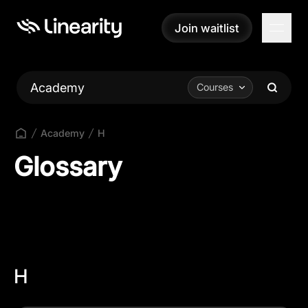
Join waitlist
Join waitlist
Academy
Courses
Academy
H
Glossary
H