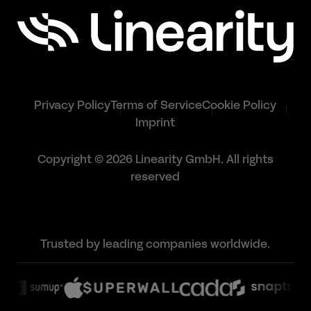
Privacy Policy
Terms of Service
Cookie Policy
Imprint
Copyright © 2026 Linearity GmbH. All rights
reserved
Trusted by leading companies worldwide.