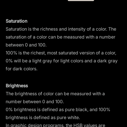
Saturation
Saturation is the richness and intensity of a color. The
saturation of a color can be measured with a number
between 0 and 100.
100% is the richest, most saturated version of a color,
0% will be a light gray for light colors and a dark gray
for dark colors.
Brightness
The brightness of color can be measured with a
number between 0 and 100.
0% brightness is defined as pure black, and 100%
brightness is defined as pure white.
In graphic design programs, the HSB values are