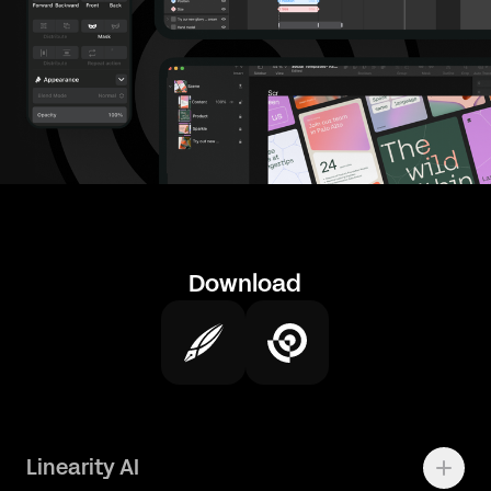
Download
Linearity AI