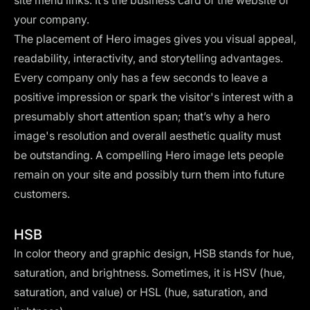
site menu links. It’s the business card of the website of
your company.
The placement of Hero images gives you visual appeal,
readability, interactivity, and storytelling advantages.
Every company only has a few seconds to leave a
positive impression or spark the visitor's interest with a
presumably short attention span; that’s why a hero
image's resolution and overall aesthetic quality must
be outstanding. A compelling Hero image lets people
remain on your site and possibly turn them into future
customers.
HSB
In color theory and graphic design, HSB stands for hue,
saturation, and brightness. Sometimes, it is HSV (hue,
saturation, and value) or HSL (hue, saturation, and