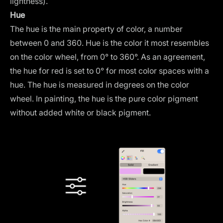
lightness).
Hue
The hue is the main property of color, a number
between 0 and 360. Hue is the color it most resembles
on the color wheel, from 0° to 360°. As an agreement,
the hue for red is set to 0° for most color spaces with a
hue. The hue is measured in degrees on the color
wheel. In painting, the hue is the pure color pigment
without added white or black pigment.