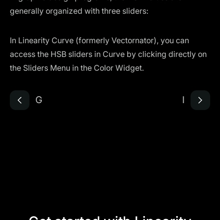
generally organized with three sliders:
In Linearity Curve (formerly Vectornator), you can
access the HSB sliders in Curve by clicking directly on
the Sliders Menu in the Color Widget.
G
I