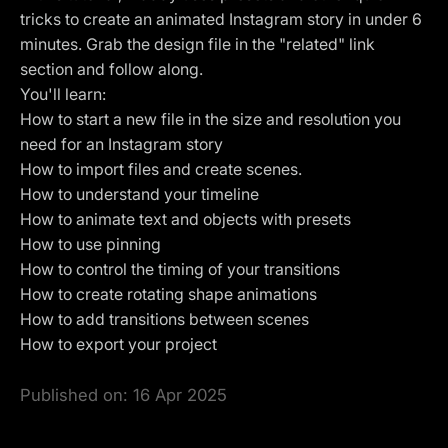
tricks to create an animated Instagram story in under 6
minutes. Grab the design file in the "related" link
section and follow along.
You'll learn:
How to start a new file in the size and resolution you
need for an Instagram story
How to import files and create scenes.
How to understand your timeline
How to animate text and objects with presets
How to use
pinning
How to control the timing of your transitions
How to create rotating shape animations
How to add transitions between scenes
How to export your project
Published on:
16 Apr 2025