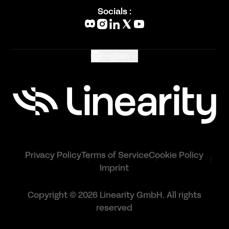
Blog
Socials :
What's New
Glossary
English
Privacy Policy
Terms of Service
Cookie Policy
Imprint
Copyright © 2026 Linearity GmbH. All rights
reserved