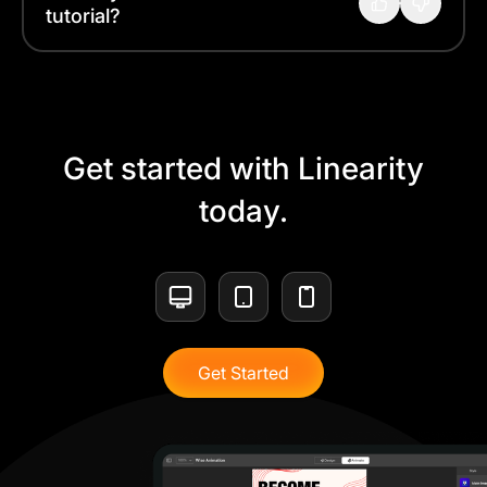
tutorial?
Get started with Linearity
today.
Get Started