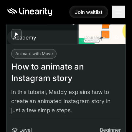
Join waitlist
Join waitlist
Play
Academy
Courses
Animate with Move
Academy
Tutorials
How to animate an Instagram story
How to animate an
Instagram story
In this tutorial, Maddy explains how to
create an animated Instagram story in
just a few simple steps.
Level
Beginner