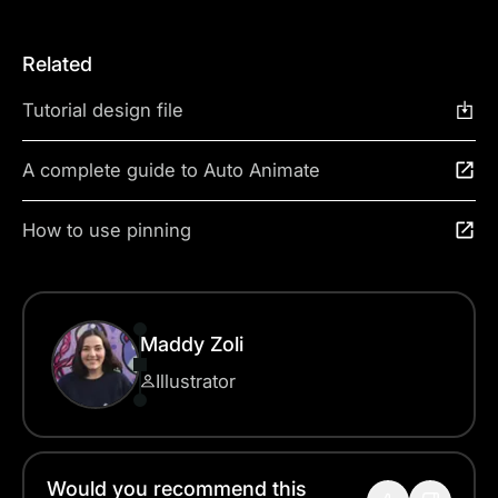
Related
Tutorial design file
A complete guide to Auto Animate
How to use pinning
Maddy Zoli
Illustrator
Would you recommend this