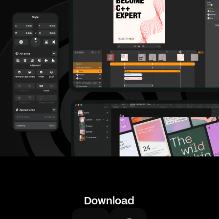
Download