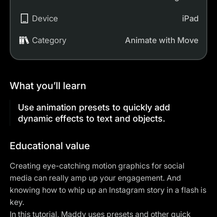
Device
iPad
Category
Animate with Move
What you’ll learn
Use animation presets to quickly add
dynamic effects to text and objects.
Educational value
Creating eye-catching motion graphics for
social
media
can really amp up your engagement. And
knowing how to whip up an Instagram story in a flash is
key.
In this tutorial, Maddy uses presets and other quick