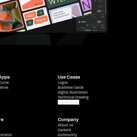
 Apps
Use Cases
 Curve
Logos
 Move
Business Cards
Digital Illustration
Technical Drawing
Show more
re
Company
About us
Careers
ustrator
Community