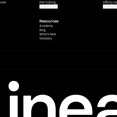
oval
PDF Editing
Affinity D
Show more
Show mor
Resources
t
Academy
Blog
What's New
Glossary