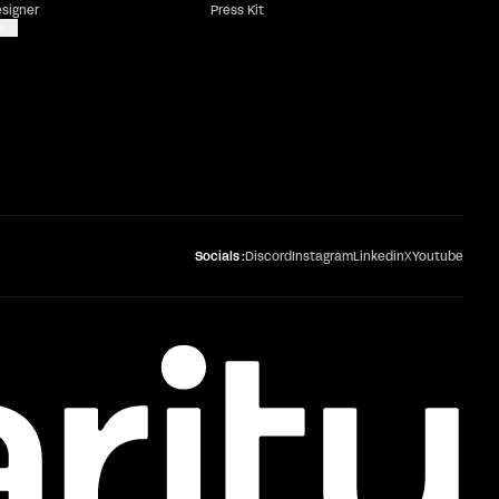
esigner
Press Kit
e
Socials :
Discord
Instagram
Linkedin
X
Youtube