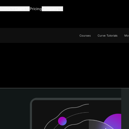
Guides
Learn
Pricing
Company
Courses
Curve Tutorials
Mov