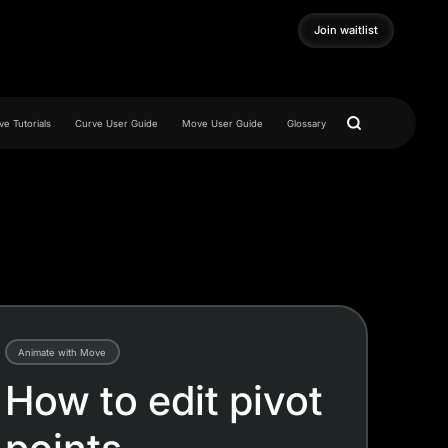
Join waitlist
Join waitlist
e Tutorials
Curve User Guide
Move User Guide
Glossary
Animate with Move
How to edit pivot