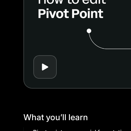
Play
What you’ll learn