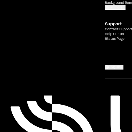
Background Rem
Show more
Support
Contact Suppor
Help Center
Status Page
English