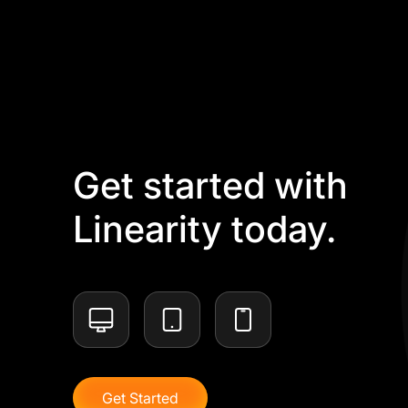
Get started with
Linearity today.
Get Started