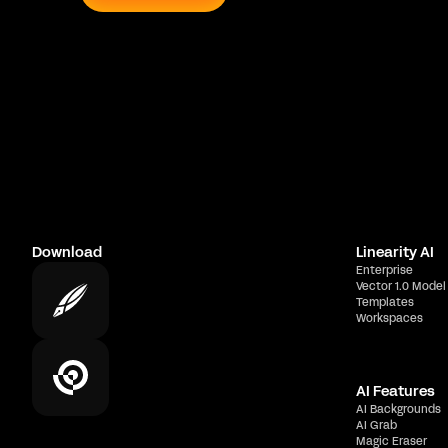
Download
Linearity AI
Enterprise
Vector 1.0 Model
Templates
Workspaces
AI Features
AI Backgrounds
AI Grab
Magic Eraser