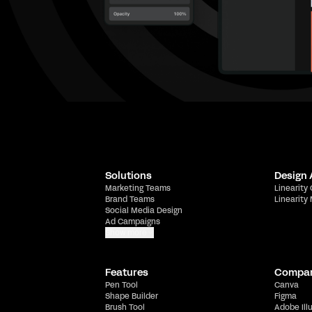
Solutions
Design
Marketing Teams
Linearity
Brand Teams
Linearity
Social Media Design
Ad Campaigns
Show more
Features
Compa
Pen Tool
Canva
Shape Builder
Figma
Brush Tool
Adobe Ill