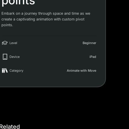
points
Embark on a journey through space and time as we
create a captivating animation with custom pivot
points.
Level
Beginner
Device
iPad
Category
Animate with Move
Related