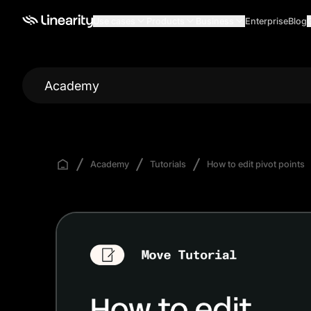
Use cases
Products
Business
Enterprise
Blog
Academy
Academy
Tutorials
How to edit pivot points