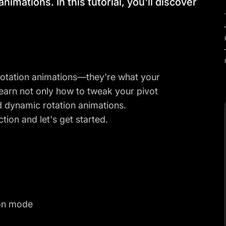
animations. In this tutorial, you'll discover
n rotation animations—they're what your
l learn not only how to tweak your pivot
d dynamic rotation animations.
ction and let's get started.
ion mode