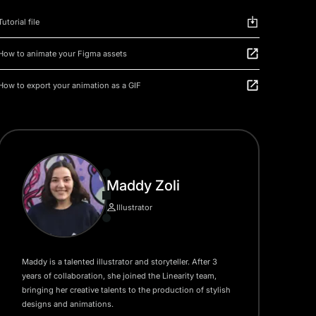
Tutorial file
How to animate your Figma assets
How to export your animation as a GIF
Maddy Zoli
Illustrator
Maddy is a talented illustrator and storyteller. After 3
years of collaboration, she joined the Linearity team,
bringing her creative talents to the production of stylish
designs and animations.