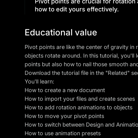
Pivot points are crucial for rotation 
how to edit yours effectively.
Educational value
Pivot points are like the center of gravity i
objects rotate around. In this tutorial, you'l
points but also how to nail those smooth an
Download the tutorial file in the "Related" se
You'll learn:
How to create a new document
How to import your files and create scenes
How to add rotation animations to objects
How to move your pivot points
How to switch between Design and Animat
How to use animation presets