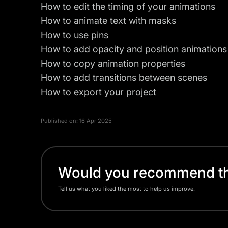
How to edit the timing of your animations
How to animate text with masks
How to use pins
How to add opacity and position animations
How to copy animation properties
How to add transitions between scenes
How to export your project
Published on:
16 Apr 2025
Would you recommend thi
Tell us what you liked the most to help us improve.