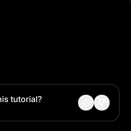
s tutorial?