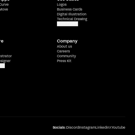
 Curve
Logos
 Move
Business Cards
Digital Illustration
Technical Drawing
Show more
re
Company
About us
Careers
ustrator
Community
esigner
Press Kit
e
Socials :
Discord
Instagram
Linkedin
X
Youtube