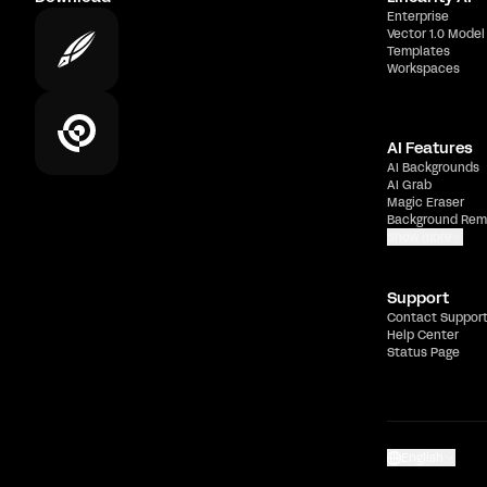
Enterprise
Vector 1.0 Model
Templates
Workspaces
AI Features
AI Backgrounds
AI Grab
Magic Eraser
Background Rem
Show more
Support
Contact Suppor
Help Center
Status Page
English