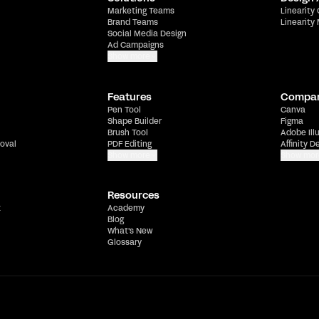
Marketing Teams
Linearity
Brand Teams
Linearity
Social Media Design
Ad Campaigns
Show more
Features
Compa
Pen Tool
Canva
Shape Builder
Figma
Brush Tool
Adobe Ill
oval
PDF Editing
Affinity D
Show more
Show mor
Resources
t
Academy
Blog
What's New
Glossary