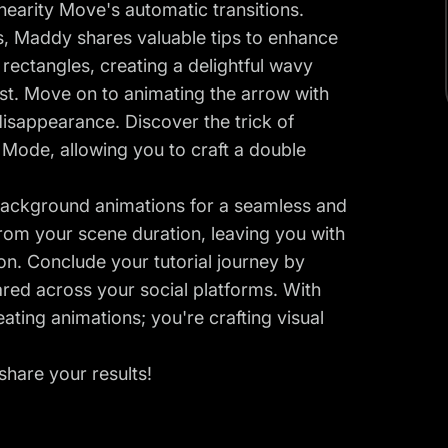
inearity Move's automatic transitions.
s, Maddy shares valuable tips to enhance
 rectangles, creating a delightful wavy
post. Move on to animating the arrow with
disappearance. Discover the trick of
Mode, allowing you to craft a double
k background animations for a seamless and
rom your scene duration, leaving you with
on. Conclude your tutorial journey by
red across your social platforms. With
ating animations; you're crafting visual
hare your results!