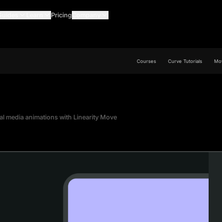
Guides
Learn
Pricing
Company
Courses
Curve Tutorials
Mov
al media animations with Linearity Move