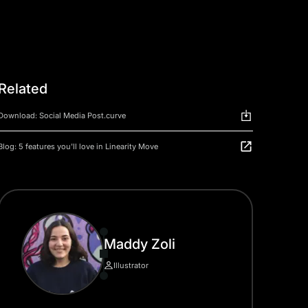
Related
Download: Social Media Post.curve
Blog: 5 features you'll love in Linearity Move
Maddy Zoli
Illustrator