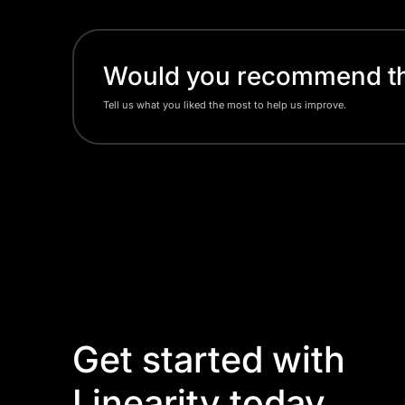
Would you recommend thi
Tell us what you liked the most to help us improve.
Get started with
Linearity today.