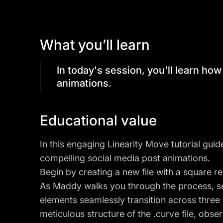
What you’ll learn
In today's session, you'll learn ho
animations.
Educational value
In this engaging Linearity Move tutorial guid
compelling social media post animations.
Begin by creating a new file with a square 
As Maddy walks you through the process, s
elements seamlessly transition across three 
meticulous structure of the .curve file, ob