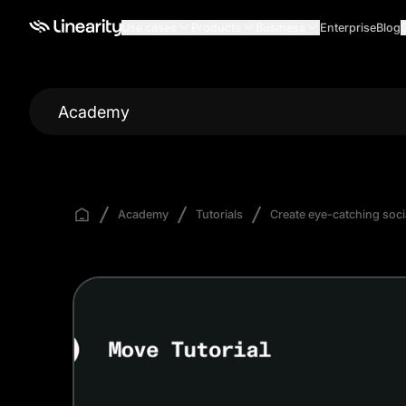
Use cases
Products
Business
Enterprise
Blog
Academy
Academy
Tutorials
Create eye-catching soci