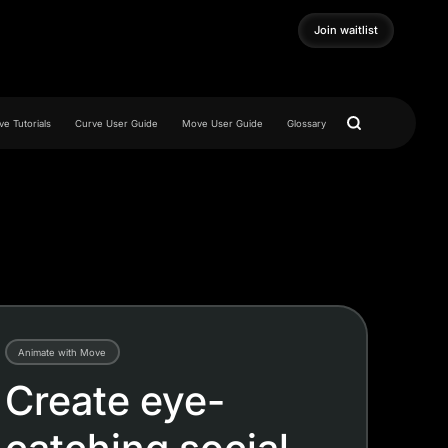
Join waitlist
Join waitlist
e Tutorials
Curve User Guide
Move User Guide
Glossary
Animate with Move
Create eye-