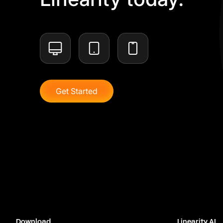
Get Started
Download
Linearity AI