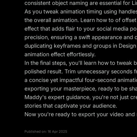
consistent object naming are essential for L
As you tweak animation timing using handle
the overall animation. Learn how to of offset
effect that adds flair to your social media 
precision, ensuring a swift appearance and 
duplicating keyframes and groups in Design 
animation effect effortlessly.
In the final steps, you'll learn how to twea
polished result. Trim unnecessary seconds f
a concise yet impactful four-second animati
exporting your masterpiece, ready to be sha
Maddy's expert guidance, you're not just cre
stories that captivate your audience.
Now you're ready to export your video and s
Published on:
16 Apr 2025