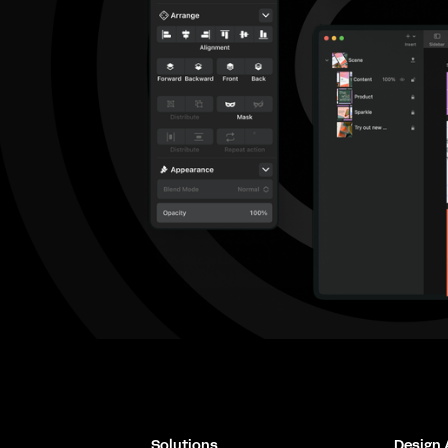
Solutions
Design