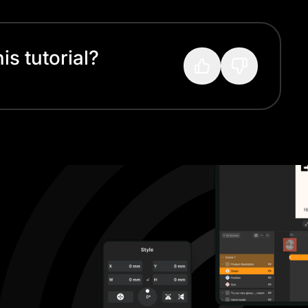
s tutorial?