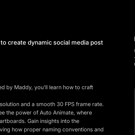
w to create dynamic social media post
ed by Maddy, you'll learn how to craft
resolution and a smooth 30 FPS frame rate.
ee the power of Auto Animate, where
artboards. Gain insights into the
serving how proper naming conventions and