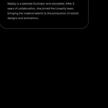
Maddy is a talented illustrator and storyteller. After 3
years of collaboration, she joined the Linearity team,
bringing her creative talents to the production of stylish
designs and animations.