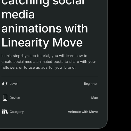
catching social
media
animations with
Linearity Move
In this step-by-step tutorial, you will learn how to
create social media animated posts to share with your
followers or to use as ads for your brand.
Level
Beginner
Device
Mac
Category
Animate with Move