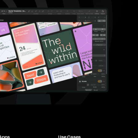
 Apps
Use Cases