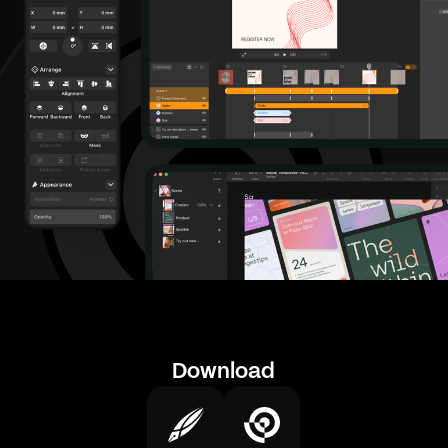
Download