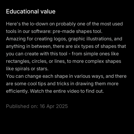
Educational value
Here's the lo-down on probably one of the most used
tools in our software: pre-made shapes tool.
Amazing for creating logos, graphic illustrations, and
anything in between, there are six types of shapes that
you can create with this tool - from simple ones like
rectangles, circles, or lines, to more complex shapes
like spirals or stars.
You can change each shape in various ways, and there
are some cool tips and tricks in drawing them more
efficiently. Watch the entire video to find out.
Published on:
16 Apr 2025