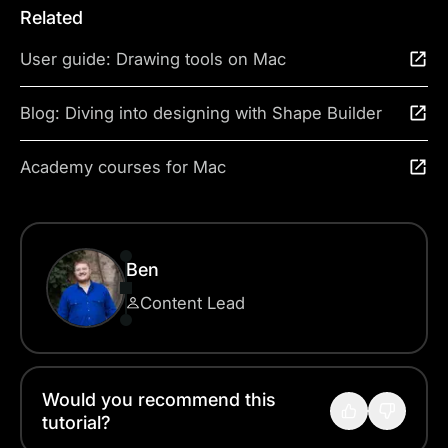
Related
User guide: Drawing tools on Mac
Blog: Diving into designing with Shape Builder
Academy courses for Mac
Ben
Content Lead
Would you recommend this
tutorial?