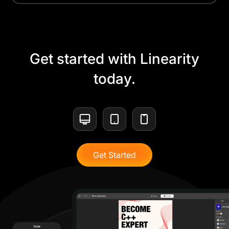
Get started with Linearity
today.
Get Started