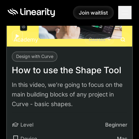
Join waitlist
Join waitlist
Play
Academy
Courses
Design with Curve
Academy
Tutorials
How to use the Shape Tool
How to use the Shape Tool
In this video, we’re going to focus on the
main building blocks of any project in
Curve - basic shapes.
Level
Beginner
Device
Mac