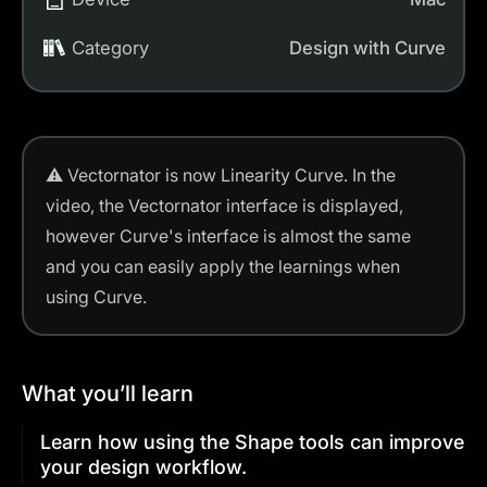
Category
Design with Curve
⚠️
Vectornator is now Linearity Curve.
In the
video, the Vectornator interface is displayed,
however Curve's interface is almost the same
and you can easily apply the learnings when
using Curve.
What you’ll learn
Learn how using the Shape tools can improve
your design workflow.