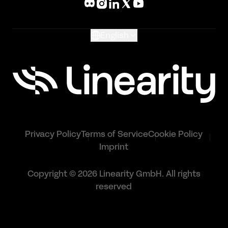
Glossary
English
Privacy Policy
Terms of Service
Cookie Policy
Imprint
Copyright © 2026 Linearity GmbH. All rights
reserved