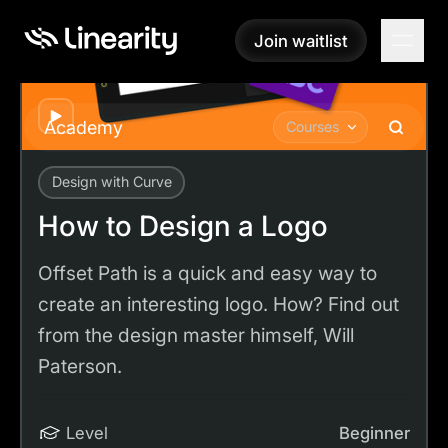
Join waitlist
Join waitlist
Play
Academy
Courses
Design with Curve
Academy
Tutorials
How to Design a Logo
How to Design a Logo
Offset Path is a quick and easy way to
create an interesting logo. How? Find out
from the design master himself, Will
Paterson.
Level
Beginner