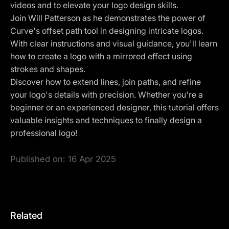
videos and to elevate your logo design skills.
Join Will Patterson as he demonstrates the power of
Curve's offset path tool in designing intricate logos.
With clear instructions and visual guidance, you'll learn
how to create a logo with a mirrored effect using
strokes and shapes.
Discover how to extend lines, join paths, and refine
your logo's details with precision. Whether you're a
beginner or an experienced designer, this tutorial offers
valuable insights and techniques to finally design a
professional logo!
Published on:
16 Apr 2025
Related