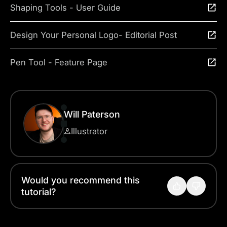
Shaping Tools - User Guide
Design Your Personal Logo- Editorial Post
Pen Tool - Feature Page
Will Paterson
Illustrator
Would you recommend this
tutorial?