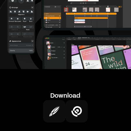
Download