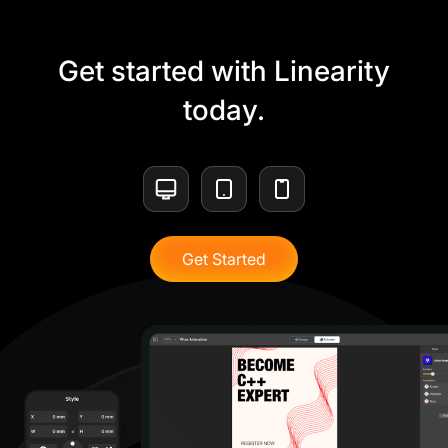
Get started with Linearity
today.
Get Started