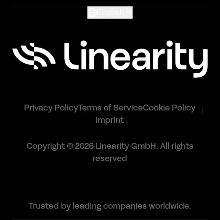
English
Privacy Policy
Terms of Service
Cookie Policy
Imprint
Copyright © 2026 Linearity GmbH. All rights
reserved
Trusted by leading companies worldwide.