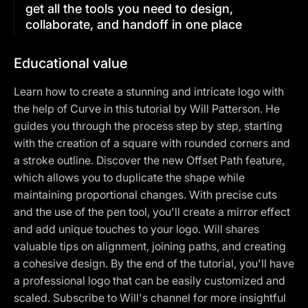
get all the tools you need to design,
collaborate, and handoff in one place
Educational value
Learn how to create a stunning and intricate logo with
the help of Curve in this tutorial by Will Patterson. He
guides you through the process step by step, starting
with the creation of a square with rounded corners and
a stroke outline. Discover the new Offset Path feature,
which allows you to duplicate the shape while
maintaining proportional changes. With precise cuts
and the use of the pen tool, you'll create a mirror effect
and add unique touches to your logo. Will shares
valuable tips on alignment, joining paths, and creating
a cohesive design. By the end of the tutorial, you'll have
a professional logo that can be easily customized and
scaled. Subscribe to Will's channel for more insightful