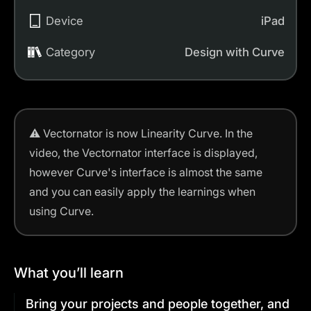
Device
iPad
Category
Design with Curve
⚠️
Vectornator is now Linearity Curve.
In the
video, the Vectornator interface is displayed,
however Curve's interface is almost the same
and you can easily apply the learnings when
using Curve.
What you’ll learn
Bring your projects and people together, and