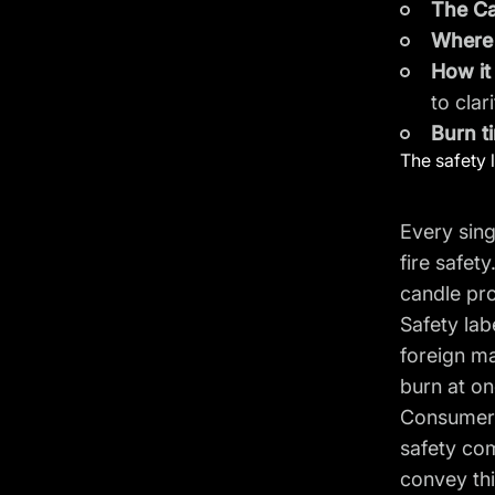
The Ca
Where 
How i
to clar
Burn t
The safety 
Every sing
fire safet
candle pro
Safety lab
foreign ma
burn at on
Consumers 
safety com
convey th