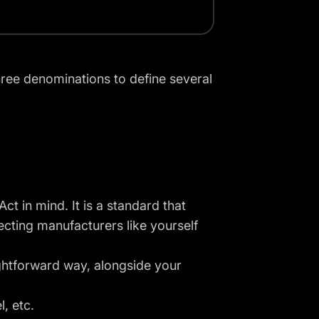
hree denominations to define several
ct in mind. It is a standard that
cting manufacturers like yourself
aightforward way, alongside your
, etc.