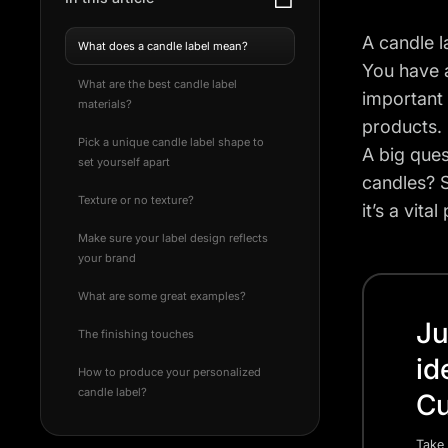
A candle l
What does a candle label mean?
You have a
What are the best candle label
important 
materials?
products. 
Pick a unique candle label shape to
A big ques
set yourself apart
candles? S
Texture or no texture?
it’s a vit
Make sure your label design reflects
your brand
What are some great examples?
Ju
The finishing touches
id
How to produce your personalized
candle label?
Cu
Take 