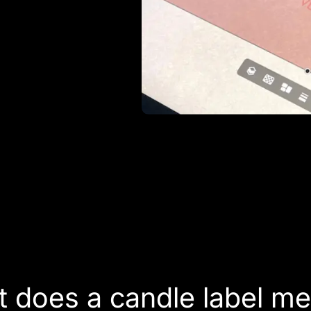
 does a candle label m