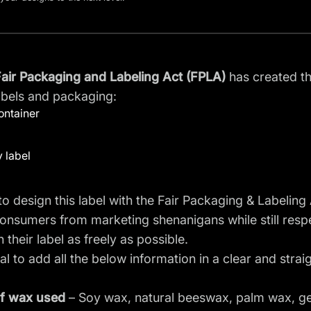
air Packaging and Labeling Act (FPLA)
has created t
abels and packaging:
ontainer
 label
o design this label with the Fair Packaging & Labeling A
onsumers from marketing shenanigans while still respe
 their label as freely as possible.
tial to add all the below information in a clear and str
f wax
used
– Soy wax, natural beeswax, palm wax, gel