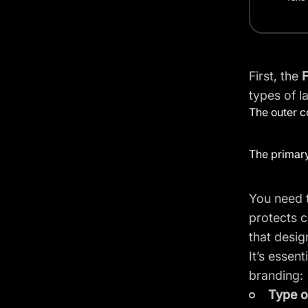
First, the
F
types of l
The outer c
The primary
You need t
protects c
that design
It’s essen
branding:
Type o