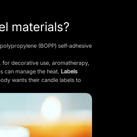
el materials?
 polypropylene (BOPP) self-adhesive
, for decorative use, aromatherapy,
els can manage the heat.
Labels
ody wants their candle labels to