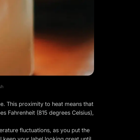
sh
e. This proximity to heat means that
es Fahrenheit (815 degrees Celsius),
perature fluctuations, as you put the
l keep your label looking great until