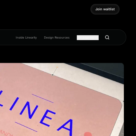
Join waitlist
Join waitlist
Inside Linearity
Design Resources
Get inspired