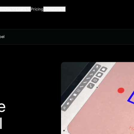
Guides
Learn
Pricing
Company
bel
e
l