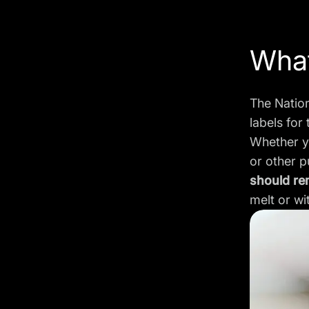
What
The Natio
labels for 
Whether yo
or other 
should re
melt or wi