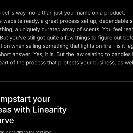
abel is way more than just your name on a product.
 website ready, a great process set up, dependable s
thing, a uniquely curated array of scents. You feel rea
But you’ve still got quite a few things to figure out bef
tion when selling something that lights on fire - is it l
hort answer: Yes, it is. But the law relating to candles
al part of the process that protects your business, as w
mpstart your
eas with Linearity
rve
your designs to the next level.