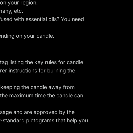
 on your region.
many, etc.
fused with essential oils? You need
ending on your candle.
ag listing the key rules for candle
er instructions for burning the
, keeping the candle away from
nd the maximum time the candle can
 usage and are approved by the
ry-standard pictograms that help you