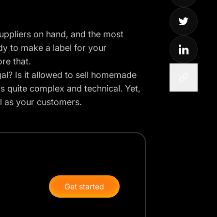
uppliers on hand, and the most
dy to make a label for your
ore that.
egal? Is it allowed to sell homemade
 is quite complex and technical. Yet,
ell as your customers.
Get started