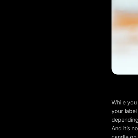
While you 
your label
depending
And it’s no
candle on 