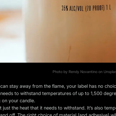
Photo by
Rendy Novantino
on Unspla
can stay away from the flame, your label has no choic
 needs to withstand temperatures of up to 1,500 degre
 on your candle.
t just the heat that it needs to withstand. It’s also tem
and off. The right choice of material (and adhesive) wil