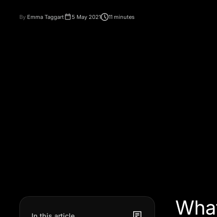
By
Emma Taggart
5 May 2021
11 minutes
What
In this article