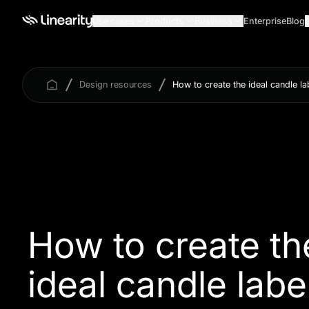
Use cases
Products
Business
Enterprise
Blog
Design resources
How to create the ideal candle la
How to create th
ideal candle labe