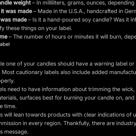
ndle weight
– In milliliters, grams, ounces, depending
it was made
– Made in the U.S.A., handcrafted in Ger
t was made
– Is it a hand-poured soy candle? Was it in
ify these things on your label.
ime
– The number of hours or minutes it will burn, dep
label
le one of your candles should have a warning label or t
y. Most cautionary labels also include added manufactur
perly.
els need to have information about trimming the wick
terials, surfaces best for burning your candle on, a
e time.
will lean towards products with clear indications of
mission in every region. Thankfully, there are indust
is message.