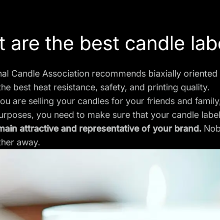
 are the best candle lab
nal Candle Association recommends biaxially oriented
the best heat resistance, safety, and printing quality.
u are selling your candles for your friends and family
purposes, you need to make sure that your candle lab
main attractive and representative of your brand.
Nob
ther away.