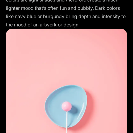
lighter mood that’s often fun and bubbly. Dark colors
like navy blue or burgundy bring depth and intensity to
the mood of an artwork or design.