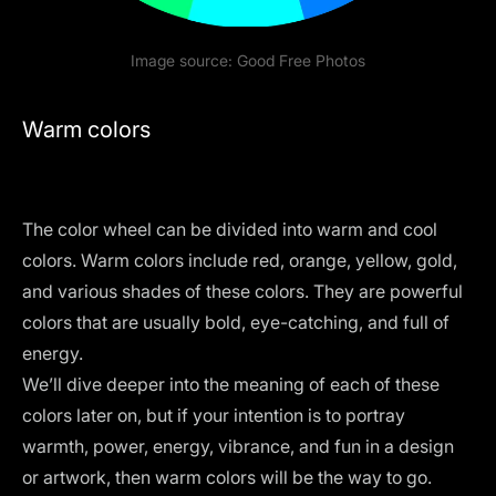
Image source:
Good Free Photos
Warm colors
The
color wheel
can be divided into warm and cool
colors. Warm colors include red, orange, yellow, gold,
and various shades of these colors. They are powerful
colors that are usually bold, eye-catching, and full of
energy.
We’ll dive deeper into the meaning of each of these
colors later on, but if your intention is to portray
warmth, power, energy, vibrance, and fun in a design
or artwork, then warm colors will be the way to go.