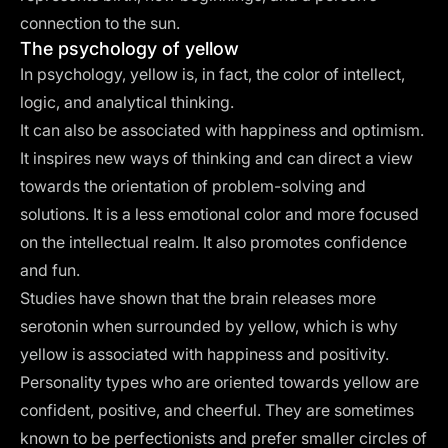
connection to the sun.
The psychology of yellow
In psychology, yellow is, in fact, the color of intellect,
logic, and analytical thinking.
It can also be associated with happiness and optimism.
It inspires new ways of thinking and can direct a view
towards the orientation of problem-solving and
solutions. It is a less emotional color and more focused
on the intellectual realm. It also promotes confidence
and fun.
Studies have shown that the brain releases more
serotonin when surrounded by yellow, which is why
yellow is associated with happiness and positivity.
Personality types who are oriented towards yellow are
confident, positive, and cheerful. They are sometimes
known to be perfectionists and prefer smaller circles of