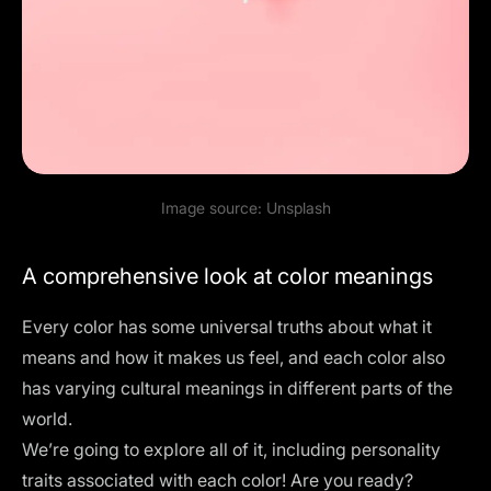
Image source:
Unsplash
A comprehensive look at color meanings
Every color has some universal truths about what it
means and how it makes us feel, and each color also
has varying cultural meanings in different parts of the
world.
We’re going to explore all of it, including personality
traits associated with each color! Are you ready?