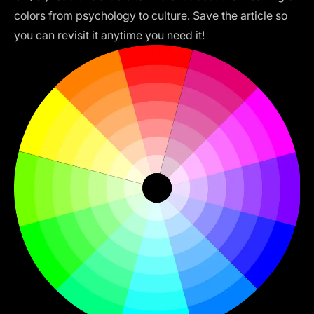
colors from psychology to culture. Save the article so
you can revisit it anytime you need it!