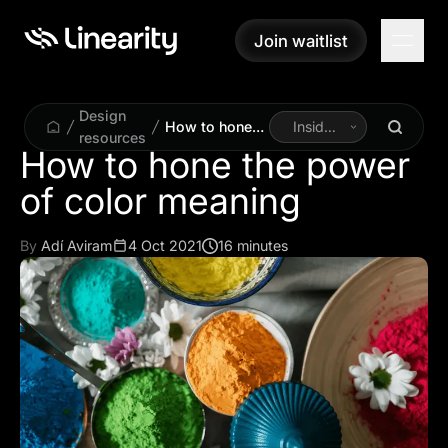
Join waitlist
Join waitlist
Design
How to hone
Inside
resources
the power of
Linearity
How to hone the power
color meaning
of color meaning
By
Adí Aviram
4 Oct 2021
16 minutes