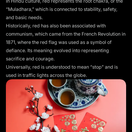
In Hindu culture, red represents the root chakra, or the
“Muladhara,” which is connected to stability, safety,
and basic needs.
Historically, red has also been associated with
communism, which came from the French Revolution in
1871, where the red flag was used as a symbol of
defiance. Its meaning evolved into representing
sacrifice and courage.
Universally, red is understood to mean “stop” and is
used in traffic lights across the globe.