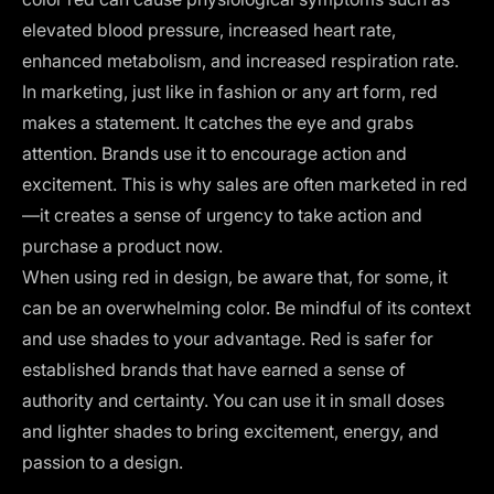
elevated blood pressure, increased heart rate,
enhanced metabolism, and increased respiration rate.
In marketing, just like in fashion or any art form, red
makes a statement. It catches the eye and grabs
attention. Brands use it to encourage action and
excitement. This is why sales are often marketed in red
—it creates a sense of urgency to take action and
purchase a product now.
When using red in design, be aware that, for some, it
can be an overwhelming color. Be mindful of its context
and use shades to your advantage. Red is safer for
established brands that have earned a sense of
authority and certainty. You can use it in small doses
and lighter shades to bring excitement, energy, and
passion to a design.