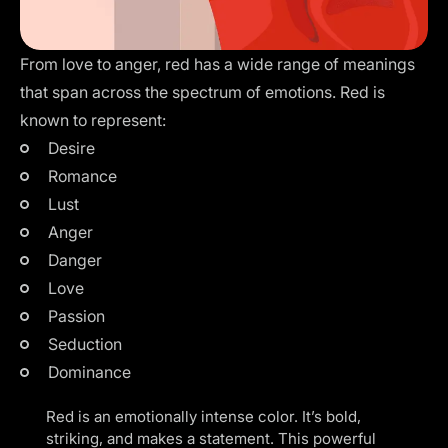
From love to anger, red has a wide range of meanings
that span across the spectrum of emotions. Red is
known to represent:
Desire
Romance
Lust
Anger
Danger
Love
Passion
Seduction
Dominance
Red is an emotionally intense color. It’s bold,
striking, and makes a statement. This powerful