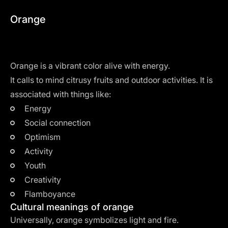
Orange
Orange is a vibrant color alive with energy.
It calls to mind citrusy fruits and outdoor activities. It is
associated with things like:
Energy
Social connection
Optimism
Activity
Youth
Creativity
Flamboyance
Cultural meanings of orange
Universally, orange symbolizes light and fire.