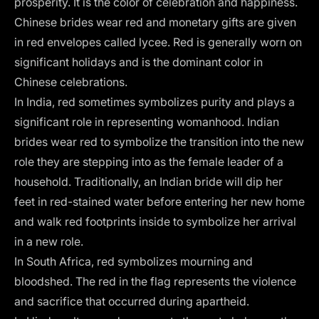
prosperity. It is the color of celebration and happiness.
Chinese brides wear red and monetary gifts are given
in red envelopes called lycee. Red is generally worn on
significant holidays and is the dominant color in
Chinese celebrations.
In India, red sometimes symbolizes purity and plays a
significant role in representing womanhood. Indian
brides wear red to symbolize the transition into the new
role they are stepping into as the female leader of a
household. Traditionally, an Indian bride will dip her
feet in red-stained water before entering her new home
and walk red footprints inside to symbolize her arrival
in a new role.
In South Africa, red symbolizes mourning and
bloodshed. The red in the flag represents the violence
and sacrifice that occurred during apartheid.