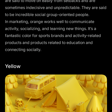
are said to move on easily from setbacks and are
sometimes indecisive and unpredictable. They are said
to be incredible social group-oriented people.
In marketing, orange works well to communicate
activity, socializing, and learning new things. It’s a
fantastic color for sports brands and activity-related
products and products related to education and
connecting socially.
Yellow