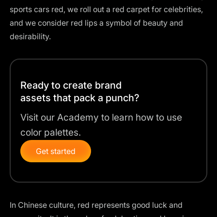
sports cars red, we roll out a red carpet for celebrities,
and we consider red lips a symbol of beauty and
desirability.
Ready to create brand
assets that pack a punch?
Visit our Academy to learn how to use
color palettes.
Get started
In Chinese culture, red represents good luck and