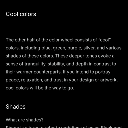
Cool colors
The other half of the color wheel consists of “cool”
colors, including blue, green, purple, silver, and various
shades of these colors. These deeper tones evoke a
sense of tranquility, stability, and depth in contrast to
their warmer counterparts. If you intend to portray
peace, relaxation, and trust in your design or artwork,
cool colors will be the way to go.
Shades
What are shades?
Shade is a term to refer to variations of color. Black and