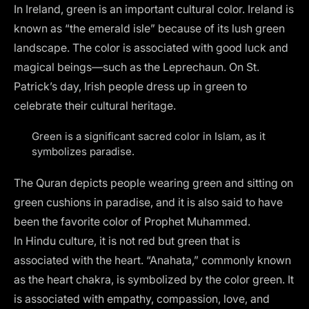
In Ireland, green is an important cultural color. Ireland is
known as “the emerald isle” because of its lush green
landscape. The color is associated with good luck and
magical beings—such as the Leprechaun. On St.
Patrick’s day, Irish people dress up in green to
celebrate their cultural heritage.
Green is a significant sacred color in Islam, as it
symbolizes paradise.
The Quran depicts people wearing green and sitting on
green cushions in paradise, and it is also said to have
been the favorite color of Prophet Muhammed.
In Hindu culture, it is not red but green that is
associated with the heart. “Anahata,” commonly known
as the heart chakra, is symbolized by the color green. It
is associated with empathy, compassion, love, and