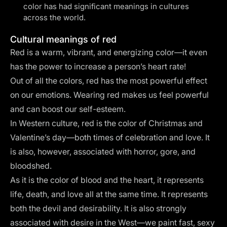
color has had significant meanings in cultures
across the world.
Cultural meanings of red
Red is a warm, vibrant, and energizing color—it even
has the power to
increase a person’s heart rate
!
Out of all the colors, red has the most powerful effect
on our emotions. Wearing red makes us feel powerful
and can boost our self-esteem.
In Western culture, red is the color of Christmas and
Valentine’s day—both times of celebration and love. It
is also, however, associated with horror, gore, and
bloodshed.
As it is the color of blood and the heart, it represents
life, death, and love all at the same time. It represents
both the devil and desirability. It is also strongly
associated with desire in the West—we paint fast, sexy