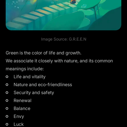
Image Source:
G.R.E.E.N
Green is the color of life and growth.
We associate it closely with nature, and its common
meanings include:
Life and vitality
Nature and eco-friendliness
Security and safety
Renewal
Balance
Envy
Luck