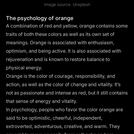
Image source:
Unsplash
The psychology of orange
A combination of red and yellow, orange contains some
traits of both these colors as well as its own set of
meanings. Orange is associated with enthusiasm,
optimism, and being active. It is also associated with
rejuvenation and is known to restore balance to
physical energy.
Orange is the color of courage, responsibility, and
action, as well as the color of change and vitality. It’s
not as passionate and intense as red, but it still contains
that sense of energy and vitality.
In psychology, people who favor the color orange are
said to be optimistic, cheerful, independent,
extroverted, adventurous, creative, and warm. They