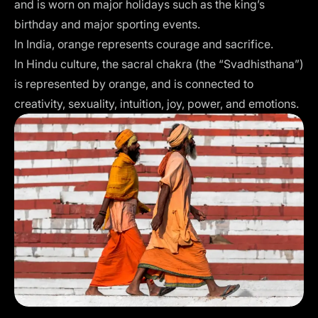
and is worn on major holidays such as the king’s
birthday and major sporting events.
In India, orange represents courage and sacrifice.
In Hindu culture, the sacral chakra (the “Svadhisthana”)
is represented by orange, and is connected to
creativity, sexuality, intuition, joy, power, and emotions.