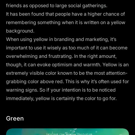
friends as opposed to large social gatherings.
It has been found that people have a higher chance of
remembering something when it is written on a yellow
background.
When using yellow in branding and marketing, it’s
important to use it wisely as too much of it can become
overwhelming and frustrating. In the right amount,
though, it can evoke optimism and warmth. Yellow is an
extremely visible color known to be the most attention-
grabbing color above red. This is why it’s often used for
warning signs. So if your intention is to be noticed
immediately, yellow is certainly the color to go for.
Green