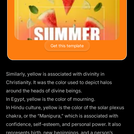
Get this template
Similarly, yellow is associated with divinity in
Christianity. It was the color used to depict halos
around the heads of divine beings.
In Egypt, yellow is the color of mourning.
In Hindu culture, yellow is the color of the solar plexus
chakra, or the “Manipura,” which is associated with
confidence, self-esteem, and personal power. It also
represents birth, new beginnings, and a person’s