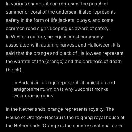
In various shades, it can represent the peach of
summer or coral of the undersea. It also represents
safety in the form of life jackets, buoys, and some
common road signs keeping us aware of safety.
In Western culture, orange is most commonly
associated with autumn, harvest, and Halloween. It is
said that the orange and black of Halloween represent
the warmth of life (orange) and the darkness of death
(black).
In Buddhism, orange represents illumination and
enlightenment, which is why Buddhist monks
wear orange robes.
In the Netherlands, orange represents royalty. The
House of Orange-Nassau is the reigning royal house of
the Netherlands. Orange is the country’s national color