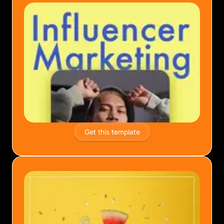
Get this template