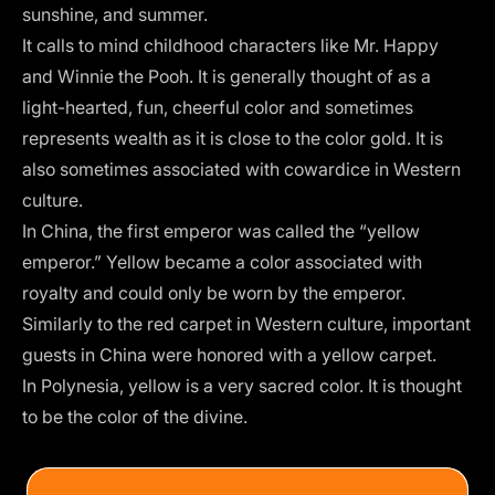
sunshine, and summer.
It calls to mind childhood characters like Mr. Happy
and Winnie the Pooh. It is generally thought of as a
light-hearted, fun, cheerful color and sometimes
represents wealth as it is close to the color gold. It is
also sometimes associated with cowardice in Western
culture.
In China, the first emperor was called the “yellow
emperor.” Yellow became a color associated with
royalty and could only be worn by the emperor.
Similarly to the red carpet in Western culture, important
guests in China were honored with a yellow carpet.
In Polynesia, yellow is a very sacred color. It is thought
to be the color of the divine.