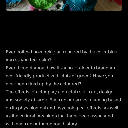
Ever noticed how being surrounded by the color blue
makes you feel calm?
Ever thought about how it’s a no-brainer to brand an
eco-friendly product with hints of green? Have you
ever been fired up by the color red?
The effects of color play a crucial role in art, design,
and society at large. Each color carries meaning based
on its physiological and psychological effects, as well
as the cultural meanings that have been associated
with each color throughout history.