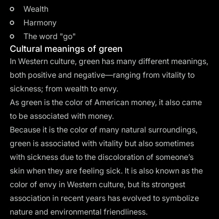
Wealth
Harmony
The word "go"
Cultural meanings of green
In Western culture, green has many different meanings,
both positive and negative—ranging from vitality to
sickness; from wealth to envy.
As green is the color of American money, it also came
to be associated with money.
Because it is the color of many natural surroundings,
green is associated with vitality but also sometimes
with sickness due to the discoloration of someone’s
skin when they are feeling sick. It is also known as the
color of envy in Western culture, but its strongest
association in recent years has evolved to symbolize
nature and environmental friendliness.