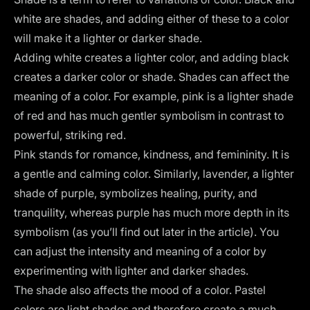
white are shades, and adding either of these to a color
will make it a lighter or darker shade.
Adding white creates a lighter color, and adding black
creates a darker color or shade. Shades can affect the
meaning of a color. For example, pink is a lighter shade
of red and has much gentler symbolism in contrast to
powerful, striking red.
Pink stands for romance, kindness, and femininity. It is
a gentle and calming color. Similarly, lavender, a lighter
shade of purple, symbolizes healing, purity, and
tranquility, whereas purple has much more depth in its
symbolism (as you’ll find out later in the article). You
can adjust the intensity and meaning of a color by
experimenting with lighter and darker shades.
The shade also affects the mood of a color.
Pastel
colors
are light shades and therefore create a much