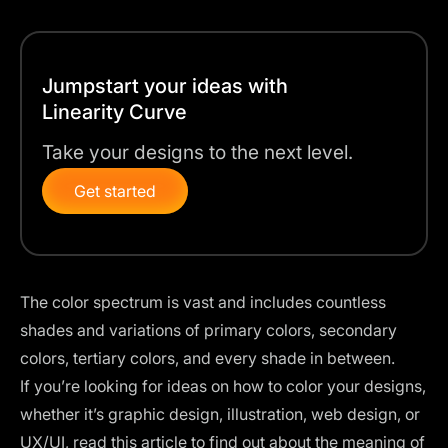
Jumpstart your ideas with
Linearity Curve
Take your designs to the next level.
Get started
The color spectrum is vast and includes countless
shades and variations of primary colors, secondary
colors, tertiary colors, and every shade in between.
If you’re looking for ideas on how to color your designs,
whether it’s graphic design, illustration, web design, or
UX/UI, read this article to find out about the meaning of