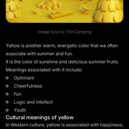
Image Source:
The Camping
Yellow is another warm, energetic color that we often
associate with summer and fun.
It is the color of sunshine and delicious summer fruits.
Meanings associated with it include:
Optimism
Cheerfulness
Fun
Logic and intellect
Youth
Cultural meanings of yellow
In Western culture, yellow is associated with happiness,