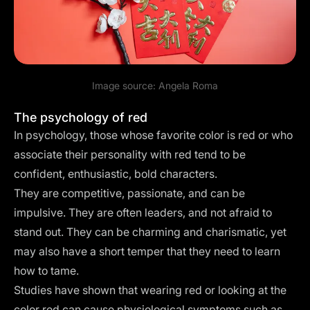
Image source:
Angela Roma
The psychology of red
In psychology, those whose favorite color is red or who
associate their personality with red tend to be
confident, enthusiastic, bold characters.
They are competitive, passionate, and can be
impulsive. They are often leaders, and not afraid to
stand out. They can be charming and charismatic, yet
may also have a short temper that they need to learn
how to tame.
Studies have shown that wearing red or looking at the
color red can cause physiological symptoms such as