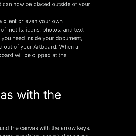
t can now be placed outside of your
a client or even your own
of motifs, icons, photos, and text
g you need inside your document,
d out of your Artboard. When a
oard will be clipped at the
as with the
und the canvas with the arrow keys.