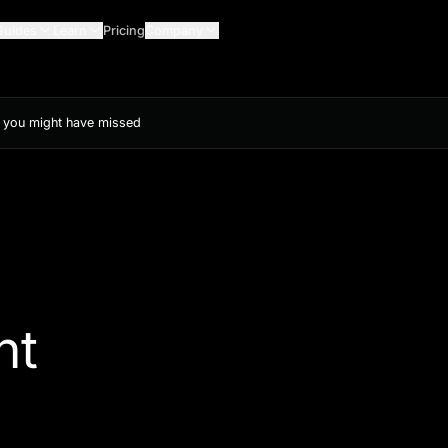
Guides
Learn
Pricing
Company
s you might have missed
ht