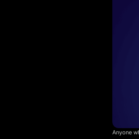
Anyone who