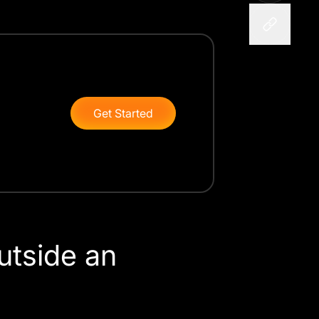
Get Started
utside an