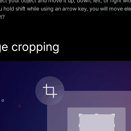
ect your object and move it up, down, left, or right with
u hold shift while using an arrow key, you will move el
ht?
e cropping