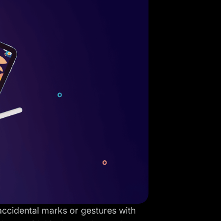
accidental marks or gestures with