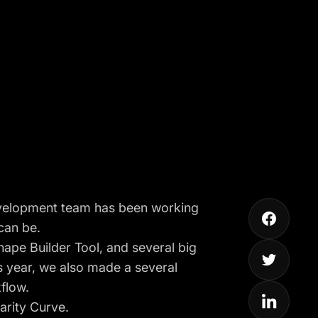
 development team has been working
can be.
hape Builder Tool
, and several big
s year, we also made a several
flow.
arity Curve
.