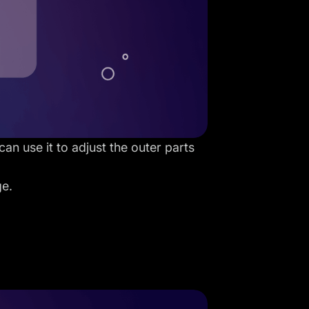
an use it to adjust the outer parts
ge.