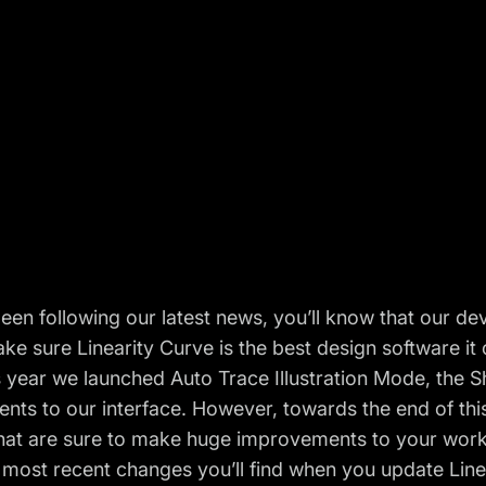
been following our latest news, you’ll know that our
ke sure Linearity Curve is the best design software it 
is year we launched
Auto Trace Illustration Mode
, the
S
nts to our interface
. However, towards the end of thi
hat are sure to make huge improvements to your work
 most recent changes you’ll find when you
update Line