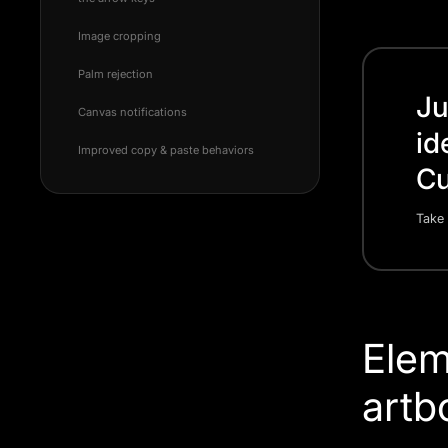
Image cropping
Palm rejection
Ju
Canvas notifications
id
Improved copy & paste behaviors
Cu
Take 
Elem
artb