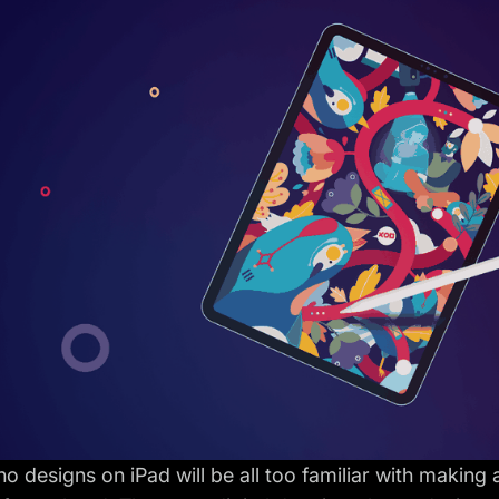
 designs on iPad will be all too familiar with making 