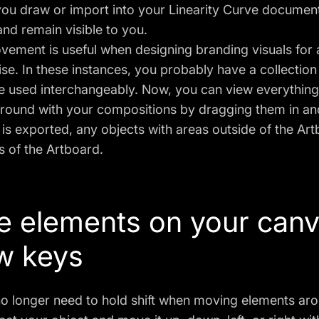
you draw or import into your Linearity Curve documen
nd remain visible to you.
vement is useful when designing branding visuals for 
e. In these instances, you probably have a collection 
be used interchangeably. Now, you can view everythin
around with your compositions by dragging them in an
s exported, any objects with areas outside of the Artb
 of the Artboard.
 elements on your canv
w keys
o longer need to hold shift when moving elements aro