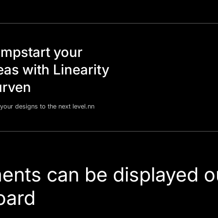
mpstart your
eas with Linearity
rven
your designs to the next level.nn
ents can be displayed o
oard