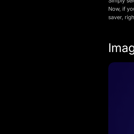
Simply sel
Now, if yo
saver, rig
Imag