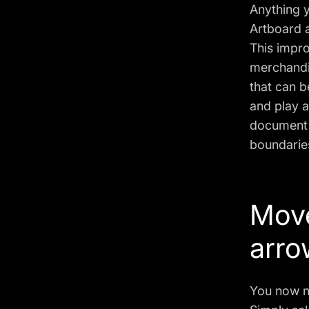
Anything 
Artboard a
This impro
merchandis
that can 
and play 
document i
boundaries
Move
arro
You now n