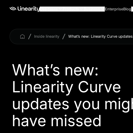
Use cases
Products
Business
Enterprise
Blog
Inside linearity
What’s new: Linearity Curve update
What’s new:
Linearity Curve
updates you mig