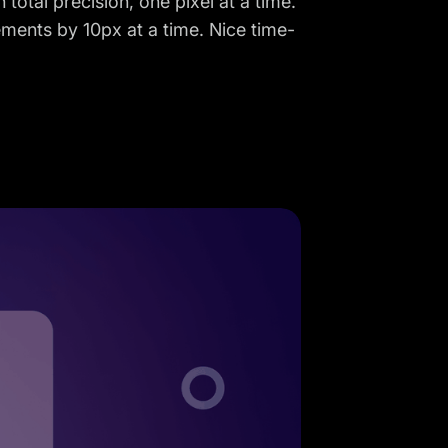
 total precision, one pixel at a time.
ements by 10px at a time. Nice time-