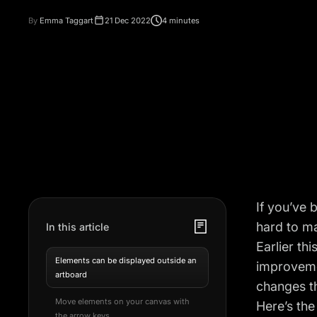
By
Emma Taggart
21 Dec 2022
4 minutes
If you’ve 
hard to ma
In this article
Earlier th
Elements can be displayed outside an
improveme
artboard
changes t
Move elements on your canvas with
Here’s the
the arrow keys