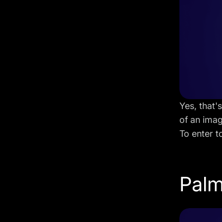
Yes, that'
of an ima
To enter t
Palm