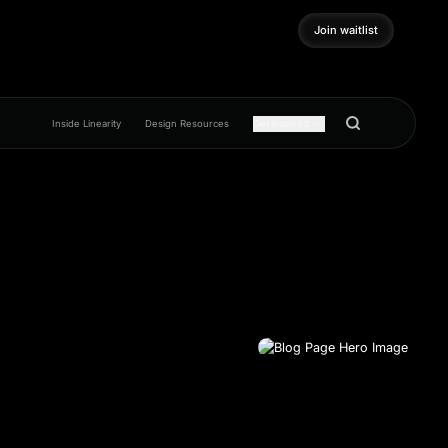
Join waitlist
Join waitlist
Inside Linearity
Design Resources
Get inspired