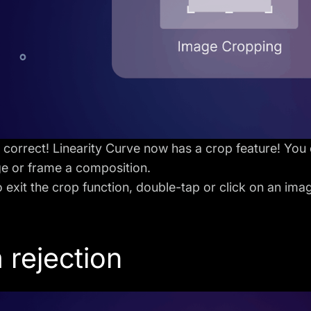
s correct! Linearity Curve now has a crop feature! You c
ge or frame a composition.
o exit the crop function, double-tap or click on an ima
 rejection