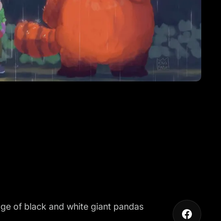
ge of black and white giant pandas