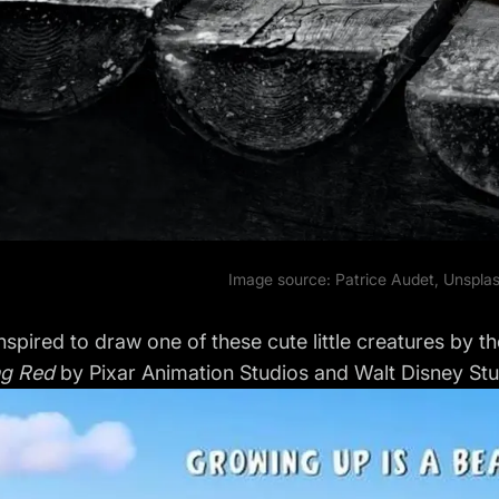
Image source: Patrice Audet,
Unspla
nspired to draw one of these cute little creatures by
ng Red
by Pixar Animation Studios and Walt Disney Stu