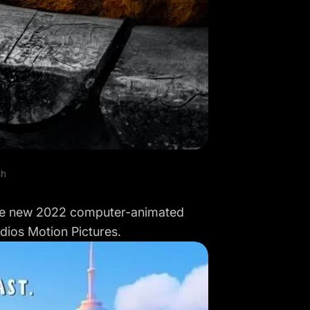
sh
 the new 2022 computer-animated
dios Motion Pictures.