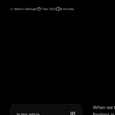
By
Marion Gerlinger
7 Apr 2022
9 minutes
When we t
flashing i
In this article