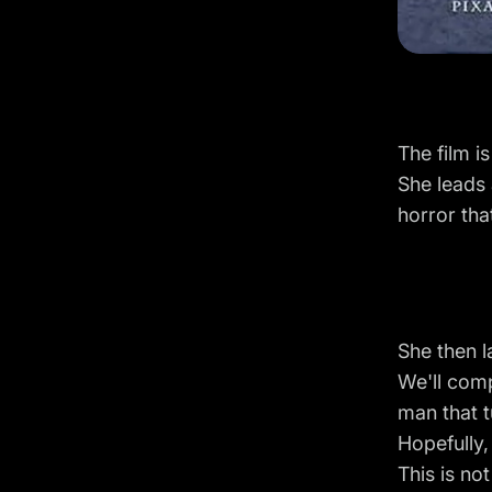
The film i
She leads 
horror tha
She then l
We'll comp
man that t
Hopefully,
This is no