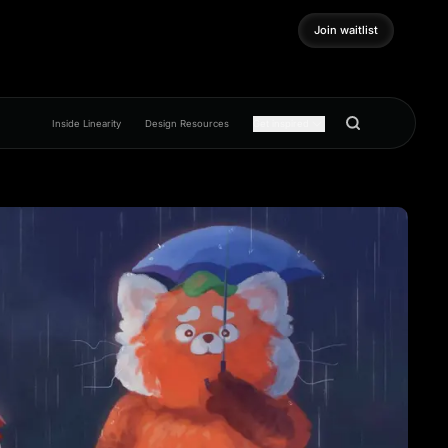
Join waitlist
Join waitlist
Inside Linearity
Design Resources
Get inspired