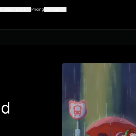
Guides
Learn
Pricing
Company
ed