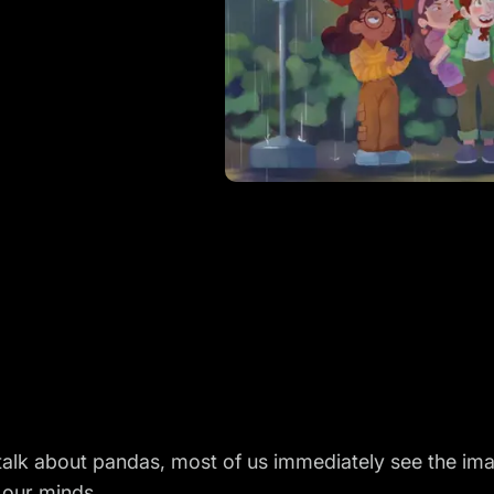
alk about pandas, most of us immediately see the ima
n our minds.