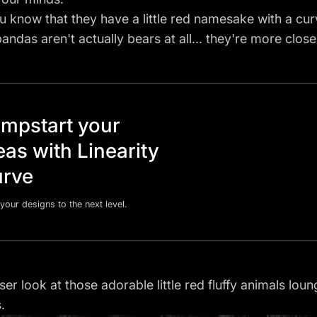
u know that they have a little red namesake with a curve
pandas aren't actually bears at all... they're more clo
mpstart your
eas with Linearity
rve
your designs to the next level.
ser look at those adorable little red fluffy animals lou
.