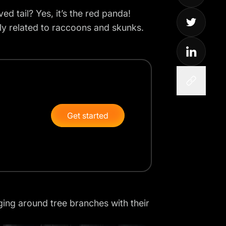
d tail? Yes, it’s the
red panda
!
sely related to raccoons and skunks.
Get started
nging around tree branches with their