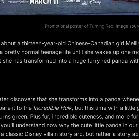
Promotional poster of Turning Red. Image sou
s about a thirteen-year-old Chinese-Canadian girl Meili
a pretty normal teenage life until she wakes up one m
t she has transformed into a huge furry red panda with a
ater discovers that she transforms into a panda whene
are it to the
Incredible Hulk
, but this time with a littl
urns green. Plus fur, incredible cuteness, and more fur
 you'll understand now why the cute little panda in our n
t a classic Disney villain story arc, but rather a story