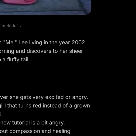
rce:
Reddit
.
n "Mei" Lee living in the year 2002.
orning and discovers to her sheer
 fluffy tail.
ver she gets very excited or angry.
e girl that turns red instead of a grown
!
ew tutorial is a bit angry.
 about compassion and healing