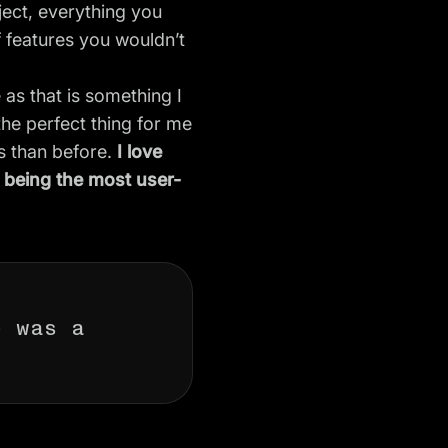
ject, everything you
f features you wouldn’t
 as that is something I
the perfect thing for me
s than before.
I love
o being the most user-
e was a