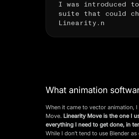
I was introduced to
suite that could ch
Linearity.n
What animation softwa
When it came to vector animation, I
Move.
Linearity Move is the one I 
everything I need to get done, in te
While I don’t tend to use Blender as 