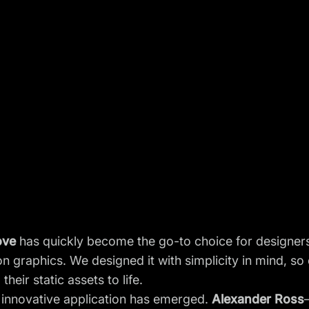
ove
has quickly become the go-to choice for designer
 graphics. We designed it with simplicity in mind, so
heir static assets to life.
ly innovative application has emerged.
Alexander Ross