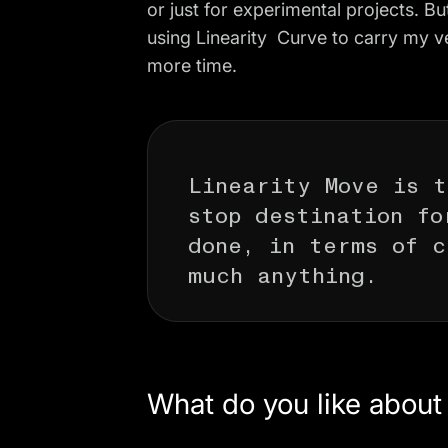
or just for experimental projects. But
using Linearity Curve to carry my v
more time.
Linearity Move is t
stop destination fo
done, in terms of c
much anything.
What do you like abou