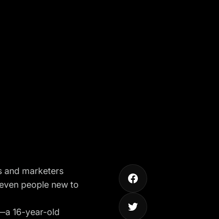
s and marketers
 even people new to
—a 16-year-old