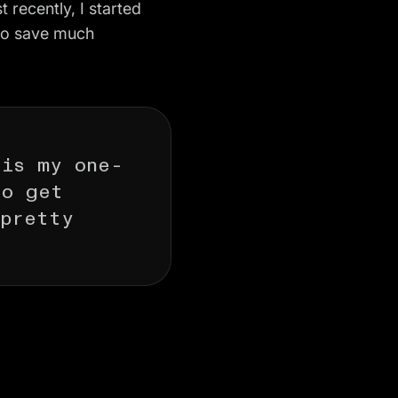
t recently, I started
 to save much
 is my one-
to get
 pretty