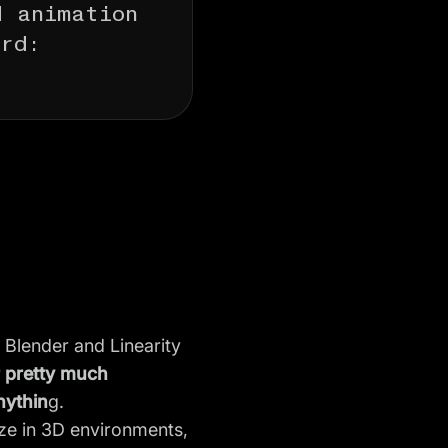
d animation
ord:
 Blender and Linearity
r pretty much
nythin
g.
lize in 3D environments,