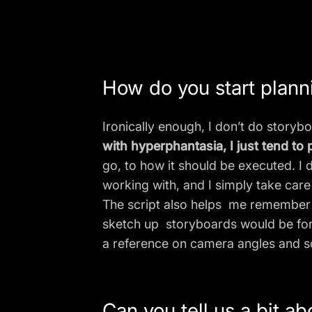
How do you start plann
Ironically enough, I don’t do storybo
with
hyperphantasia
, I just tend t
go, to how it should be executed. I 
working with, and I simply take care 
The script also helps me remember 
sketch up storyboards would be for 
a reference on camera angles and 
Can you tell us a bit a