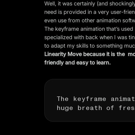
Well, it was certainly (and shocking
need is provided in a very user-frie
even use from other animation soft
The
keyframe animation
that’s used
specialized with back when I was tin
to adapt my skills to something much
Linearity Move because it is the mo
friendly and easy to learn.
The keyframe anima
huge breath of fres