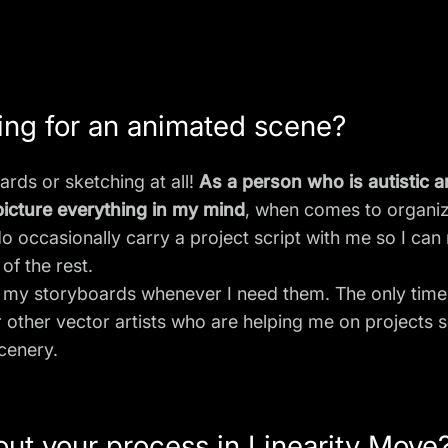
ing for an animated scene?
ards or sketching at all!
As a person who is autistic 
o picture everything in my mind
, when comes to organiz
do occasionally carry a project script with me so I c
of the rest.
my storyboards whenever I need them. The only times
other vector artists who are helping me on projects 
scenery.
bout your process in Linearity Move