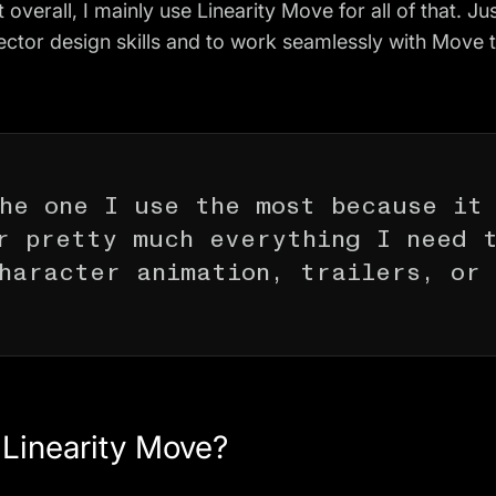
 overall, I mainly use Linearity Move for all of that. Jus
ector design skills and to work seamlessly with Move
he one I use the most because it
r pretty much everything I need 
haracter animation, trailers, or
t Linearity Move?