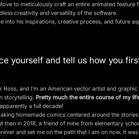
ve to meticulously craft an entire animated feature 
ss creativity and versatility of the software.
e into his inspirations, creative process, and future a
e yourself and tell us how you first
 Ross, and I’m an American vector artist and graphic 
n storytelling.
Pretty much the entire course of my li
 apparently a full decade!
y making homemade comics centered around the stories 
ut then in 2018, a friend of mine from elementary scho
rever and set me on the path that I am on now. It was