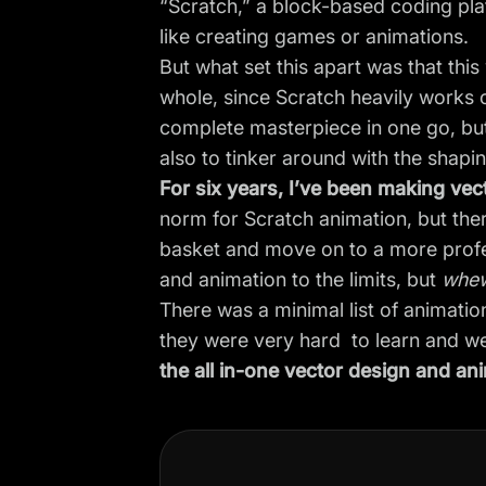
“Scratch,” a block-based coding pla
like creating games or animations.
But what set this apart was that thi
whole, since Scratch heavily works 
complete masterpiece in one go, but
also to tinker around with the shapin
For six years, I’ve been making ve
norm for Scratch animation, but ther
basket and move on to a more profe
and animation to the limits, but
whe
There was a minimal list of animatio
they were very hard to learn and w
the all in-one vector design and ani