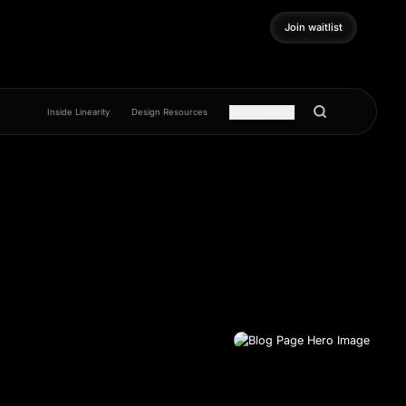
Join waitlist
Join waitlist
Inside Linearity
Design Resources
Get inspired