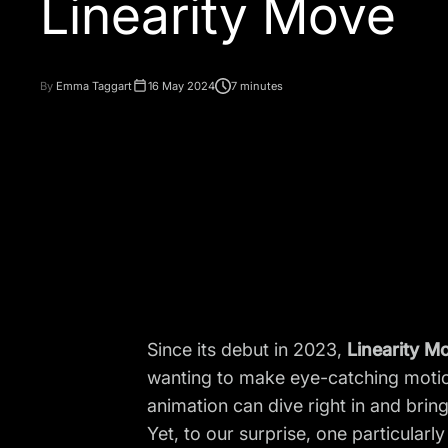
By
Emma Taggart
16 May 2024
7 minutes
Since its debut in 2023,
Linearity M
wanting to make eye-catching motion
animation can dive right in and bring t
Yet, to our surprise, one particular