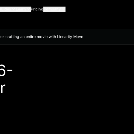
Guides
Learn
Pricing
Company
or crafting an entire movie with Linearity Move
6-
r