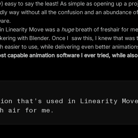
ly) easy to say the least! As simple as opening up a pro
ndly way without all the confusion and an abundance o
ware.
 in Linearity Move was a
huge
breath of freshair for me
kering with Blender. Once I saw this, I knew that was 
 easier to use, while delivering even better animation
st capable animation software I ever tried, while als
tion that’s used in Linearity Mov
h air for me.