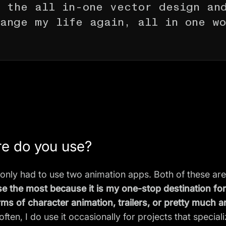
 the all in-one vector design an
ange my life again, all in one w
re do you use?
 only had to use two animation apps. Both of these are
use the most because it is my one-stop destination fo
rms of character animation, trailers, or pretty much a
often, I do use it occasionally for projects that specia