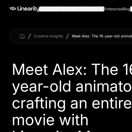
Use cases
Products
Business
Enterprise
Blog
Creative Insights
Meet Alex: The 16-year-old animat
Meet Alex: The 1
year-old animato
crafting an entire
movie with