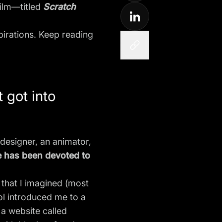
film—titled
Scratch
spirations. Keep reading
 got into
designer, an animator,
fe has been devoted to
that I imagined (most
ol introduced me to a
 a website called