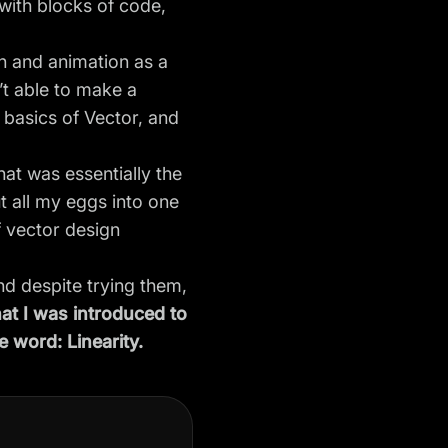
with blocks of code,
gn and animation as a
’t able to make a
 basics of Vector, and
hat was essentially the
t all my eggs into one
 vector design
and despite trying them,
hat I was introduced to
e word: Linearity.