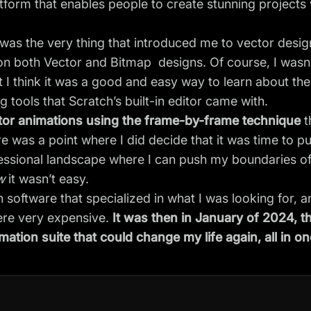
tform that enables people to create stunning projects 
s was the very thing that introduced me to vector desi
on both Vector and Bitmap designs. Of course, I wasn
 I think it was a good and easy way to learn about the
g tools that Scratch’s built-in editor came with.
ctor animations using the frame-by-frame technique
t
e was a point where I did decide that it was time to pu
ssional landscape where I can push my boundaries of
w
it wasn’t easy.
n software that specialized in what I was looking for, 
ere very expensive.
It was then in January of 2024, t
mation suite that could change my life again, all in on