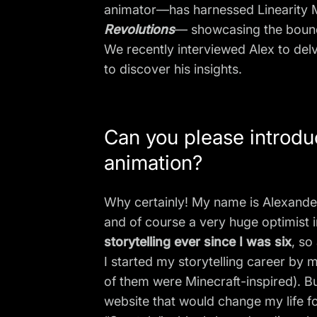
animator—has harnessed Linearity Mo
Revolutions
— showcasing the boundle
We recently interviewed Alex to delv
to discover his insights.
Can you please introduc
animation?
Why certainly! My name is Alexander
and of course a very huge optimist i
storytelling ever since I was six
, so
I started my storytelling career b
of them were Minecraft-inspired). B
website that would change my life fo