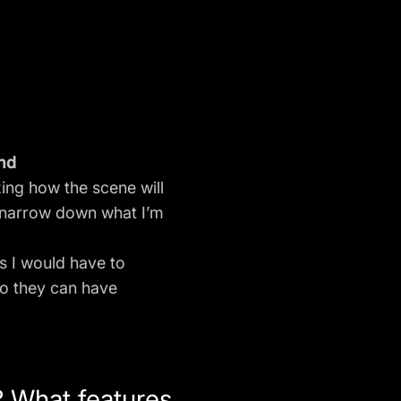
and
ing how the scene will
an narrow down what I’m
 I would have to
so they can have
? What features