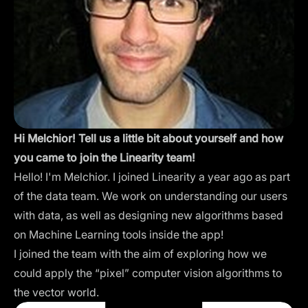
Hi Melchior! Tell us a little bit about yourself and how
you came to join the Linearity team!
Hello! I'm Melchior. I joined Linearity a year ago as part
of the data team. We work on understanding our users
with data, as well as designing new algorithms based
on Machine Learning tools inside the app!
I joined the team with the aim of exploring how we
could apply the “pixel” computer vision algorithms to
the vector world.