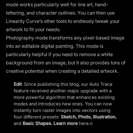
mode works particularly well for line art, hand-
lettering, and character outlines. You can then use
Linearity Curve’s other tools to endlessly tweak your
artwork to fit your needs.
Photography mode transforms any pixel-based image
into an editable digital painting. This mode is
particularly helpful if you need to remove a white
background from an image, but it also provides tons of
creative potential when creating a detailed artwork.
Edit
: Since publishing this blog, our Auto Trace
feature received another major upgrade with a
more powerful algorithm that enhances existing
modes and introduces new ones. You can now
instantly turn raster images into vectors using
four different presets:
Sketch, Photo, Illustration,
and
Basic Shapes. Learn more
here
.n