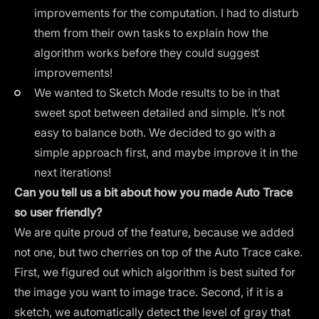
improvements for the computation. I had to disturb
them from their own tasks to explain how the
algorithm works before they could suggest
improvements!
We wanted to Sketch Mode results to be in that
sweet spot between detailed and simple. It’s not
easy to balance both. We decided to go with a
simple approach first, and maybe improve it in the
next iterations!
Can you tell us a bit about how you made Auto Trace
so user friendly?
We are quite proud of the feature, because we added
not one, but two cherries on top of the Auto Trace cake.
First, we figured out which algorithm is best suited for
the image you want to image trace. Second, if it is a
sketch, we automatically detect the level of gray that