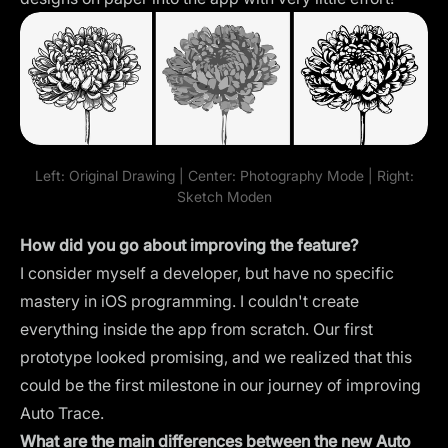
Left: Original Drawing | Center: Photography Mode | Right:
Sketch Moden
How did you go about improving the feature?
I consider myself a developer, but have no specific
mastery in iOS programming. I couldn't create
everything inside the app from scratch. Our first
prototype looked promising, and we realized that this
could be the first milestone in our journey of improving
Auto Trace.
What are the main differences between the new Auto