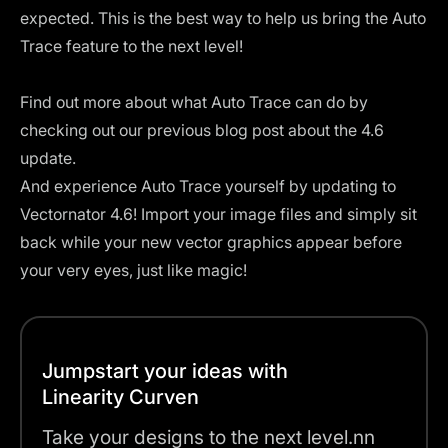
expected. This is the best way to help us bring the Auto
Trace feature to the next level!
Find out more about what Auto Trace can do by
checking out our previous
blog post about the 4.6
update
.
And experience Auto Trace yourself by updating to
Vectornator 4.6! Import your image files and simply sit
back while your new vector graphics appear before
your very eyes, just like magic!
Jumpstart your ideas with
Linearity Curven
Take your designs to the next level.nn