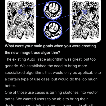
What were your main goals when you were creating
the new image trace algorithm?
The existing Auto Trace algorithm was great, but too
generic. We established the need to bring more
specialized algorithms that would only be applicable to
a certain type of use case, but would do the job much
better.
One of those use cases is turning sketches into vector
paths. We wanted users to be able to bring their
designs on paper into the app with very little effort!