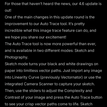
For those that haven’t heard the news, our 4.6 update is
out!
One of the main changes in this update round is the
improvement to our Auto Trace tool. It’s pretty
incredible what this image trace feature can do, and
we hope you share our excitement!
The Auto Trace tool is now more powerful than ever,
and is available in two different modes: Sketch and
Photography.
Sketch mode turns your black and white drawings on
paper into limitless vector paths. Just import any image
into Linearity Curve (previously Vectornator) or use the
integrated Camera Scanner to capture your sketch.
Then, use the sliders to adjust the Complexity and
Contrast of your image and press the Auto Trace button
to see your crisp vector paths come to life. Sketch