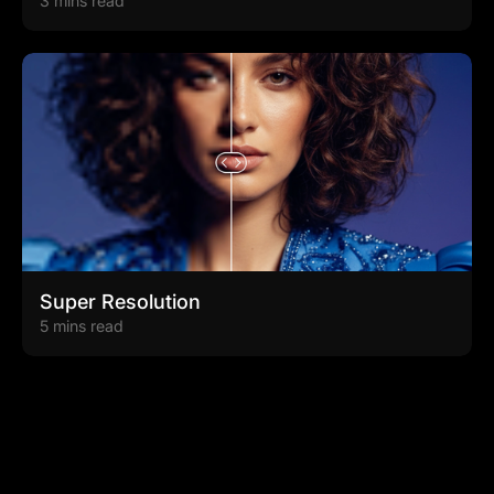
3 mins read
Super Resolution
5 mins read