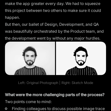
make the app greater every day. We had to squeeze
this project between two others to make sure it could
happen.
But then, our ballet of Design, Development, and QA
was beautifully orchestrated by the Product team, and
the development went by without any major hurdles.
Left: Original Photograph | Right: Sketch Mode
What were the more challenging parts of the process?
Two points come to mind:
Finding colleagues to discuss possible image trace