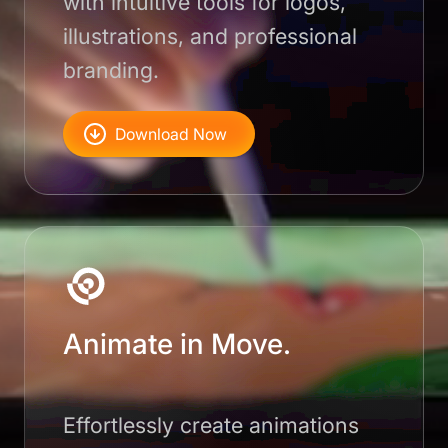
with intuitive tools for logos,
illustrations, and professional
branding.
Download Now
Animate in Move.
Effortlessly create animations