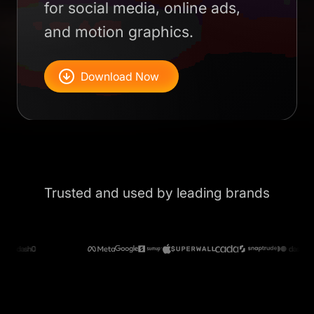
for social media, online ads,
and motion graphics.
Download Now
Trusted and used by leading brands