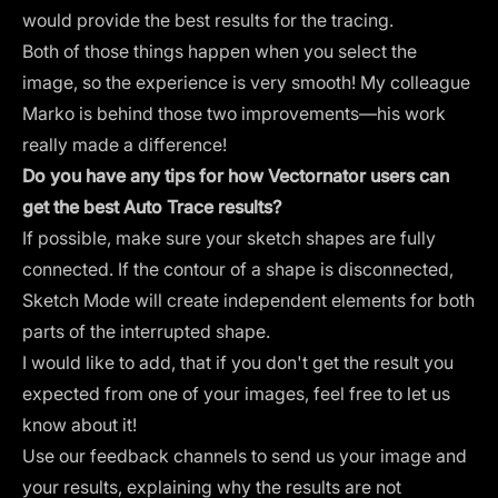
would provide the best results for the tracing.
Both of those things happen when you select the
image, so the experience is very smooth! My colleague
Marko is behind those two improvements—his work
really made a difference!
Do you have any tips for how Vectornator users can
get the best Auto Trace results?
If possible, make sure your sketch shapes are fully
connected. If the contour of a shape is disconnected,
Sketch Mode will create independent elements for both
parts of the interrupted shape.
I would like to add, that if you don't get the result you
expected from one of your images, feel free to let us
know about it!
Use our feedback channels to send us your image and
your results, explaining why the results are not