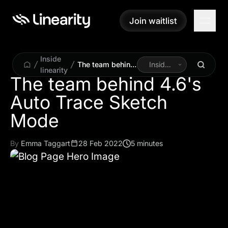
Join waitlist
Join waitlist
Inside
The team behind
Inside
linearity
4.6's Auto Trace
Linearity
The team behind 4.6's
Sketch Mode
Auto Trace Sketch
By
Emma Taggart
28 Feb 2022
5 minutes