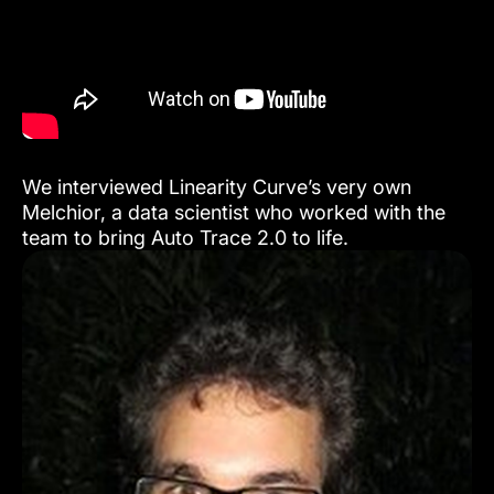
We interviewed Linearity Curve’s very own
Melchior, a data scientist who worked with the
team to bring Auto Trace 2.0 to life.