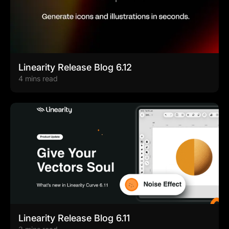
Linearity Release Blog 6.12
4 mins read
Linearity Release Blog 6.11