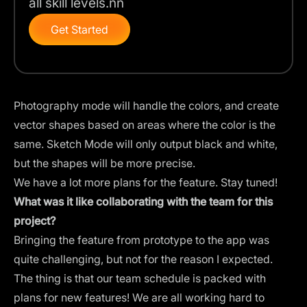
all skill levels.nn
Get Started
Photography mode will handle the colors, and create
vector shapes based on areas where the color is the
same. Sketch Mode will only output black and white,
but the shapes will be more precise.
We have a lot more plans for the feature. Stay tuned!
What was it like collaborating with the team for this
project?
Bringing the feature from prototype to the app was
quite challenging, but not for the reason I expected.
The thing is that our team schedule is packed with
plans for new features! We are all working hard to