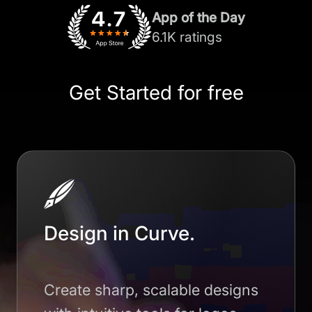
App of the Day
6.1K ratings
Get Started for free
Design in Curve.
Create sharp, scalable designs