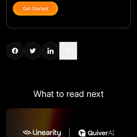
Get Started
What to read next