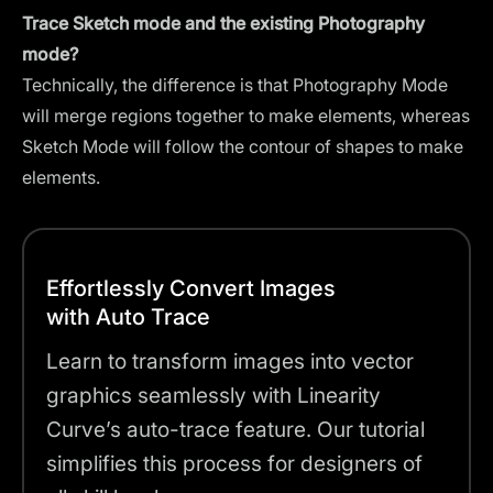
Trace Sketch mode and the existing Photography
mode?
Technically, the difference is that Photography Mode
will merge regions together to make elements, whereas
Sketch Mode will follow the contour of shapes to make
elements.
Effortlessly Convert Images
with Auto Trace
Learn to transform images into vector
graphics seamlessly with Linearity
Curve’s auto-trace feature. Our tutorial
simplifies this process for designers of