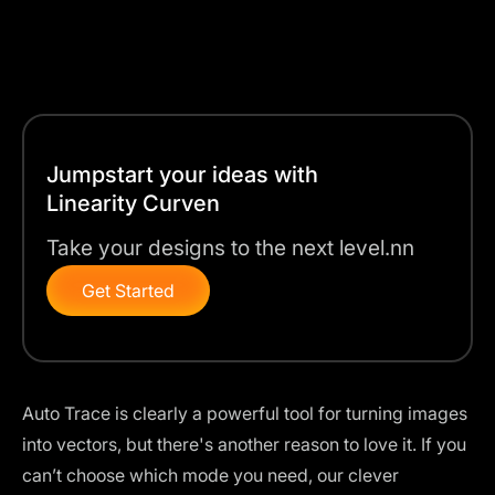
Jumpstart your ideas with
Linearity Curven
Take your designs to the next level.nn
Get Started
Auto Trace is clearly a powerful tool for turning images
into vectors, but there's another reason to love it. If you
can’t choose which mode you need, our clever