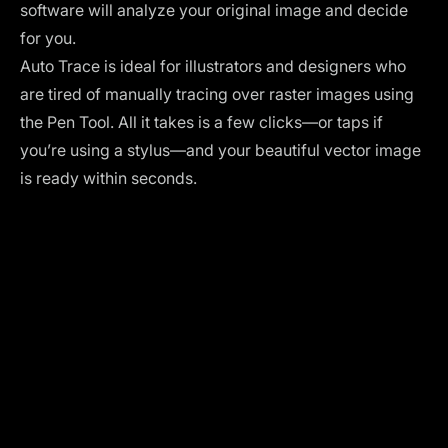
software will analyze your original image and decide
for you.
Auto Trace is ideal for illustrators and designers who
are tired of manually tracing over raster images using
the Pen Tool. All it takes is a few clicks—or taps if
you’re using a stylus—and your beautiful vector image
is ready within seconds.