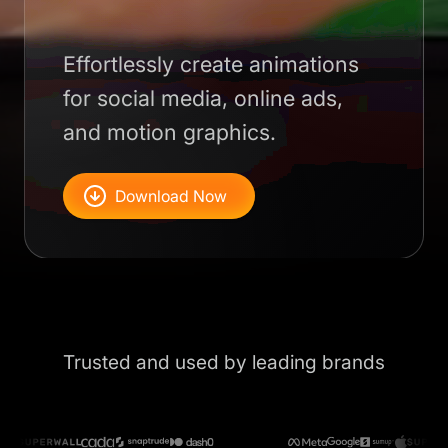
Effortlessly create animations
for social media, online ads,
and motion graphics.
Download Now
Trusted and used by leading brands