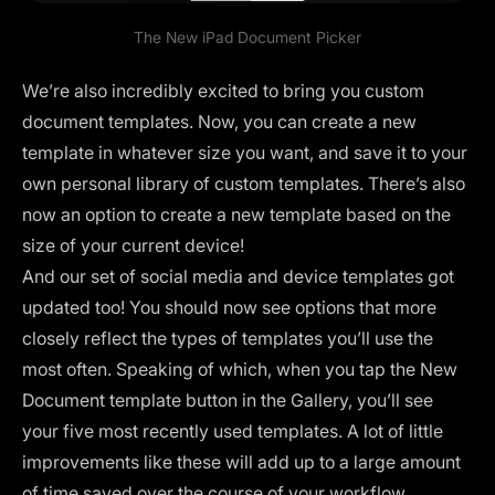
The New
iPad Document Picker
We’re also incredibly excited to bring you custom
document templates. Now, you can create a new
template in whatever size you want, and save it to your
own personal library of custom templates. There’s also
now an option to create a new template based on the
size of your current device!
And our set of social media and device templates got
updated too! You should now see options that more
closely reflect the types of templates you’ll use the
most often. Speaking of which, when you tap the New
Document template button in the Gallery, you’ll see
your five most recently used templates. A lot of little
improvements like these will add up to a large amount
of time saved over the course of your workflow.