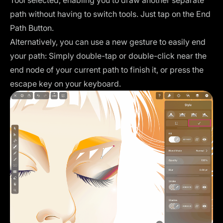
path without having to switch tools. Just tap on the End
Path Button.
Alternatively, you can use
a new gesture
to easily end
your path: Simply double-tap or double-click near the
end node of your current path to finish it, or press the
escape key on your keyboard.