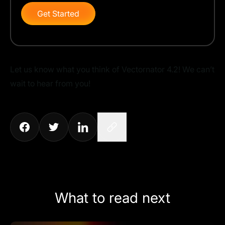
Get Started
Let us know what you think of Vectornator 4.2! We can’t
wait to hear from you!
What to read next