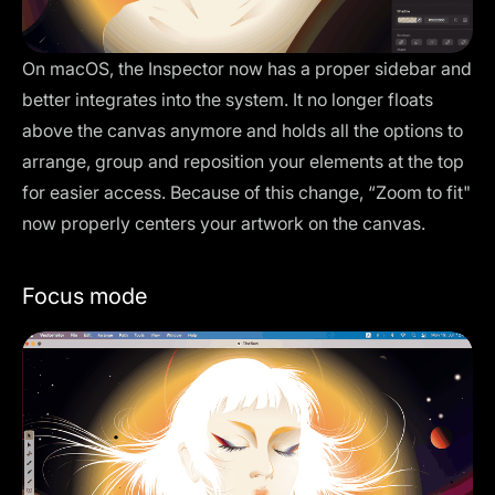
On macOS, the
Inspector
now has a proper sidebar and
better integrates into the system. It no longer floats
above the canvas anymore and holds all the options to
arrange, group and reposition your elements at the top
for easier access. Because of this change, “Zoom to fit"
now properly centers your artwork on the canvas.
Focus mode