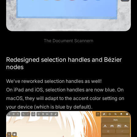
The Document Scannern
Redesigned selection handles and Bézier
nodes
We’ve reworked selection handles as well!
On iPad and iOS, selection handles are now blue. On
macOS, they will adapt to the accent color setting on
your device (which is blue by default).