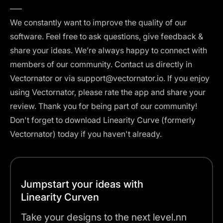
–––
We constantly want to improve the quality of our
software. Feel free to ask questions, give feedback &
share your ideas. We’re always happy to connect with
members of our community. Contact us directly in
Vectornator or via support@vectornator.io. If you enjoy
using Vectornator, please rate the app and share your
review. Thank you for being part of our community!
Don't forget to download Linearity Curve (formerly
Vectornator) today if you haven't already.
Jumpstart your ideas with
Linearity Curven
Take your designs to the next level.nn