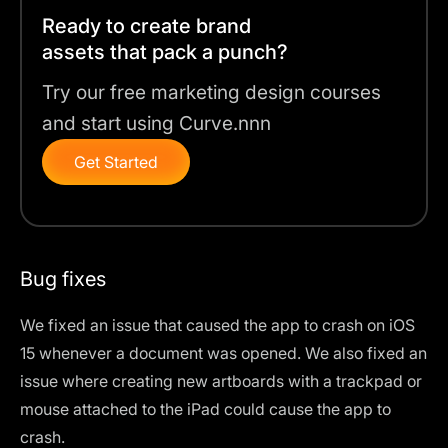
Ready to create brand
assets that pack a punch?
Try our free marketing design courses
and start using Curve.nnn
Get Started
Bug fixes
We fixed an issue that caused the app to crash on iOS
15 whenever a document was opened. We also fixed an
issue where creating new artboards with a trackpad or
mouse attached to the iPad could cause the app to
crash.