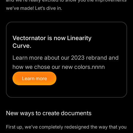
we’ve made! Let’s dive in.
Vectornator is now Linearity
Curve.
Learn more about our 2023 rebrand and
how we chose our new colors.nnnn
Learn more
New ways to create documents
First up, we’ve completely redesigned the way that you