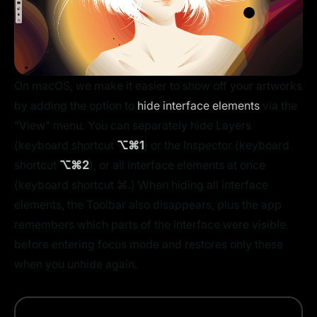
On macOS, we make it easier to show off your artworks
by adding the option to
hide interface elements
via the
“View” menu. You can separately hide Layers
(keyboard shortcut
⌥⌘1
) or the Inspector (keyboard
shortcut
⌥⌘2
), or all interface elements at once
(keyboard shortcut ⌘.) When hiding all interface
elements, the Toolbar also disappears, plus the app
remembers which parts of the interface were visible
before entering focus mode and restores only these
when you unhide again.