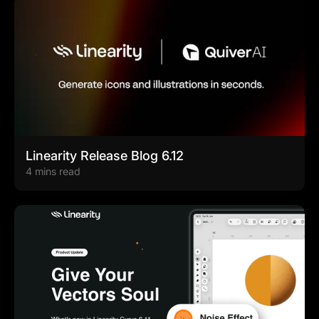
Linearity Release Blog 6.12
4 mins read