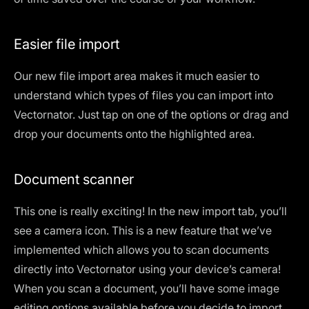
Easier file import
Our
new file import area
makes it much easier to
understand which types of files you can import into
Vectornator. Just tap on one of the options or drag and
drop your documents onto the highlighted area.
Document scanner
This one is really exciting! In the new import tab, you’ll
see a camera icon. This is a new feature that we’ve
implemented which allows you to
scan documents
directly into Vectornator using your device’s camera
!
When you scan a document, you’ll have some image
editing options available before you decide to import