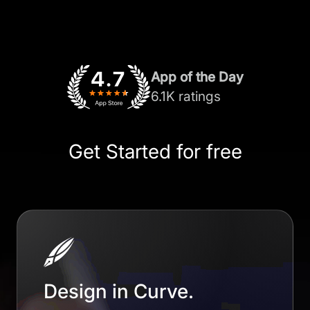
App of the Day
6.1K ratings
Get Started for free
Design in Curve.