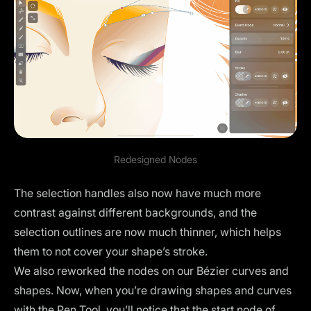
Redesigned Nodes
The
selection handles
also now have much more
contrast against different backgrounds, and the
selection outlines are now much thinner, which helps
them to not cover your shape’s stroke.
We also reworked the nodes on our Bézier curves and
shapes. Now, when you’re drawing shapes and curves
with the Pen Tool, you’ll notice that the start node of