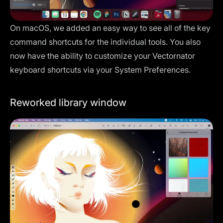
On macOS, we added an easy way to see all of the key
command shortcuts for the individual tools. You also
now have the ability to customize your Vectornator
keyboard shortcuts via your System Preferences.
Reworked library window