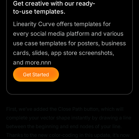
Get creative with our ready-
to-use templates.
Linearity Curve offers templates for
every social media platform and various
use case templates for posters, business
cards, slides, app store screenshots,
and more.nnn
Get Started
First, we’ve added the Close Path button, which will
complete your vector shape instantly by drawing a line
between the beginning and end nodes of your line.
Thanks to the new color-coding in this update, it’s now