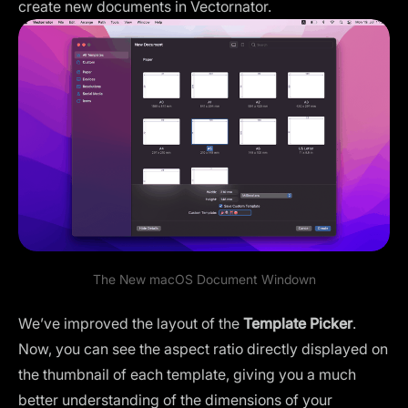
create new documents in Vectornator.
The New
macOS Document Window
n
We’ve improved the layout of the
Template Picker
.
Now, you can see the aspect ratio directly displayed on
the thumbnail of each template, giving you a much
better understanding of the dimensions of your