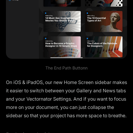
The End Path Buttonn
On iOS & iPadOS, our new
Home Screen sidebar
makes
it easier to switch between your Gallery and News tabs
and your Vectornator Settings. And if you want to focus
more on your document, you can just collapse the
sidebar so that your project has more space to breathe.