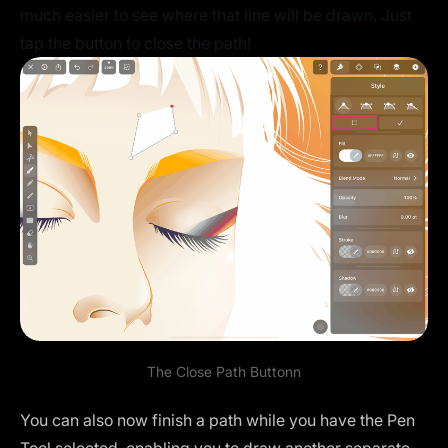
much easier to see where that line will be drawn. Just
tap the button to close the path!
The Close Path Buttonn
You can also now finish a path while you have the Pen
Tool selected, enabling you to draw another separate