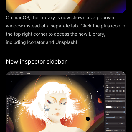
On macOS, the
Library
is now shown as a popover
window instead of a separate tab. Click the plus icon in
the top right corner to access the new Library,
including Iconator and Unsplash!
New inspector sidebar