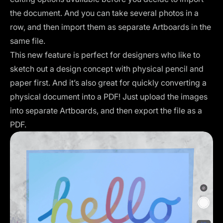
the document. And you can take several photos in a
row, and then import them as separate Artboards in the
same file.
This new feature is perfect for designers who like to
sketch out a design concept with physical pencil and
paper first. And it’s also great for quickly converting a
physical document into a PDF! Just upload the images
into separate Artboards, and then export the file as a
PDF.