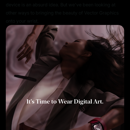
device is an absurd idea. But we've been looking at
other ways to bringing the beauty of Vector Graphics
onto your wrist.