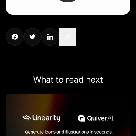
What to read next