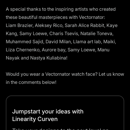
A special thanks to the inspiring artists who created
these beautiful masterpieces with Vectornator:
Liam Brazier, Aleksey Rico, Sarah Alice Rabbit, Kaye
Kang, Samy Loewe, Charis Tsevis, Natalie Toneva,
Muhammed Sajid, David Milan, Llama art lab, Maiki,
Liza Chernenko, Aurore bay, Samy Loewe, Manu
Nayak and Nastya Kuliabina!
Would you wear a Vectornator watch face? Let us know
in the comments below!
Jumpstart your ideas with
Linearity Curven