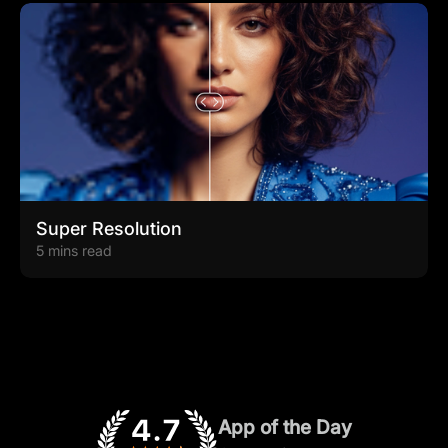
Super Resolution
5 mins read
App of the Day