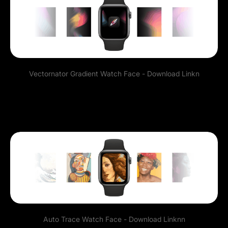
Vectornator Gradient Watch Face -
Download Link
n
Auto Trace Watch Face -
Download Link
nn