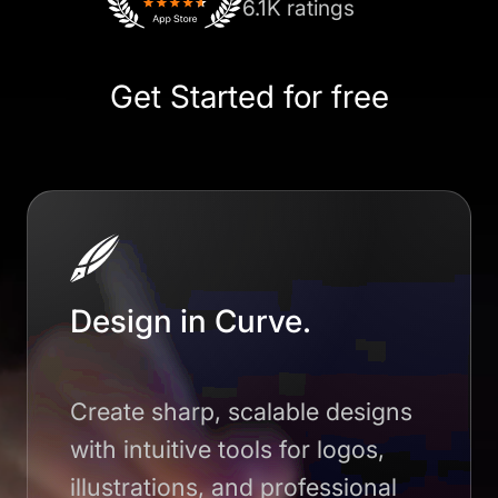
6.1K ratings
Get Started for free
Design in Curve.
Create sharp, scalable designs
with intuitive tools for logos,
illustrations, and professional