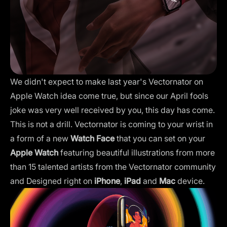
We didn't expect to make last year's Vectornator on
Apple Watch idea come true, but since our April fools
joke was very well received by you, this day has come.
This is not a drill. Vectornator is coming to your wrist in
a form of a new
Watch Face
that you can set on your
Apple Watch
featuring beautiful illustrations from more
than 15 talented artists from the Vectornator community
and Designed right on
iPhone
,
iPad
and
Mac
device.