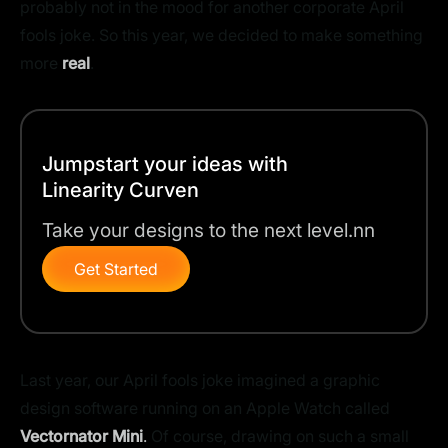
probably not in the mood for another corporate April
fools joke. So this year, we decided to make something
more
real
.
Jumpstart your ideas with
Linearity Curven
Take your designs to the next level.nn
Get Started
Last year, our April fools joke imagined a graphic
design software running on an Apple Watch called
Vectornator Mini
.
Of course, drawing on such a small