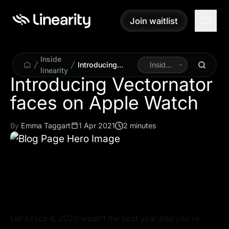
Join waitlist
Join waitlist
Inside
Introducing
Inside
linearity
Vectornator
Linearity
Introducing Vectornator
faces on Apple
Watch
By
Emma Taggart
1 Apr 2021
2 minutes
Let's face it, 2020 wasn't the best year and you're