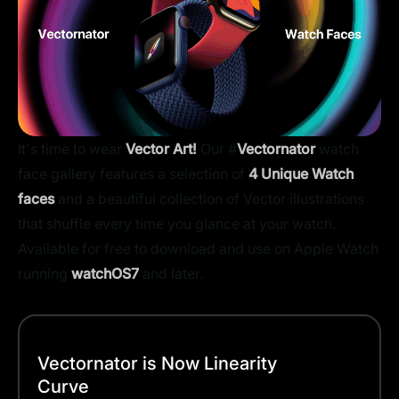
It's time to wear
Vector Art!
Our #
Vectornator
watch
face gallery features a selection of
4 Unique Watch
faces
and a beautiful collection of Vector illustrations
that shuffle every time you glance at your watch.
Available for free to download and use on Apple Watch
running
watchOS7
and later.
Vectornator is Now Linearity
Curve