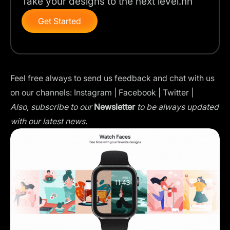
Take your designs to the next level.nn
Get Started
Feel free always to send us feedback and chat with us
on our channels:
Instagram
|
Facebook
|
Twitter
|
Also, subscribe to our
Newsletter
to be always updated
with our latest news.