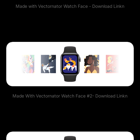
Made with Vectornator Watch Face -
Download Link
n
Made With Vectornator Watch Face #2-
Download Link
n