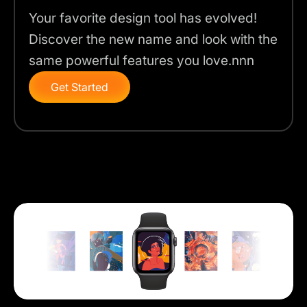
Your favorite design tool has evolved!
Discover the new name and look with the
same powerful features you love.nnn
Get Started