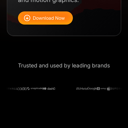
Download Now
Trusted and used by leading brands