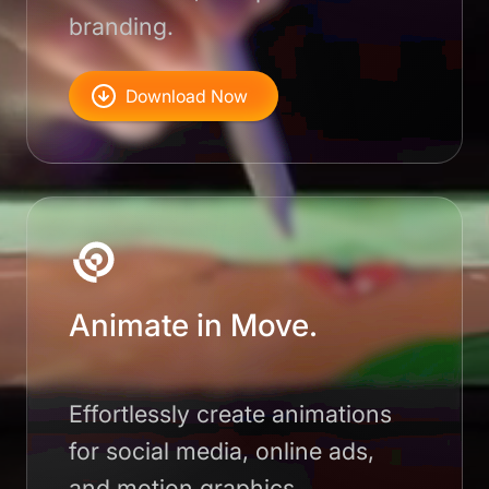
branding.
Download Now
Animate in Move.
Effortlessly create animations
for social media, online ads,
and motion graphics.