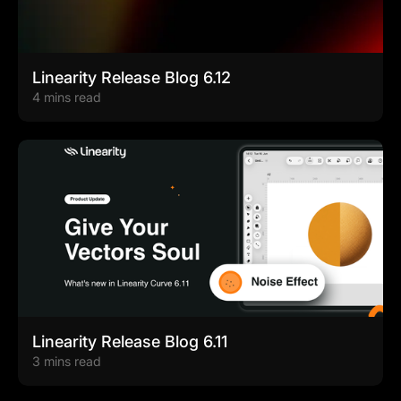
Linearity Release Blog 6.12
4 mins read
Linearity Release Blog 6.11
3 mins read