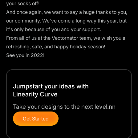
your socks off!
And once again, we want to say a huge thanks to you,
our community. We've come a long way this year, but
it's only because of you and your support.
From all of us at the Vectornator team, we wish you a
refreshing, safe, and happy holiday season!
See you in 2022!
Jumpstart your ideas with
Linearity Curve
Take your designs to the next level.nn
Get Started