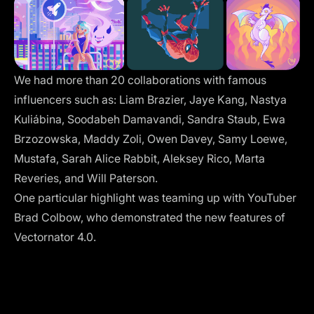
We had more than 20 collaborations with famous
influencers such as: Liam Brazier, Jaye Kang, Nastya
Kuliábina, Soodabeh Damavandi, Sandra Staub, Ewa
Brzozowska, Maddy Zoli, Owen Davey, Samy Loewe,
Mustafa, Sarah Alice Rabbit, Aleksey Rico, Marta
Reveries, and Will Paterson.
One particular highlight was teaming up with YouTuber
Brad Colbow, who demonstrated the new features of
Vectornator 4.0.