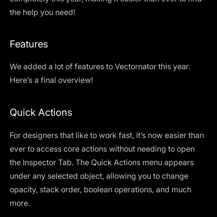
the help you need!
Features
We added a lot of features to Vectornator this year.
Here’s a final overview!
Quick Actions
For designers that like to work fast, it’s now easier than
ever to access core actions without needing to open
the Inspector Tab. The Quick Actions menu appears
under any selected object, allowing you to change
opacity, stack order, boolean operations, and much
more.