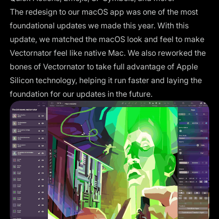
The redesign to our macOS app was one of the most
foundational updates we made this year. With this
update, we matched the macOS look and feel to make
Vectornator feel like native Mac. We also reworked the
bones of Vectornator to take full advantage of Apple
Silicon technology, helping it run faster and laying the
foundation for our updates in the future.