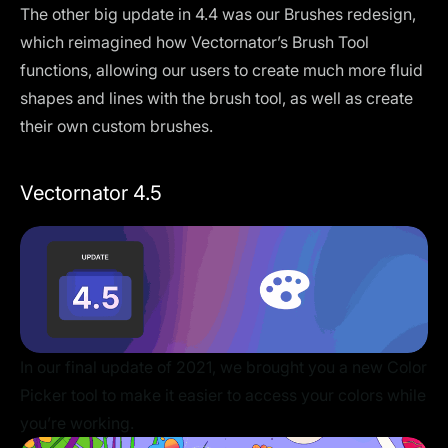
The other big update in 4.4 was our Brushes redesign,
which reimagined how Vectornator’s Brush Tool
functions, allowing our users to create much more fluid
shapes and lines with the brush tool, as well as create
their own custom brushes.
Vectornator 4.5
In our final update of 2021, we brought you a new Color
Picker tool to make it easier to access your colors while
you’re working.