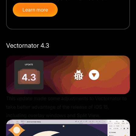
Learn more
Vectornator 4.3
This update made some adjustments to Vectornator to
take better advantage of the release of iOS 15,
including overlay windows and Split View.