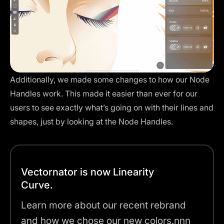
Additionally, we made some changes to how our Node
Handles work. This made it easier than ever for our
users to see exactly what’s going on with their lines and
shapes, just by looking at the Node Handles.
Vectornator is now Linearity
Curve.
Learn more about our recent rebrand
and how we chose our new colors.nnn