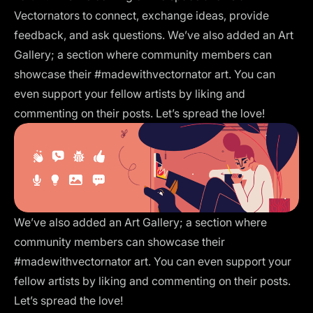
Vectornators to connect, exchange ideas, provide
feedback, and ask questions. We’ve also added an
Art
Gallery
; a section where community members can
showcase their #madewithvectornator art. You can
even support your fellow artists by liking and
commenting on their posts. Let’s spread the love!
We’ve also added an
Art Gallery
; a section where
community members can showcase their
#madewithvectornator art. You can even support your
fellow artists by liking and commenting on their posts.
Let’s spread the love!