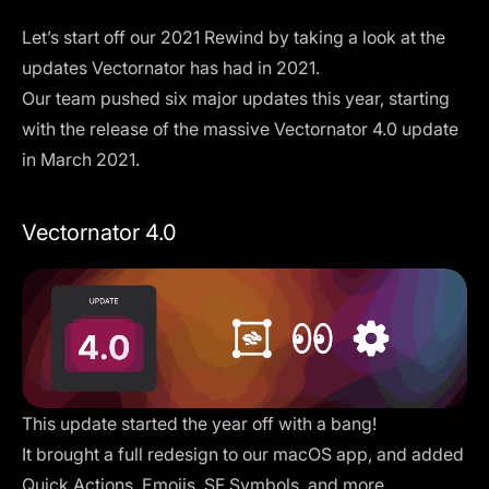
Let’s start off our 2021 Rewind by taking a look at the
updates Vectornator has had in 2021.
Our team pushed six major updates this year, starting
with the release of the massive Vectornator 4.0 update
in March 2021.
Vectornator 4.0
This update started the year off with a bang!
It brought a full redesign to our macOS app, and added
Quick Actions, Emojis, SF Symbols, and more.