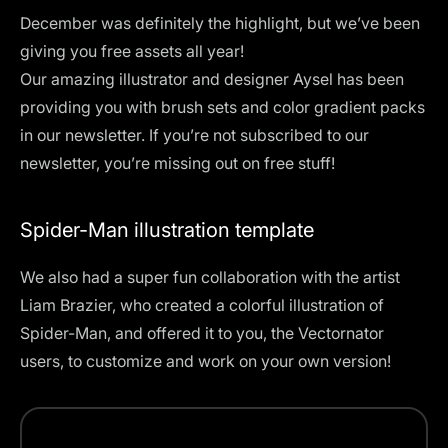
December was definitely the highlight, but we’ve been
giving you free assets all year!
Our amazing illustrator and designer Aysel has been
providing you with brush sets and color gradient packs
in our newsletter. If you’re not subscribed to our
newsletter, you’re missing out on free stuff!
Spider-Man illustration template
We also had a super fun collaboration with the artist
Liam Brazier, who created a
colorful illustration of
Spider-Man
, and offered it to you, the Vectornator
users, to customize and work on your own version!