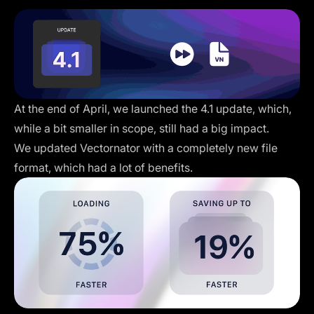
At the end of April, we launched the 4.1 update, which,
while a bit smaller in scope, still had a big impact.
We updated Vectornator with a completely new file
format, which had a lot of benefits.