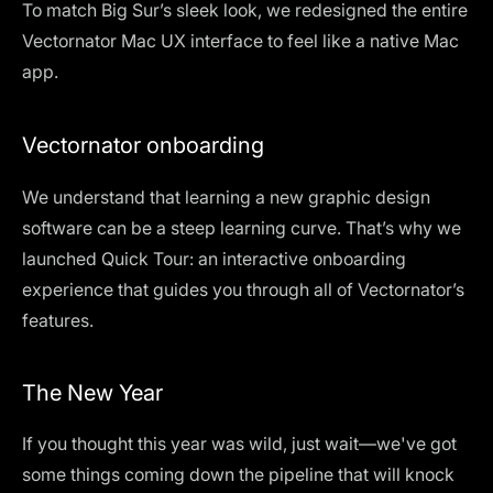
To match Big Sur’s sleek look, we redesigned the entire
Vectornator Mac UX interface to feel like a native Mac
app.
Vectornator onboarding
We understand that learning a new graphic design
software can be a steep learning curve. That’s why we
launched Quick Tour: an interactive onboarding
experience that guides you through all of Vectornator’s
features.
The New Year
If you thought this year was wild, just wait—we've got
some things coming down the pipeline that will knock