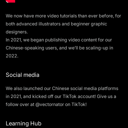
We now have more video tutorials than ever before, for
both
advanced
illustrators and
beginner
graphic
designers.
In 2021, we began publishing video content for our
Chinese-speaking users, and we’ll be scaling-up in
2022.
Social media
We also launched our Chinese social media platforms
in 2021, and kicked off our TikTok account! Give us a
follow over at @vectornator on TikTok!
Learning Hub