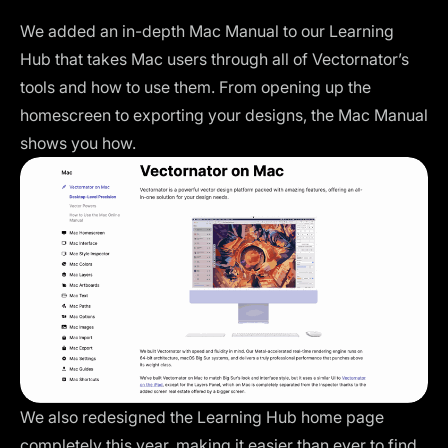
We added an in-depth Mac Manual to our Learning
Hub that takes Mac users through all of Vectornator’s
tools and how to use them. From opening up the
homescreen to exporting your designs, the Mac Manual
shows you how.
We also redesigned the Learning Hub home page
completely this year, making it easier than ever to find