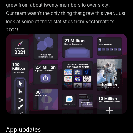
grew from about twenty members to over sixty!
Our team wasn’t the only thing that grew this year. Just
look at some of these statistics from Vectornator’s
2021!
App updates