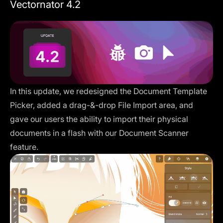
Vectornator 4.2
In this update, we redesigned the Document Template
Picker, added a drag-&-drop File Import area, and
gave our users the ability to import their physical
documents in a flash with our Document Scanner
feature.