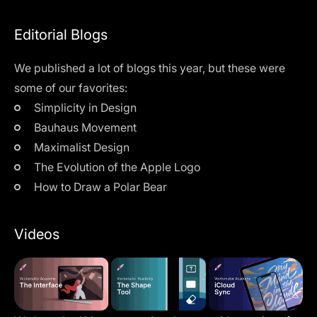
Editorial Blogs
We published a lot of blogs this year, but these were
some of our favorites:
Simplicity in Design
Bauhaus Movement
Maximalist Design
The Evolution of the Apple Logo
How to Draw a Polar Bear
Videos