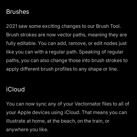
Brushes
2021 saw some exciting changes to our Brush Tool.
Brush strokes are now vector paths, meaning they are
fully editable. You can add, remove, or edit nodes just
like you can with a regular path. Speaking of regular
paths, you can also change those into brush strokes to
apply different brush profiles to any shape or line.
iCloud
You can now sync any of your Vectornator files to all of
your Apple devices using iCloud. That means you can
illustrate at home, at the beach, on the train, or
anywhere you like.