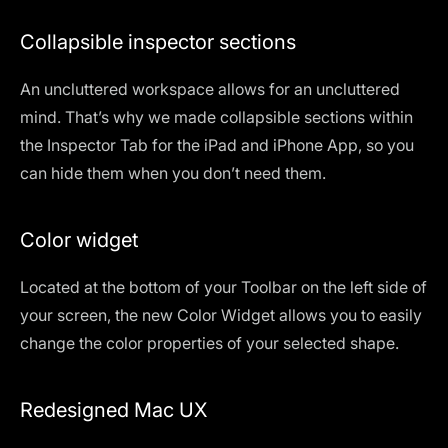
Collapsible inspector sections
An uncluttered workspace allows for an uncluttered
mind. That’s why we made collapsible sections within
the Inspector Tab for the iPad and iPhone App, so you
can hide them when you don’t need them.
Color widget
Located at the bottom of your Toolbar on the left side of
your screen, the new Color Widget allows you to easily
change the color properties of your selected shape.
Redesigned Mac UX