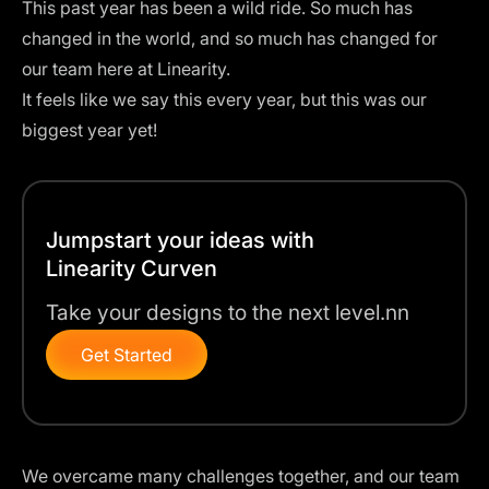
This past year has been a wild ride. So much has
changed in the world, and so much has changed for
our team here at Linearity.
It feels like we say this every year, but this was our
biggest year yet!
Jumpstart your ideas with
Linearity Curven
Take your designs to the next level.nn
Get Started
We overcame many challenges together, and our team