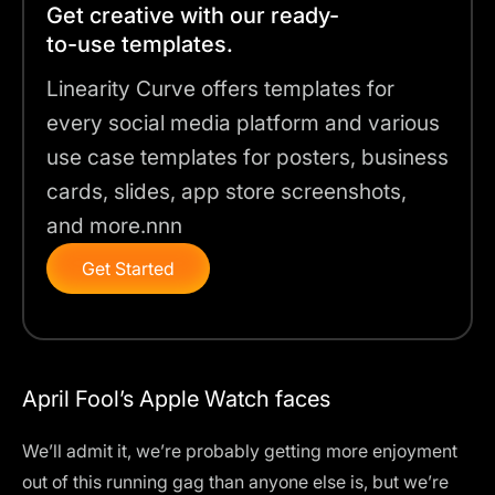
Get creative with our ready-
to-use templates.
Linearity Curve offers templates for
every social media platform and various
use case templates for posters, business
cards, slides, app store screenshots,
and more.nnn
Get Started
April Fool’s Apple Watch faces
We’ll admit it, we’re probably getting more enjoyment
out of
this running gag
than anyone else is, but we’re