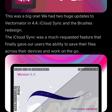
This was a big one! We had two huge updates to
Vectornator in 4.4: iCloud Sync and the Brushes
redesign.
The iCloud Sync was a much-requested feature that
finally gave our users the ability to save their files
across their devices and work on the go.