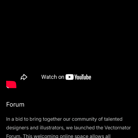
Forum
In a bid to bring together our community of talented
designers and illustrators, we launched the Vectornator
Forum
. This welcoming online space allows all