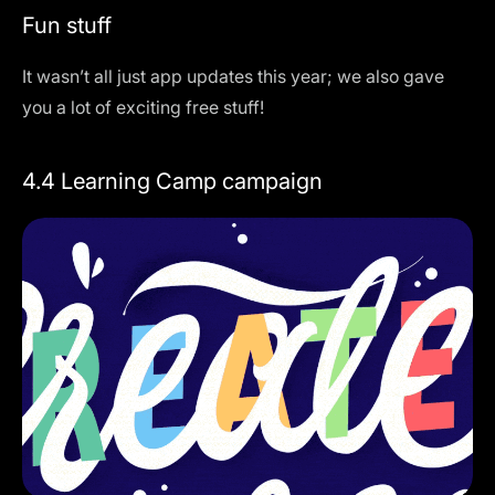
Fun stuff
It wasn’t all just app updates this year; we also gave
you a lot of exciting free stuff!
4.4 Learning Camp campaign