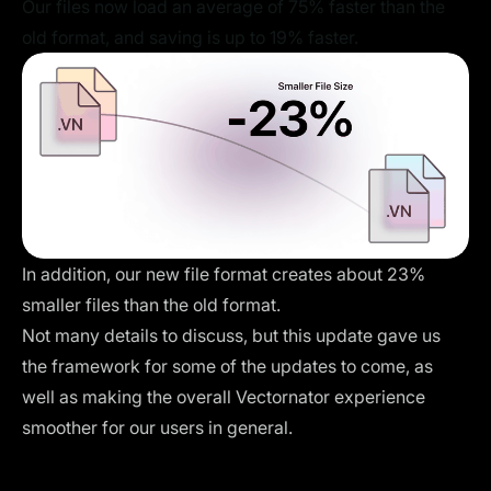
Our files now load an average of 75% faster than the
old format, and saving is up to 19% faster.
In addition, our new file format creates about 23%
smaller files than the old format.
Not many details to discuss, but this update gave us
the framework for some of the updates to come, as
well as making the overall Vectornator experience
smoother for our users in general.