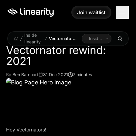
Join waitlist
Join waitlist
Inside
Vectornator
Inside
linearity
rewind: 2021
Linearity
Vectornator rewind:
By
Ben Barnhart
31 Dec 2021
7 minutes
Hey Vectornators!