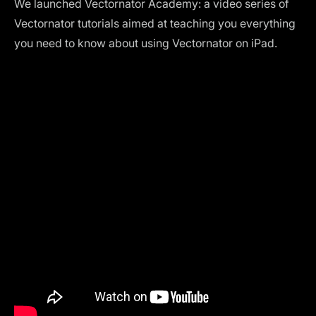
We launched
Vectornator Academy
: a video series of
Vectornator tutorials aimed at teaching you everything
you need to know about using Vectornator on iPad.