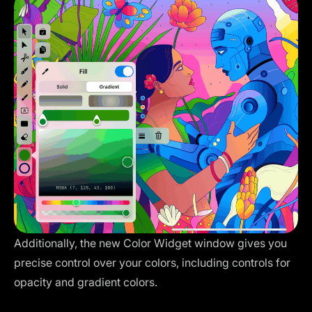
Additionally, the new Color Widget window gives you
precise control over your colors, including controls for
opacity and gradient colors.