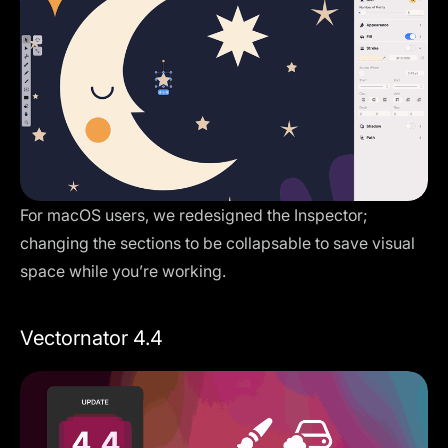
For macOS users, we redesigned the Inspector;
changing the sections to be collapsable to save visual
space while you’re working.
Vectornator 4.4