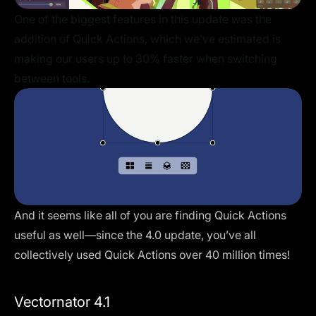
One of the biggest features in this update was the
addition of Quick Actions, which we’ve estimated is
making our users up to 30% faster when switching
between tools.
And it seems like all of you are finding Quick Actions
useful as well—since the 4.0 update, you’ve all
collectively used Quick Actions over 40 million times!
Vectornator 4.1