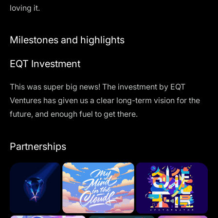
loving it.
Milestones and highlights
EQT Investment
This was super big news! The investment by EQT
Ventures has given us a clear long-term vision for the
future, and enough fuel to get there.
Partnerships