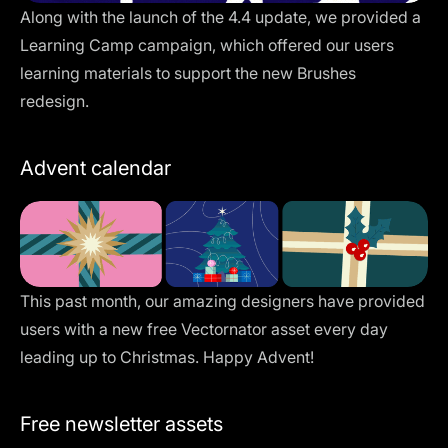
Along with the launch of the 4.4 update, we provided a
Learning Camp campaign, which offered our users
learning materials to support the new Brushes
redesign.
Advent calendar
This past month, our amazing designers have provided
users with a new free Vectornator asset every day
leading up to Christmas. Happy Advent!
Free newsletter assets