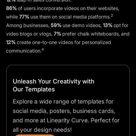
86%
of users incorporate videos on their websites,
2
while
77%
use them on social media platforms.
Among businesses,
59%
use demo videos,
13%
opt for
video blogs or vlogs,
7%
prefer chalk whiteboards, and
12%
create one-to-one videos for personalized
4
communication.
Unleash Your Creativity with
Our Templates
Explore a wide range of templates for
social media, posters, business cards,
and more at Linearity Curve. Perfect for
all your design needs!