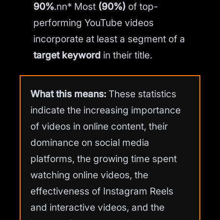
90%
.nn* Most
(90%)
of top-
performing YouTube videos
incorporate at least a segment of a
target keyword
in their title.
What this means:
These statistics
indicate the increasing importance
of videos in online content, their
dominance on social media
platforms, the growing time spent
watching online videos, the
effectiveness of Instagram Reels
and interactive videos, and the