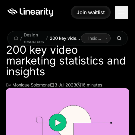
Join waitlist
Join waitlist
Design
200 key video
Inside
resources
marketing
Linearity
200 key video
statistics and
marketing statistics and
insights
insights
By
Monique Solomons
3 Jul 2023
16 minutes