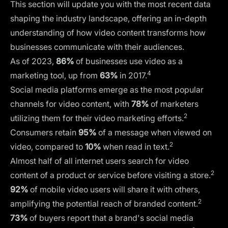
This section will update you with the most recent data
shaping the industry landscape, offering an in-depth
understanding of how video content transforms how
businesses communicate with their audiences.
As of 2023,
86%
of businesses use video as a
4
marketing tool, up from
63%
in 2017.
Social media platforms emerge as the most popular
channels for video content, with
78%
of marketers
2
utilizing them for their video marketing efforts.
Consumers retain
95%
of a message when viewed on
2
video, compared to
10%
when read in text.
Almost half of all internet users search for video
2
content of a product or service before visiting a store.
92%
of mobile video users will share it with others,
2
amplifying the potential reach of branded content.
73%
of buyers report that a brand's social media