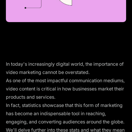
In today's increasingly digital world, the importance of
video marketing cannot be overstated.
As one of the most impactful communication mediums,
video content is critical in how businesses market their
products and services.
In fact, statistics showcase that this form of marketing
has become an indispensable tool in reaching,
engaging, and converting audiences around the globe.
We'll delve further into these stats and what they mean