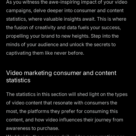
As you witness the awe-inspiring impact of your video
campaigns, delve deeper into consumer and content
statistics, where valuable insights await. This is where
the fusion of creativity and data fuels your success,
propelling your brand to new heights. Step into the
minds of your audience and unlock the secrets to
captivating them like never before.
Video marketing consumer and content
statistics
The statistics in this section will shed light on the types
of video content that resonate with consumers the
most, the platforms they prefer for consuming this
content, and how video influences their journey from
awareness to purchase.