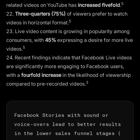
5
related videos on YouTube has
increased fivefold
.
22.
Three-quarters (75%)
of viewers prefer to watch
5
videos in horizontal format.
23. Live video content is growing in popularity among
consumers, with
45%
expressing a desire for more live
5
videos.
24. Recent findings indicate that Facebook Live videos
are significantly more engaging to Facebook users,
with a
fourfold increase
in the likelihood of viewership
3
compared to pre-recorded videos.
Facebook Stories with sound or
voice-overs lead to better results
in the lower sales funnel stages (