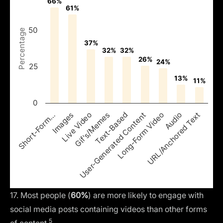
66%
66%
61%
61%
50
Percentage
37%
37%
32%
32%
32%
32%
26%
26%
24%
24%
25
13%
13%
11%
11%
0
Images
Text-Based
Audio
Live Video
User-Generated Content
URL/Anchored Text
Short-Form…
Gif's/Memes
Long-Form Video
17. Most people (
60%
) are more likely to engage with
social media posts containing videos than other forms
5