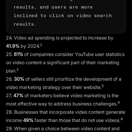
results, and users are more
inclined to click on video search
results.
24. Video ad spending is projected to increase by
2
41.9%
by 2024.
25.
61%
of companies consider YouTube user statistics
on video content a significant part of their marketing
2
plan.
26.
30%
of sellers still prioritize the development of a
5
video marketing strategy over their website.
27.
47%
of marketers believe video marketing is the
4
most effective way to address business challenges.
28. Businesses that incorporate video content generate
4
income
49%
faster than those that do not use videos.
29. When given a choice between video content and