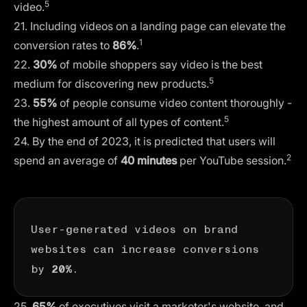
5
video.
21. Including videos on a landing page can elevate the
1
conversion rates to
86%
.
22.
30%
of mobile shoppers say video is the best
5
medium for discovering new products.
23.
55%
of people consume video content thoroughly -
5
the highest amount of all types of content.
24. By the end of 2023, it is predicted that users will
2
spend an average of
40 minutes
per YouTube session.
User-generated videos on brand
websites can increase conversions
by
.
20%
25.
65%
of executives visit a marketer's website, and