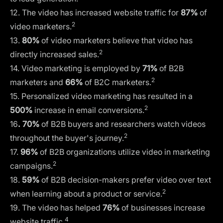
12. The video has increased website traffic for
87%
of
2
video marketers.
13.
80%
of video marketers believe that video has
2
directly increased sales.
14. Video marketing is employed by
71%
of B2B
2
marketers and
66%
of B2C marketers.
15. Personalized video marketing has resulted in a
2
500%
increase in email conversions.
16
. 70%
of B2B buyers and researchers watch videos
2
throughout the buyer's journey.
17.
96%
of B2B organizations utilize video in marketing
2
campaigns.
18.
59%
of B2B decision-makers prefer video over text
2
when learning about a product or service.
19. The video has helped
76%
of businesses increase
4
website traffic.