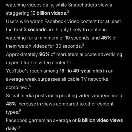
watching videos daily, while Snapchatters view a
3
staggering
10 billion videos
.
Users who watch Facebook video content for at least
the first
3 seconds
are highly likely to continue
watching for a minimum of 10 seconds, and
45%
of
3
them watch videos for 30 seconds.
Approximately
96%
of marketers allocate advertising
5
expenditure to video content.
YouTube's reach among
18- to 49-year-olds
in an
average week surpasses all cable TV networks
5
combined.
Social media posts incorporating videos experience a
48%
increase in views compared to other content
5
types.
Facebook garners an average of
8 billion video views
3
daily
.