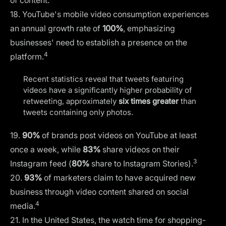
of content.
18. YouTube's mobile video consumption experiences
an annual growth rate of
100%
, emphasizing
businesses' need to establish a presence on the
4
platform.
Recent statistics reveal that tweets featuring
videos have a significantly higher probability of
retweeting, approximately
six times greater
than
tweets containing only photos.
19.
90%
of brands post videos on YouTube at least
once a week, while
83%
share videos on their
3
Instagram feed (
80%
share to Instagram Stories).
20.
93%
of marketers claim to have acquired new
business through video content shared on social
4
media.
21. In the United States, the watch time for shopping-