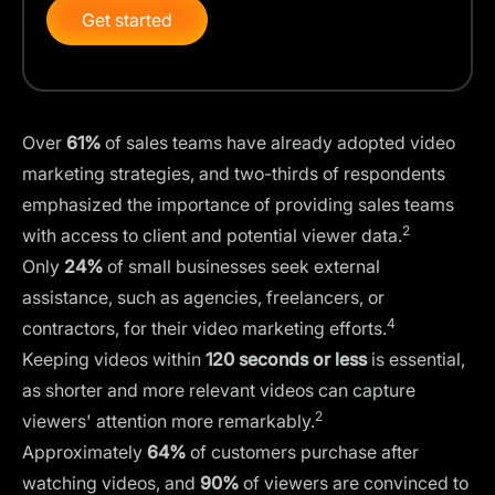
Get started
Over
61%
of sales teams have already adopted video
marketing strategies, and two-thirds of respondents
emphasized the importance of providing sales teams
2
with access to client and potential viewer data.
Only
24%
of small businesses seek external
assistance, such as agencies, freelancers, or
4
contractors, for their video marketing efforts.
Keeping videos within
120 seconds or less
is essential,
as shorter and more relevant videos can capture
2
viewers' attention more remarkably.
Approximately
64%
of customers purchase after
watching videos, and
90%
of viewers are convinced to