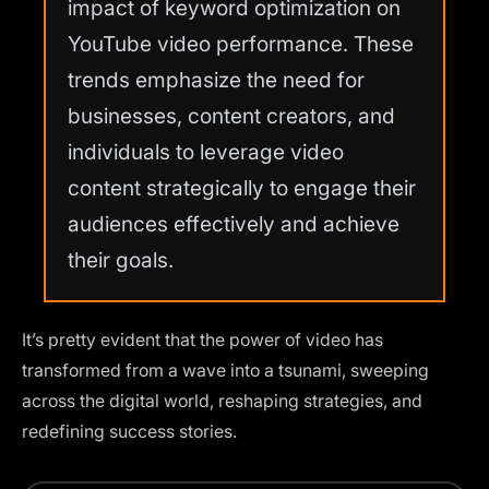
impact of keyword optimization on
YouTube video performance. These
trends emphasize the need for
businesses, content creators, and
individuals to leverage video
content strategically to engage their
audiences effectively and achieve
their goals.
It’s pretty evident that the power of video has
transformed from a wave into a tsunami, sweeping
across the digital world, reshaping strategies, and
redefining success stories.