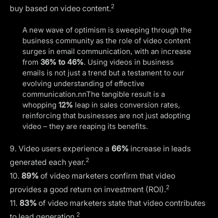
2
buy based on video content.
A new wave of optimism is sweeping through the
business community as the role of video content
surges in email communication, with an increase
from
36% to 46%
. Using videos in business
emails is not just a trend but a testament to our
evolving understanding of effective
communication.nnThe tangible result is a
whopping
12%
leap in sales conversion rates,
reinforcing that businesses are not just adopting
video – they are reaping its benefits.
9. Video users experience a
66%
increase in leads
2
generated each year.
10.
89%
of video marketers confirm that video
2
provides a good return on investment (ROI).
11.
83%
of video marketers state that video contributes
2
to lead generation.