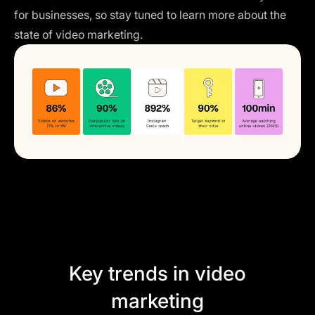
for businesses, so stay tuned to learn more about the
state of video marketing.
Key trends in video
marketing