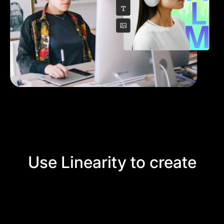
Use Linearity to create