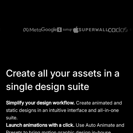
Create all your assets in a
single design suite
Simplify your design workflow.
Create animated and
static designs in an intuitive interface and all-in-one
suite.
Launch animations with a click.
Use Auto Animate and
Presets to bring motion graphic design in-house.