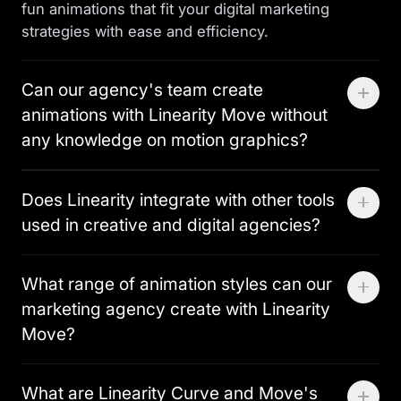
fun animations that fit your digital marketing
strategies with ease and efficiency.
Can our agency's team create
animations with Linearity Move without
any knowledge on motion graphics?
Absolutely. Linearity is designed for all skill levels,
Does Linearity integrate with other tools
making it a perfect graphic design software for
used in creative and digital agencies?
agencies who want to bring animation in-house
quickly. With its user-friendly interface and Auto
Yes, Linearity integrates with essential tools like
Animate feature, team members can quickly
What range of animation styles can our
Figma and Adobe Illustrator, ensuring a smooth
produce beautiful designs and animations,
marketing agency create with Linearity
workflow transition. This is great for graphic
regardless of their technical background.
designers and art directors in creative agencies,
Move?
who need effective collaboration to streamline the
Linearity Move allows your creative agency to
content creation process.
What are Linearity Curve and Move's
produce a broad spectrum of animations. From