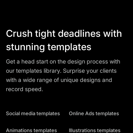
Crush tight deadlines with
stunning templates
Get a head start on the design process with
our templates library. Surprise your clients
with a wide range of unique designs and
record speed.
Social media templates
Online Ads templates
Animations templates
Illustrations templates