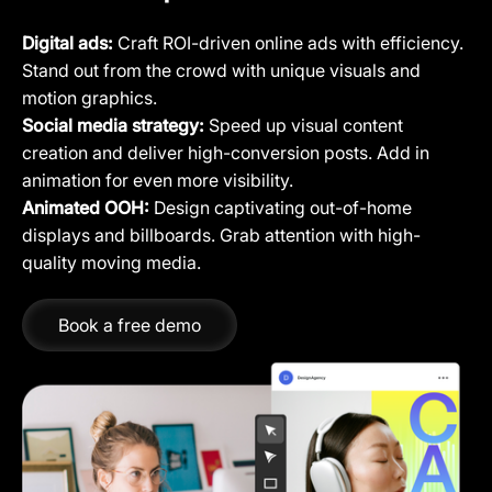
Digital ads:
Craft ROI-driven online ads with efficiency.
Stand out from the crowd with unique visuals and
motion graphics.
Social media strategy:
Speed up visual content
creation and deliver high-conversion posts. Add in
animation for even more visibility.
Animated OOH:
Design captivating out-of-home
displays and billboards. Grab attention with high-
quality moving media.
Book a free demo