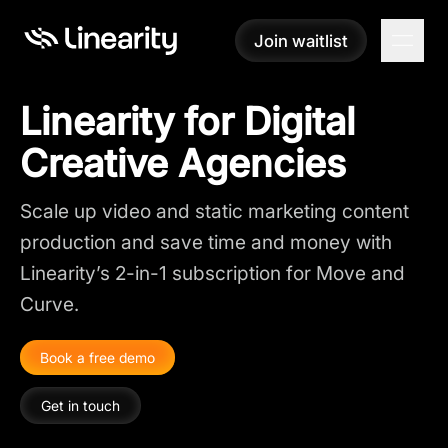
Join waitlist
Join waitlist
Linearity for Digital
Creative Agencies
Scale up video and static marketing content
production and save time and money with
Linearity’s 2-in-1 subscription for Move and
Curve.
Book a free demo
Get in touch