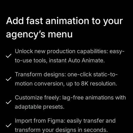
Add fast animation to your
agency’s menu
Unlock new production capabilities: easy-
to-use tools, instant Auto Animate.
Transform designs: one-click static-to-
motion conversion, up to 8K resolution.
Customize freely: lag-free animations with
adaptable presets.
Import from Figma: easily transfer and
transform your designs in seconds.