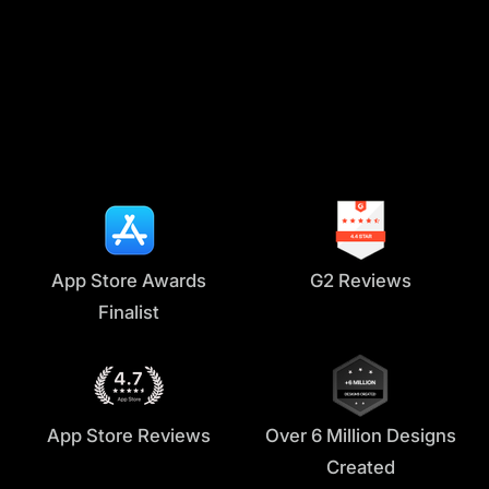
Instagram reels
Digital ads
Tiktok
App Store Awards
G2 Reviews
Finalist
App Store Reviews
Over 6 Million Designs
Created