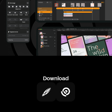
Download