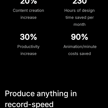
20%
230
Content creation
Hours of design
increase
time saved per
month
30%
90%
Productivity
Animation/minute
increase
costs saved
Produce anything in
record-speed