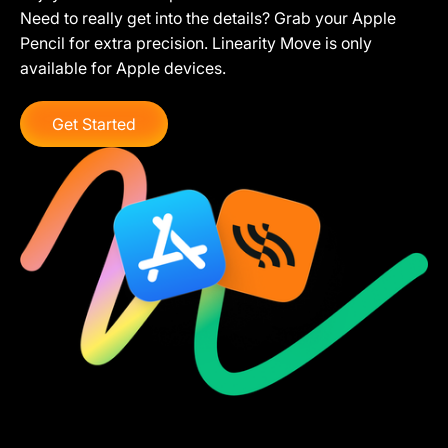
Need to really get into the details? Grab your Apple
Pencil for extra precision. Linearity Move is only
available for Apple devices.
Get Started