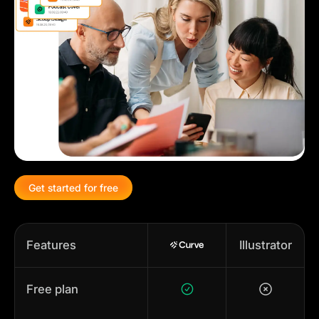
Get started for free
Features
Illustrator
Free plan