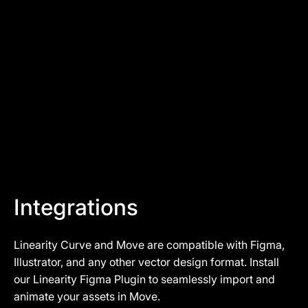
Cristoffer
Art Director at YadiYada
Integrations
Linearity Curve and Move are compatible with Figma,
Illustrator, and any other vector design format. Install
our
Linearity Figma Plugin
to seamlessly import and
animate your assets in Move.