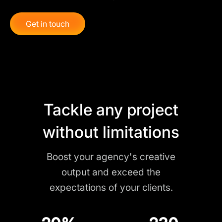
Get in touch
Tackle any project
without limitations
Boost your agency's creative
output and exceed the
expectations of your clients.