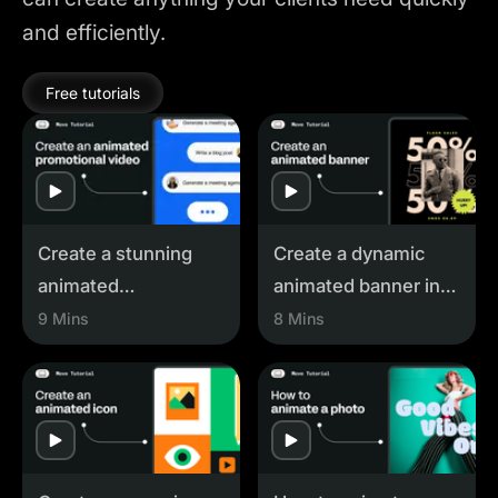
and efficiently.
Free tutorials
Play
Play
Create a stunning
Create a dynamic
animated
animated banner in
promotional video
Linearity Move
9 Mins
8 Mins
with Linearity Move
Play
Play