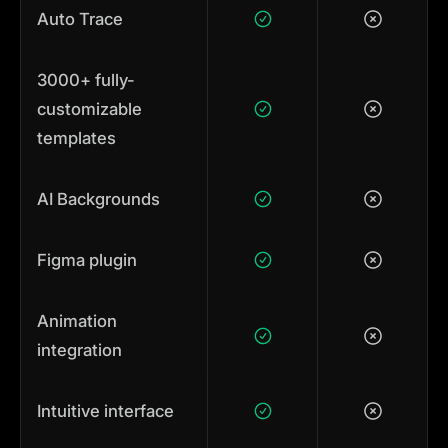
Auto Trace
3000+ fully-
customizable
templates
AI Backgrounds
Figma plugin
Animation
integration
Intuitive interface