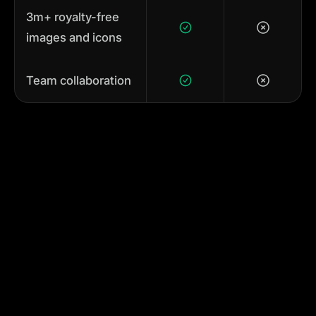
3m+ royalty-free
images and icons
Team collaboration
Animating in Adobe After
Effects feels like maths
compared to Linearity Move