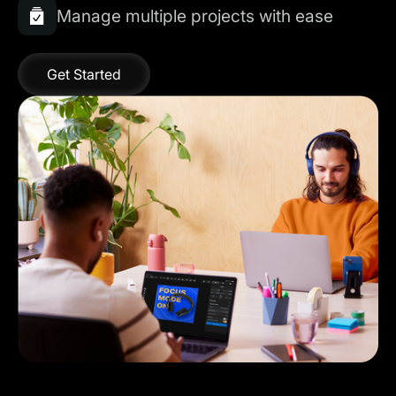
Manage multiple projects with ease
Get Started