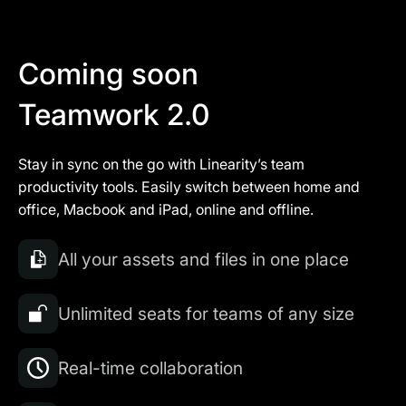
Coming soon
Teamwork 2.0
Stay in sync on the go with Linearity’s team
productivity tools. Easily switch between home and
office, Macbook and iPad, online and offline.
All your assets and files in one place
Unlimited seats for teams of any size
Real-time collaboration