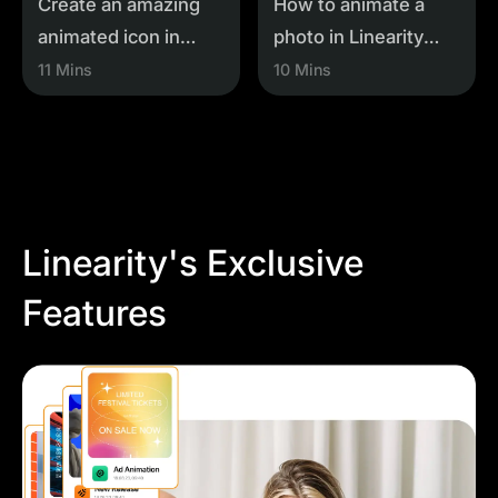
Create an amazing
How to animate a
animated icon in
photo in Linearity
Linearity Move
Move
11 Mins
10 Mins
Linearity's Exclusive
Features