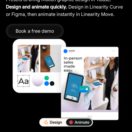
Design and animate quickly.
Design in Linearity Curve
or Figma, then animate instantly in Linearity Move.
Book a free demo