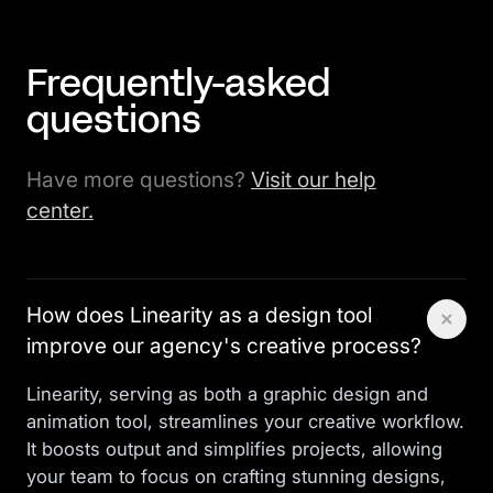
Frequently-asked
questions
Have more questions?
Visit our help
center.
How does Linearity as a design tool
improve our agency's creative process?
Linearity, serving as both a graphic design and
animation tool, streamlines your creative workflow.
It boosts output and simplifies projects, allowing
your team to focus on crafting stunning designs,