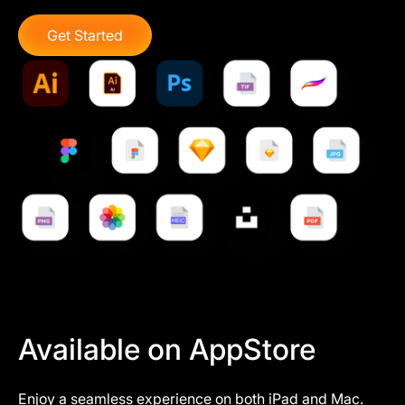
Get Started
Available on AppStore
Enjoy a seamless experience on both iPad and Mac.