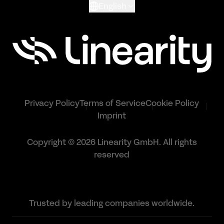
English
Privacy Policy
Terms of Service
Cookie Policy
Imprint
Copyright © 2026 Linearity GmbH. All rights
reserved
Trusted by leading companies worldwide.