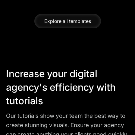
Explore all templates
Increase your digital
agency's efficiency with
tutorials
Our tutorials show your team the best way to
create stunning visuals. Ensure your agency
can create anything your clients need quickly