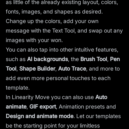
as little of the already existing layout, colors,
fonts, images, and shapes as desired.
Change up the colors, add your own
message with the Text Tool, and swap out any
images with your won.
You can also tap into other intuitive features,
such as
AI backgrounds
,
the
Brush Tool
,
Pen
Tool
,
Shape Builder
,
Auto Trace
,
and more to
add even more personal touches to each
template.
In Linearity Move you can also use
Auto
animate
,
GIF export
, Animation presets and
Design and animate mode
.
Let our templates
be the starting point for your limitless