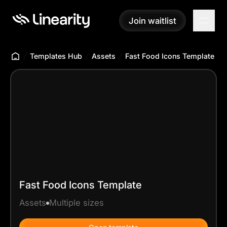
Join waitlist
Join waitlist
Templates Hub
Assets
Fast Food Icons Template
Fast Food Icons Template
Assets
Multiple sizes