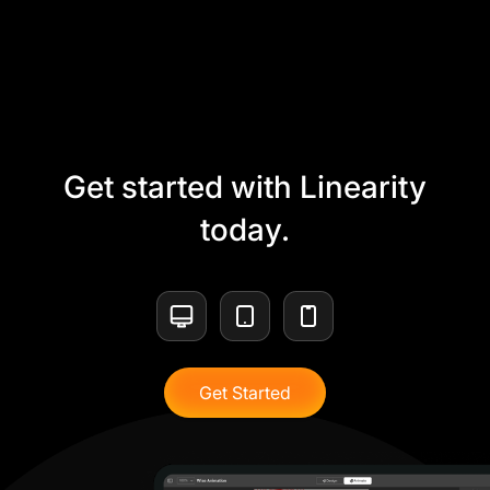
Get started with Linearity
today.
Get Started