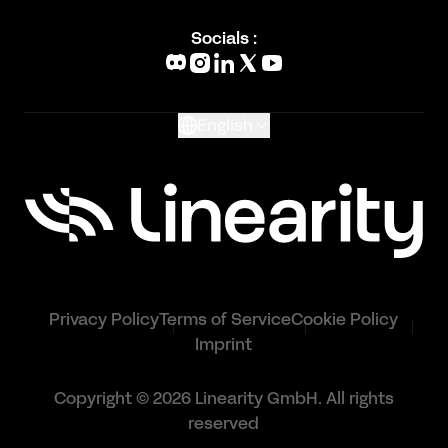
Blog
Socials :
What's New
Glossary
English
Privacy Policy
Terms of Service
Cookie Policy
Imprint
Copyright © 2026 Linearity GmbH. All rights
reserved