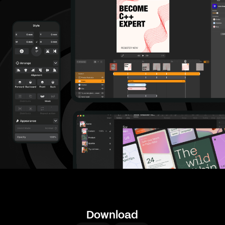
Download