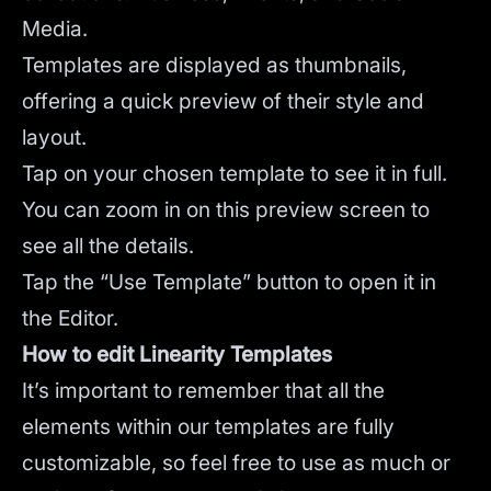
Media.
Templates are displayed as thumbnails,
offering a quick preview of their style and
layout.
Tap on your chosen template to see it in full.
You can zoom in on this preview screen to
see all the details.
Tap the “Use Template” button to open it in
the Editor.
How to edit Linearity Templates
It’s important to remember that all the
elements within our templates are fully
customizable, so feel free to use as much or