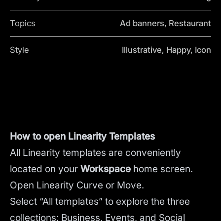
Topics
Ad banners, Restaurant
Style
Illustrative, Happy, Icon
How to open Linearity Templates
All Linearity templates are conveniently
located on your
Workspace
home screen.
Open Linearity Curve or Move.
Select “All templates” to explore the three
collections: Business, Events, and Social