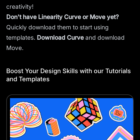
creativity!
Don't have Linearity Curve or Move yet?
Quickly download them to start using
templates.
Download Curve
and
download
Move.
Boost Your Design Skills with our Tutorials
and Templates