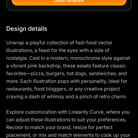
Open template
Design details
Unwrap a playful collection of fast-food vector
illustrations, a feast for the eyes with a side of
nostalgia. Cast in a modern, monochrome style against
a vibrant pink backdrop, these assets feature classic
favorites—pizza, burgers, hot dogs, sandwiches, and
more. Each illustration pops with personality, ideal for
restaurants, food bloggers, or any creative project
craving a dash of whimsy and a pinch of retro charm.
Explore customization with Linearity Curve, where you
can adjust these illustrations to suit your preferences.
Recolor to match your brand, resize for perfect
placement, or mix and match elements to cook up your