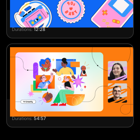
How to draw stickers
Durations:
12:28
Live session: Designing brand illustrations
Durations:
54:57