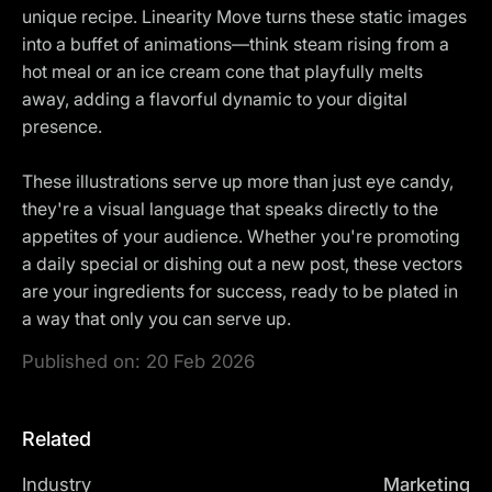
unique recipe. Linearity Move turns these static images
into a buffet of animations—think steam rising from a
hot meal or an ice cream cone that playfully melts
away, adding a flavorful dynamic to your digital
presence.
These illustrations serve up more than just eye candy,
they're a visual language that speaks directly to the
appetites of your audience. Whether you're promoting
a daily special or dishing out a new post, these vectors
are your ingredients for success, ready to be plated in
a way that only you can serve up.
Published on:
20 Feb 2026
Related
Industry
Marketing