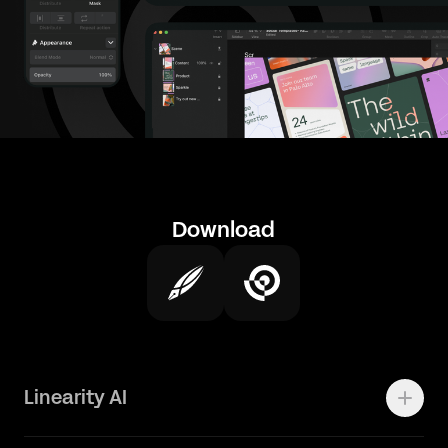
Download
Linearity AI