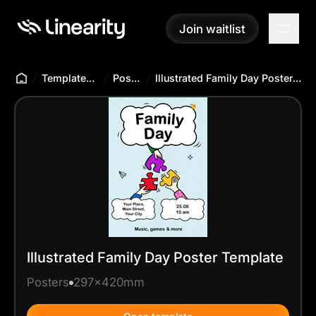
Join waitlist
Join waitlist
Templates Hub
Posters
Illustrated Family Day Poster Template
Illustrated Family Day Poster Template
Posters
297x420mm