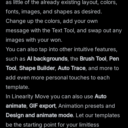
as little of the already existing layout, colors,
fonts, images, and shapes as desired.
Change up the colors, add your own
message with the Text Tool, and swap out any
images with your won.
You can also tap into other intuitive features,
such as
AI backgrounds
,
the
Brush Tool
,
Pen
Tool
,
Shape Builder
,
Auto Trace
,
and more to
add even more personal touches to each
template.
In Linearity Move you can also use
Auto
animate
,
GIF export
, Animation presets and
Design and animate mode
.
Let our templates
be the starting point for your limitless