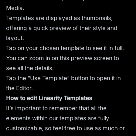
Media.
Templates are displayed as thumbnails,
offering a quick preview of their style and
layout.
Tap on your chosen template to see it in full.
You can zoom in on this preview screen to
see all the details.
Tap the “Use Template” button to open it in
the Editor.
How to edit Linearity Templates
It’s important to remember that all the
elements within our templates are fully
customizable, so feel free to use as much or