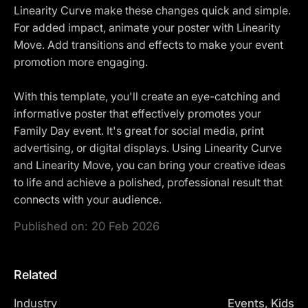
Linearity Curve make these changes quick and simple.
For added impact, animate your poster with Linearity
Move. Add transitions and effects to make your event
promotion more engaging.
With this template, you'll create an eye-catching and
informative poster that effectively promotes your
Family Day event. It's great for social media, print
advertising, or digital displays. Using Linearity Curve
and Linearity Move, you can bring your creative ideas
to life and achieve a polished, professional result that
connects with your audience.
Published on:
20 Feb 2026
Related
Industry
Events, Kids