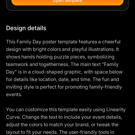
Open template
Design details
This Family Day poster template features a cheerful
design with bright colors and playful illustrations. It
shows hands holding puzzle pieces, symbolizing
teamwork and togetherness. The main text "Family
Day" is in a cloud-shaped graphic, with space below
for details like location, date, and time. The fun and
inviting style is perfect for promoting family-friendly
events.
You can customize this template easily using Linearity
Curve. Change the text to include your event details,
adjust the colors to match your brand, or tweak the
layout to fit your needs. The user-friendly tools in