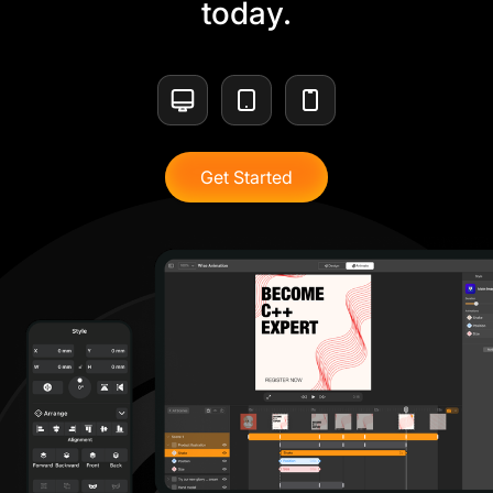
today.
Get Started