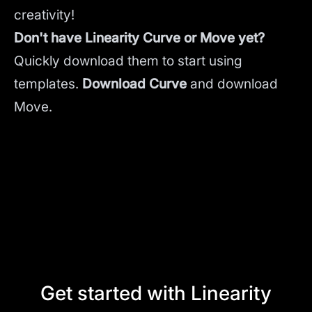
creativity!
Don't have Linearity Curve or Move yet?
Quickly download them to start using
templates.
Download Curve
and
download
Move.
Get started with Linearity