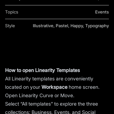
Topics
Events
Style
Illustrative, Pastel, Happy, Typography
How to open Linearity Templates
All Linearity templates are conveniently
located on your
Workspace
home screen.
Open Linearity Curve or Move.
Select “All templates” to explore the three
collections: Business, Events, and Social