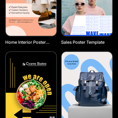
Home Interior Poster
Sales Poster Template
Template