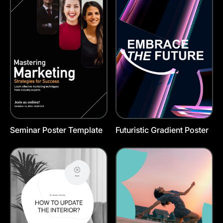
Seminar Poster Template
Futuristic Gradient Poster