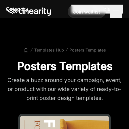
Posters Templates
Category
Join waitlist
Join waitlist
Templates Hub
Posters Templates
Posters Templates
Create a buzz around your campaign, event,
or product with our wide variety of ready-to-
print poster design templates.