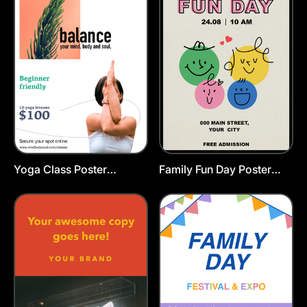
Yoga Class Poster
Family Fun Day Poster
Template
Template