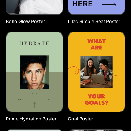
Boho Glow Poster
Lilac Simple Seat Poster
Prime Hydration Poster
Goal Poster
Template