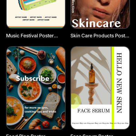
Music Festival Poster
Skin Care Products Poster
Template
Template