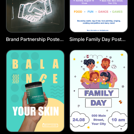
Brand Partnership Poster
Simple Family Day Poster
Template
Template