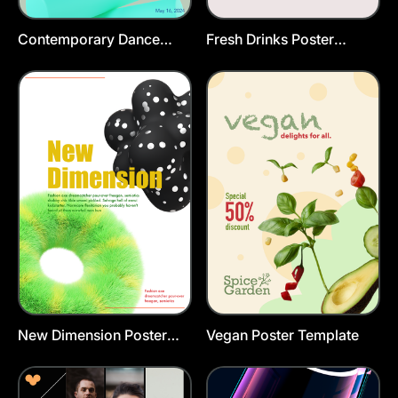
Contemporary Dance
Fresh Drinks Poster
Poster Template
Template
New Dimension Poster
Vegan Poster Template
Template