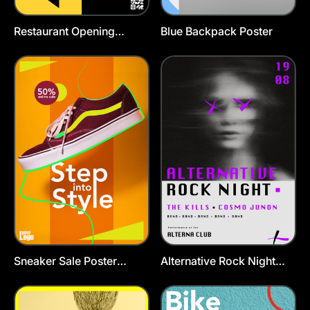
Restaurant Opening
Blue Backpack Poster
Poster Template
Sneaker Sale Poster
Alternative Rock Night
Template
Poster Template