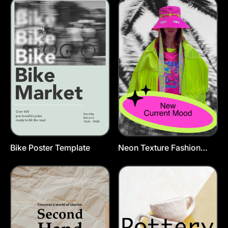
Bike Poster Template
Neon Texture Fashion
Poster