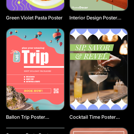
Green Violet Pasta Poster
Interior Design Poster
Template
Ballon Trip Poster
Cocktail Time Poster
Template
Template