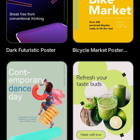
Dark Futuristic Poster
Bicycle Market Poster
Template