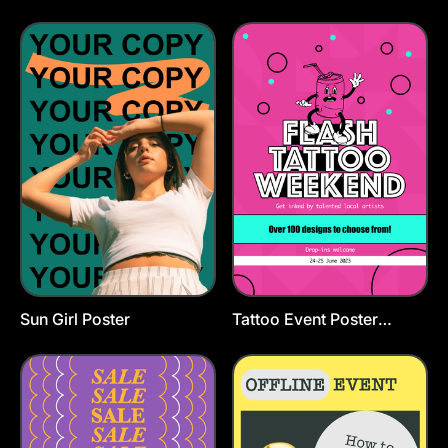
Template
Template
Sun Girl Poster
Tattoo Event Poster
Template