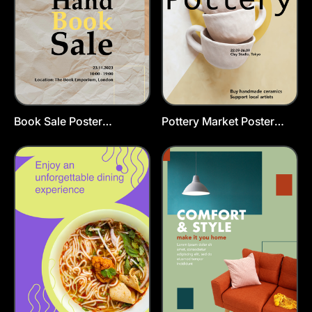
Book Sale Poster
Pottery Market Poster
Template
Template