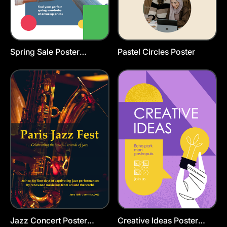
Spring Sale Poster
Pastel Circles Poster
Template
Jazz Concert Poster
Creative Ideas Poster