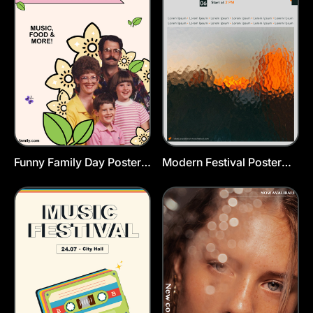
Funny Family Day Poster
Modern Festival Poster
Template
Template