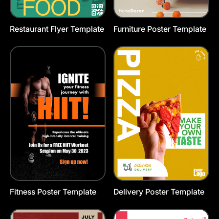
Restaurant Flyer Template
Furniture Poster Template
Fitness Poster Template
Delivery Poster Template