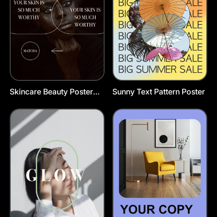
Skincare Beauty Poster
Sunny Text Pattern Poster
Template