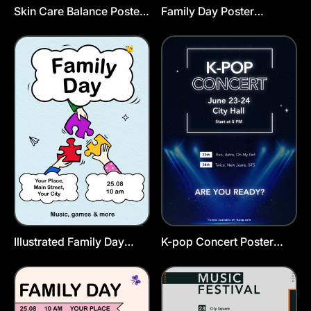
Skin Care Balance Poster
Family Day Poster
Template
Template
Illustrated Family Day
K-pop Concert Poster
Poster Template
Template