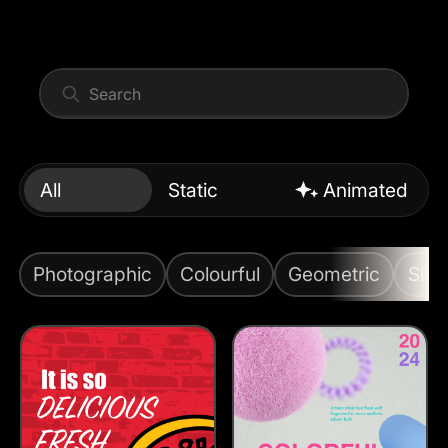
All
Static
Animated
Photographic
Colourful
Geometric
Simp