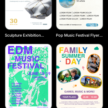
Sculpture Exhibition
Pop Music Festival Flyer
Poster Template
Template