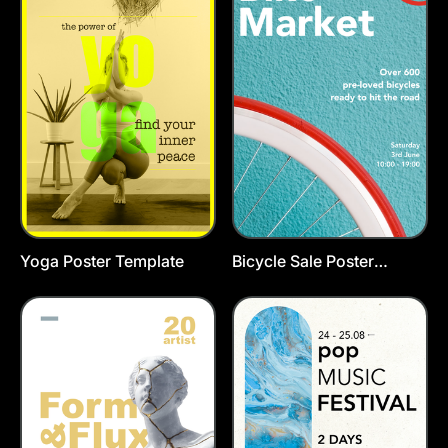
Yoga Poster Template
Bicycle Sale Poster
Template