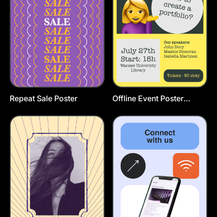
Repeat Sale Poster
Offline Event Poster
Template