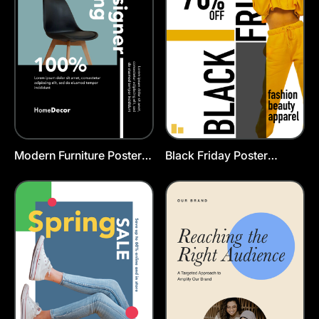
Modern Furniture Poster
Black Friday Poster
Template
Template