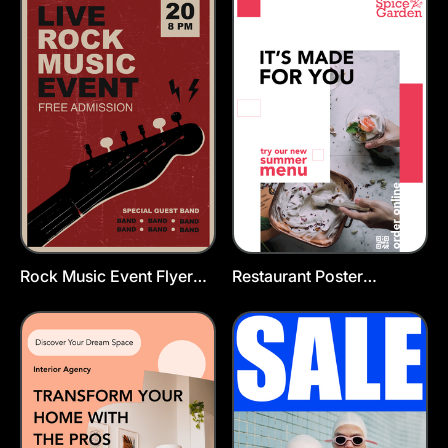
Rock Music Event Flyer
Restaurant Poster
Template
Template