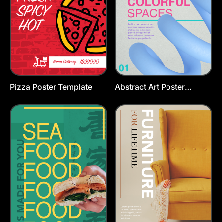
Pizza Poster Template
Abstract Art Poster
Template