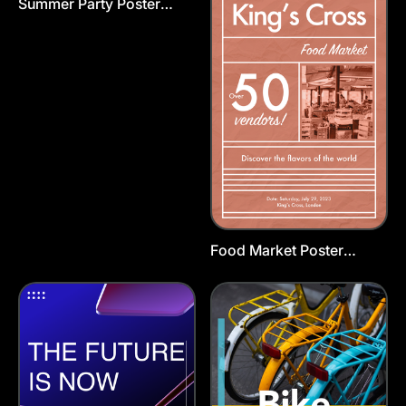
Summer Party Poster
Animated Template
Food Market Poster
Template