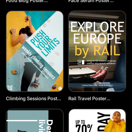
Food Blog Poster
Face Serum Poster
Template
Template
Climbing Sessions Poster
Rail Travel Poster
Template
Template