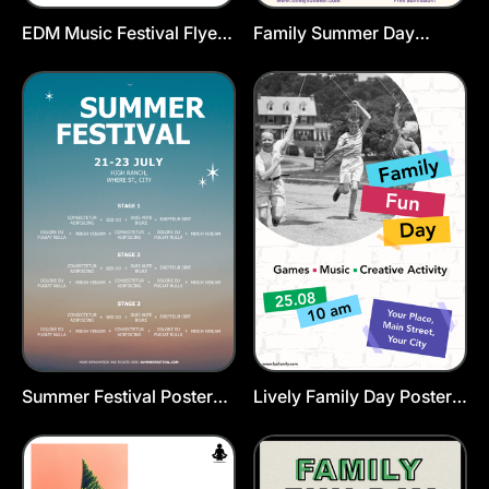
EDM Music Festival Flyer
Family Summer Day
Template
Poster Template
Summer Festival Poster
Lively Family Day Poster
Template
Template