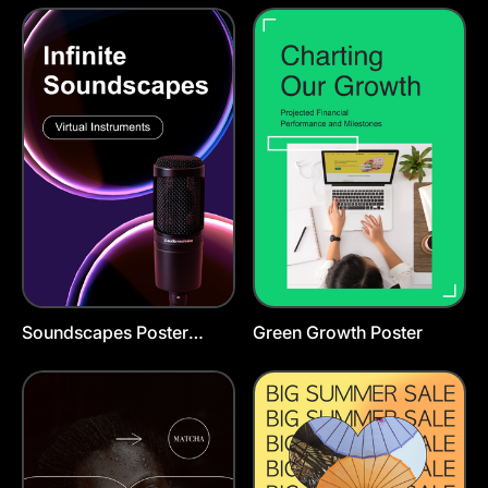
Soundscapes Poster
Green Growth Poster
Template