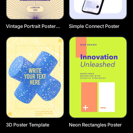
Vintage Portrait Poster
Simple Connect Poster
Template
3D Poster Template
Neon Rectangles Poster