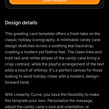
Open template
Design details
This greeting card template offers a fresh take on the
classic holiday iconography. A minimalist candy cane
design stretches across a soothing teal backdrop,
creating a modern yet festive feel. The clean lines and
bold red-and-white stripes of the candy cane bring a
crisp contrast, while the playful arrangement of the text
adds a touch of whimsy. It's a perfect canvas for those
looking to send holiday cheer with a modern, design-
forward twist.
With Linearity Curve, you have the flexibility to make
this template your own. Personalize the message,
adjust the candy cane's size and orientation, or