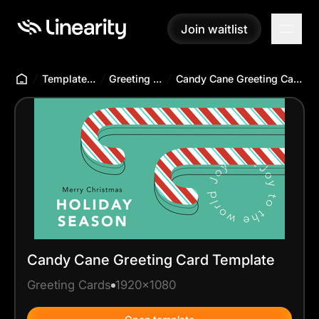
Join waitlist
Join waitlist
Templates Hub
Greeting Cards
Candy Cane Greeting Card Template
Candy Cane Greeting Card Template
Greeting Cards
1920x1080