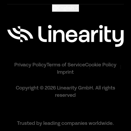
English
Privacy Policy
Terms of Service
Cookie Policy
Imprint
Copyright © 2026 Linearity GmbH. All rights
reserved
Trusted by leading companies worldwide.