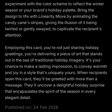
experiment with the color scheme to reflect the winter
season or your brand's holiday palette. Bring the
design to life with Linearity Move by animating the
candy cane's stripes, giving the illusion of it being
twirled or gently swayed, to captivate the recipient's
attention.
Employing this card, you're not just sharing holiday
greetings, you're delivering a piece of art that stands
out in the sea of traditional holiday imagery. It's your
chance to make a lasting impression, to convey warmth
and joy in a style that's uniquely yours. When recipients
open this card, they'll be greeted with more than a
message. They'll uncover a delightful holiday surprise
that encapsulates the spirit of the season in every
elegant detail.
Published on:
24 Feb 2026