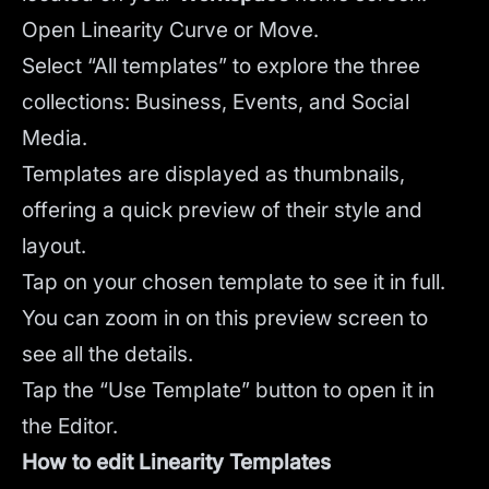
Open Linearity Curve or Move.
Select “All templates” to explore the three
collections: Business, Events, and Social
Media.
Templates are displayed as thumbnails,
offering a quick preview of their style and
layout.
Tap on your chosen template to see it in full.
You can zoom in on this preview screen to
see all the details.
Tap the “Use Template” button to open it in
the Editor.
How to edit Linearity Templates