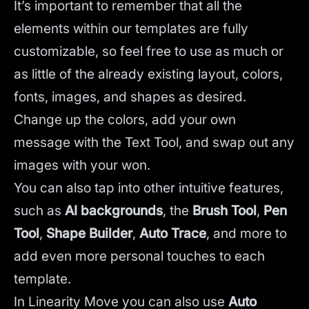
It’s important to remember that all the
elements within our templates are fully
customizable, so feel free to use as much or
as little of the already existing layout, colors,
fonts, images, and shapes as desired.
Change up the colors, add your own
message with the Text Tool, and swap out any
images with your won.
You can also tap into other intuitive features,
such as
AI backgrounds
,
the
Brush Tool
,
Pen
Tool
,
Shape Builder
,
Auto Trace
,
and more to
add even more personal touches to each
template.
In Linearity Move you can also use
Auto