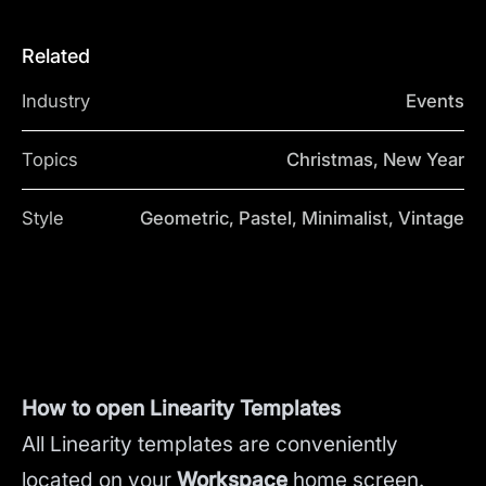
Related
Industry
Events
Topics
Christmas, New Year
Style
Geometric, Pastel, Minimalist, Vintage
How to open Linearity Templates
All Linearity templates are conveniently
located on your
Workspace
home screen.