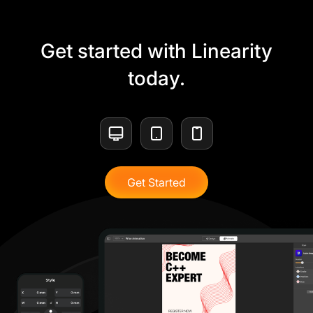
Get started with Linearity
today.
Get Started