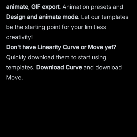
animate
,
GIF export
, Animation presets and
Design and animate mode
.
Let our templates
be the starting point for your limitless
creativity!
Don't have Linearity Curve or Move yet?
Quickly download them to start using
templates.
Download Curve
and
download
Move.