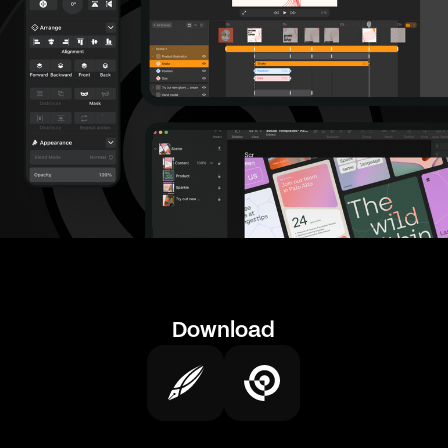
Download