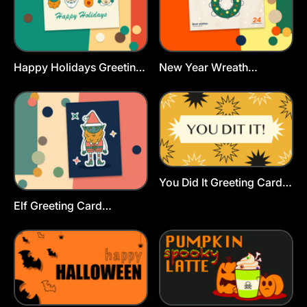
Happy Holidays Greeting
New Year Wreath
Cards Template
Greeting Card Template
You Did It Greeting Card
Template
Elf Greeting Card
Template