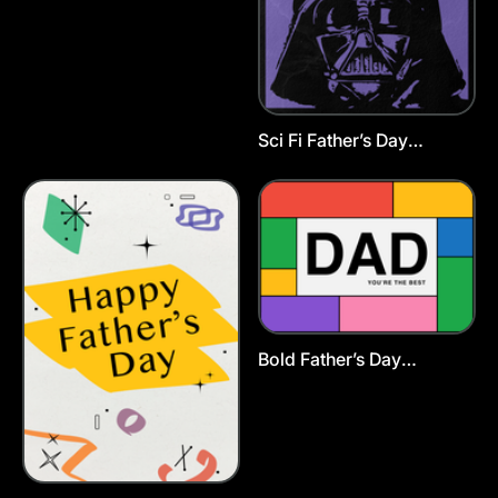
Sci Fi Father’s Day
Postcard Template
Bold Father’s Day
Postcard Template