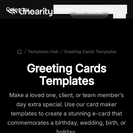
Greeting Cards Templates
Category
Join waitlist
Join waitlist
Templates Hub
Greeting Cards Templates
Greeting Cards
Templates
Make a loved one, client, or team member’s
day extra special. Use our card maker
templates to create a stunning e-card that
commemorates a birthday, wedding, birth, or
holiday.