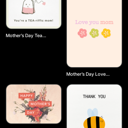
Mother’s Day Tea
Postcard Template
Mother’s Day Love
Postcard Template