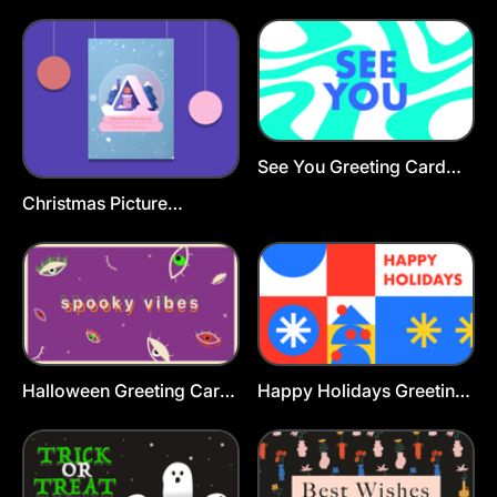
Template
Card Template
See You Greeting Card
Template
Christmas Picture
Greeting Card Template
Halloween Greeting Card
Happy Holidays Greeting
Template
Card Template