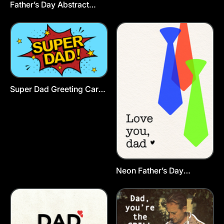
Father’s Day Abstract
Postcard Template
Super Dad Greeting Card
Template
Neon Father’s Day
Postcard Template