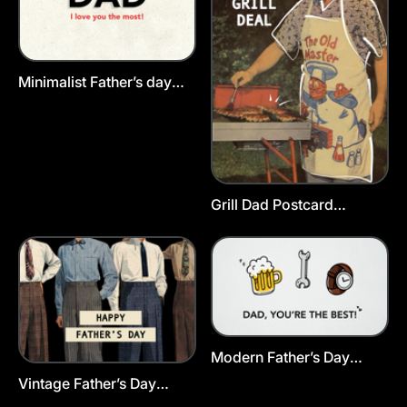
Minimalist Father’s day
Postcard Template
Grill Dad Postcard
Template
Modern Father’s Day
Greeting Card Template
Vintage Father’s Day
Postcard Template