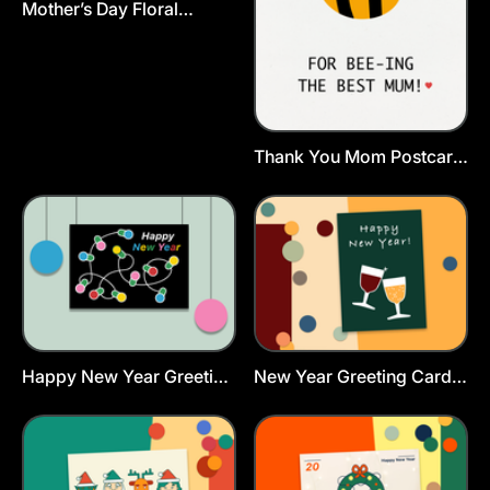
Mother’s Day Floral
Postcard Template
Thank You Mom Postcard
Template
Happy New Year Greeting
New Year Greeting Card
Card Template
Template