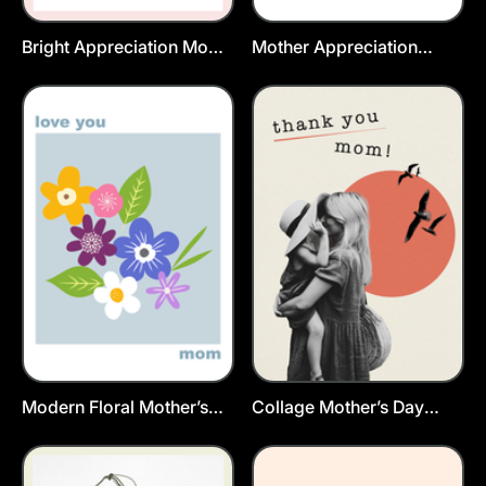
Bright Appreciation Mom
Mother Appreciation
Postcard Template
Postcard Template
Modern Floral Mother’s
Collage Mother’s Day
Day Postcard Template
Postcard Template