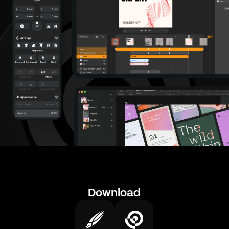
Download