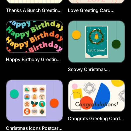
Thanks A Bunch Greeting
Love Greeting Card
Card Template
Template
Happy Birthday Greeting
Card Template
Snowy Christmas
Greeting Card Template
Congrats Greeting Card
Template
Christmas Icons Postcard