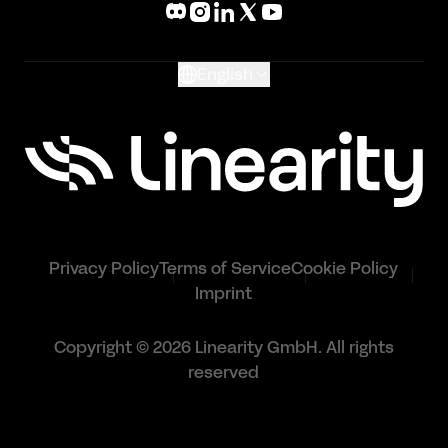
Glossary
English
Privacy Policy
Terms of Service
Cookie Policy
Imprint
Copyright © 2026 Linearity GmbH. All rights
reserved