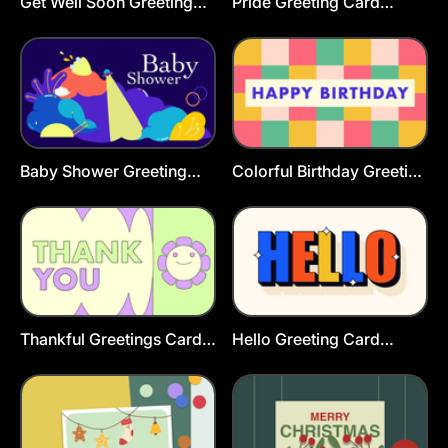
Get Well Soon Greeting
Pride Greeting Card
Card
Template
Baby Shower Greeting
Colorful Birthday Greeting
Cards Template
Card Template
Thankful Greetings Card
Hello Greeting Card
Template
Template