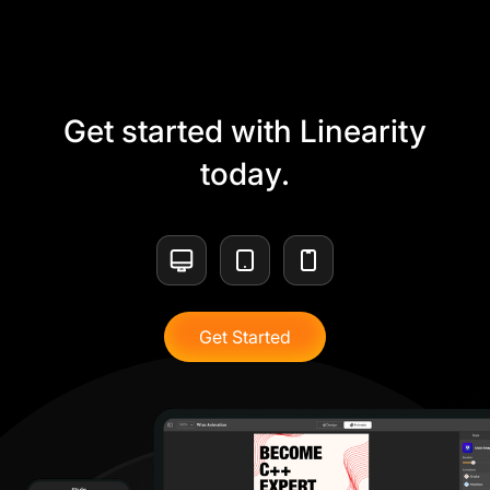
Get started with Linearity
today.
Get Started