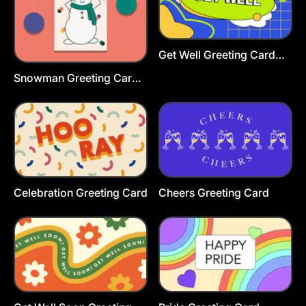
Get Well Greeting Card
Template
Snowman Greeting Card
Template
Celebration Greeting Card
Cheers Greeting Card