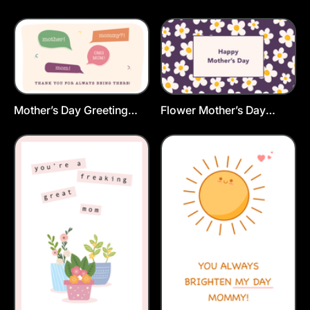
Postcard Template
Mother’s Day Greeting
Flower Mother’s Day
Card Template
Greeting Card Template