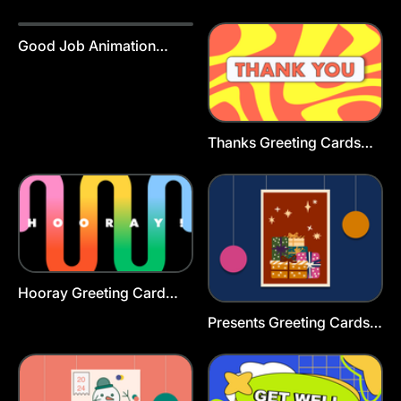
Template
Good Job Animation
Template
Thanks Greeting Cards
Template
Hooray Greeting Card
Template
Presents Greeting Cards
Template