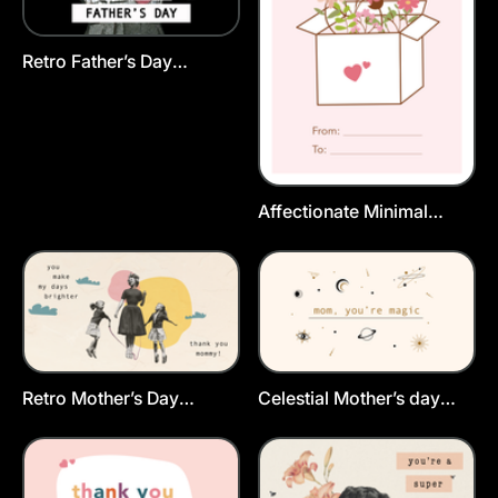
Retro Father’s Day
Postcard Template
Affectionate Minimal
Flower Mom Day
Postcard Template
Retro Mother’s Day
Celestial Mother’s day
Greeting Card Template
Card Template