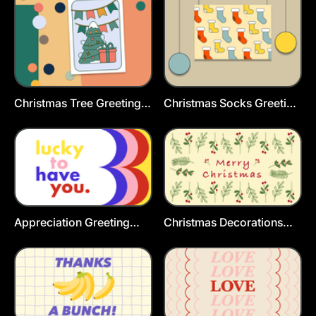
Christmas Tree Greeting
Christmas Socks Greeting
Card
Cards Template
Appreciation Greeting
Christmas Decorations
Card Template
Greeting Card Template