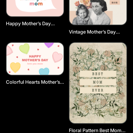
Happy Mother’s Day
Greeting Card Template
Vintage Mother’s Day
Postcard Template
Colorful Hearts Mother’s
Day Card Template
Floral Pattern Best Mom