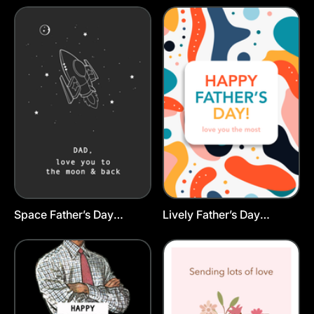
Space Father’s Day
Lively Father’s Day
Postcard Template
Postcard Template