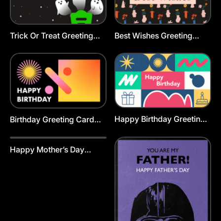
Trick Or Treat Greeting
Best Wishes Greeting
Card Template
Card Template
Happy Birthday Greeting
Birthday Greeting Card
Cards Template
Template
Happy Mother’s Day
Greeting Card Animated
Template