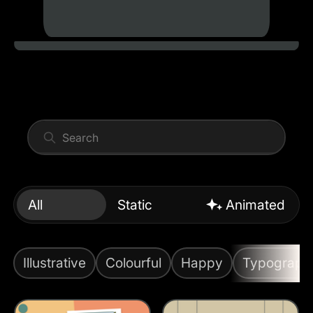
All
Static
Animated
Illustrative
Colourful
Happy
Typograph