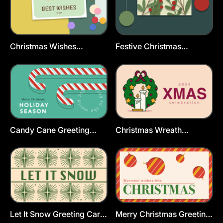
Christmas Wishes
Festive Christmas
Greeting Cards Template
Postcard Template
Candy Cane Greeting
Christmas Wreath
Card Template
Greeting Card Template
Let It Snow Greeting Card
Merry Christmas Greeting