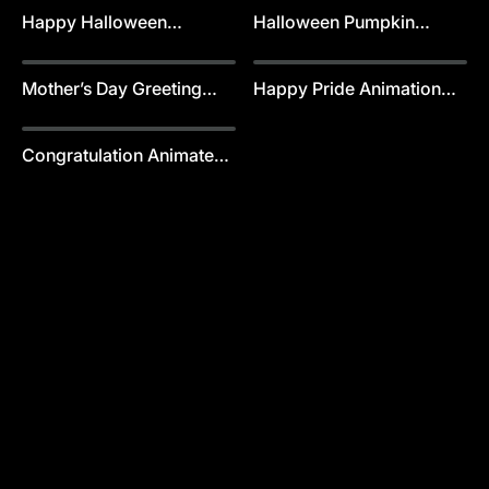
Happy Halloween
Halloween Pumpkin
Greeting Card Template
Greeting Card Template
Mother’s Day Greeting
Happy Pride Animation
Card Animation Template
Template
Congratulation Animated
Templates Template